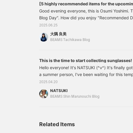
[5 highly recommended items for the upcomi
Good evening everyone, this is Osumi Yoshimi. 
Blog Day". How did you enjoy "Recommended 
staff member nodoka? This time, I'd like to r
2025.06.25
Dresses♡" by Osumi Yoshimi. Once the rainy sea
大隅 良美
officially begin! It looks like this summer will b
BEAMS Tachikawa Blog
since the summer is long, here are 5 recommen
focusing on sun protection items! Let's start with
often wear hats, and they go well with a variety 
This is the time to start collecting sunglasses!
appearance and shape.
Hello everyone! It's NATSUKI (^ν^) It's finally g
a summer person, I've been waiting for this te
time, I'd like to introduce some brand new sungl
2025.04.20
MESSYWEEKEND is an eyewear brand that starte
NATSUKI
Danish design and subculture, they offer simple 
BEAMS Shin Marunouchi Blog
Currently, our store
Related Items