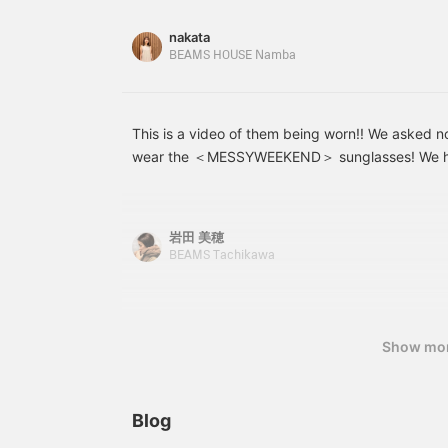
companion, from walking around town to driving
[Uta] → <♡ + Follow>
would be very
the link for the item below to be directed to the
nakata
encouraging!
the "Favorite" or "Follow" button to view the pr
BEAMS HOUSE Namba
time, so please make use of it! You can also earn
This is a video of them being worn!! We asked 
wear the ＜MESSYWEEKEND＞ sunglasses! We hop
helpful for those who are undecided about purc
岩田 美穂
BEAMS Tachikawa
Show mo
Blog