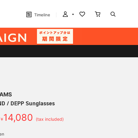
Timeline
EAMS
 / DEPP Sunglasses
14,080
￥
(tax included)
yen