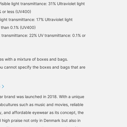
ble light transmittance: 31% Ultraviolet light
% or less (UV400)
ight transmittance: 17% Ultraviolet light
s than 0.1% (UV400)
ht transmittance: 22% UV transmittance: 0.1% or
[Worn by ROSE] The thin
[MARIHA /Saseragi Dress]
[Can be worn as a set or
frame gives a slightly
Available in summer blue
as a single piece] The
s with a mixture of boxes and bags.
delicate impression! The
and special colors.
bustier is designed not 
ou cannot specify the boxes and bags that are
lenses are pink-brown
show your body lines, s
なんちゃん
izuhara.
BEAMS HOUSE Namba
and the frame looks clear
you can wear it alone wi
with a beautiful slightly
confidence. The openin
BEAMS Kobe
BEAMS Hiroshima
grayish color. [ROSE]
under the arms is not to
D
Visible light
wide, so it is nice that
transmittance: 22%
your innerwear is not
ar brand was launched in 2018. With a unique
Ultraviolet transmittance:
easily visible. The
0.1% or less (UV400
compact length goes we
subcultures such as music and movies, reliable
with high waists and
y, and affordable eyewear as its concept, the
voluminous bottoms. Y
can also enjoy a layered
 high praise not only in Denmark but also in
style with a T-shirt