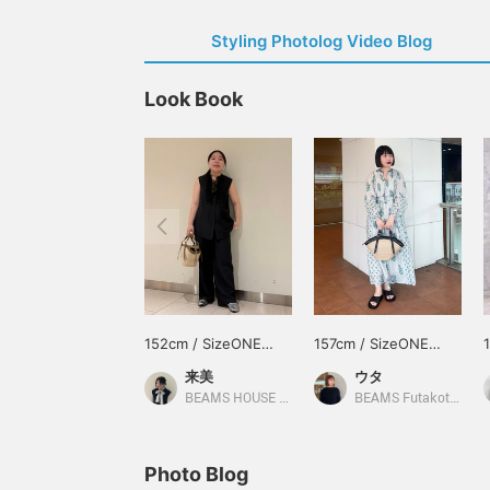
Styling Photolog Video Blog
Look Book
152cm / SizeONE
157cm / SizeONE
ONE SIZE
ONE SIZE
来美
ウタ
BEAMS HOUSE Nagoya
BEAMS Futakotamagawa
Photo Blog