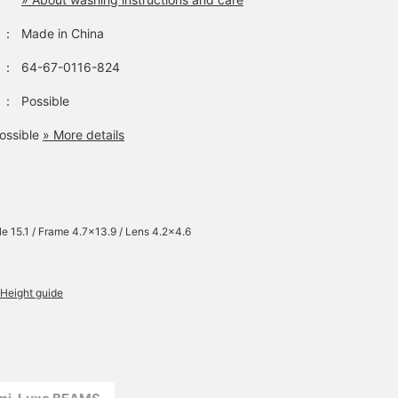
：
Made in China
：
64-67-0116-824
：
Possible
ossible
» More details
e 15.1 / Frame 4.7×13.9 / Lens 4.2×4.6
Height guide