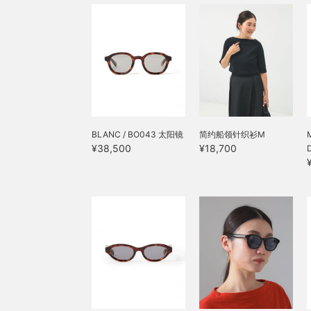
BLANC / BO043 太阳镜
简约船领针织衫M
¥38,500
¥18,700