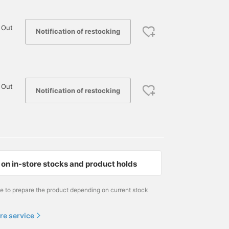
 Out
Notification of restocking
 Out
Notification of restocking
on in-store stocks and product holds
me to prepare the product depending on current stock
re service