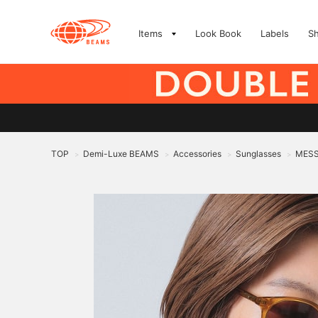
Items
Look Book
Labels
S
TOP
Demi-Luxe BEAMS
Accessories
Sunglasses
MESS
>
>
>
>