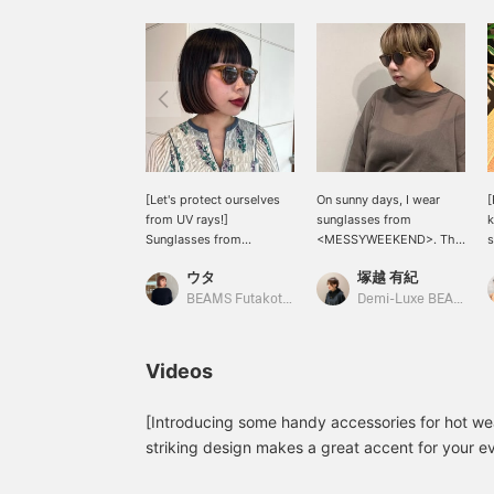
[Let's protect ourselves
On sunny days, I wear
[
from UV rays!]
sunglasses from
k
Sunglasses from
<MESSYWEEKEND>. The
s
<MESSYWEEKEND>.
small, rounded frames
b
ウタ
塚越 有紀
They have small, rounded
give a gentle look. It's
a
frames. I'm wearing the
also unique and cool that
s
BEAMS Futakotamagawa
Demi-Luxe BEAMS Shinjuku
COFFEE BROW color this
the model is named
time! Not too flashy, not
"Depp," after a famous
y
too simple. It's a color
actor who would suit this
o
Videos
that blends in better than
style. I chose "COFFEE
f
I expected, so I
BROW" to match my
b
recommend it! Let's
current hair color.
[Introducing some handy accessories for hot we
protect ourselves from
T
striking design makes a great accent for your ev
UV rays before the peak
t
does it block UV rays, it's also comfortable to w
of summer arrives♩ Tap