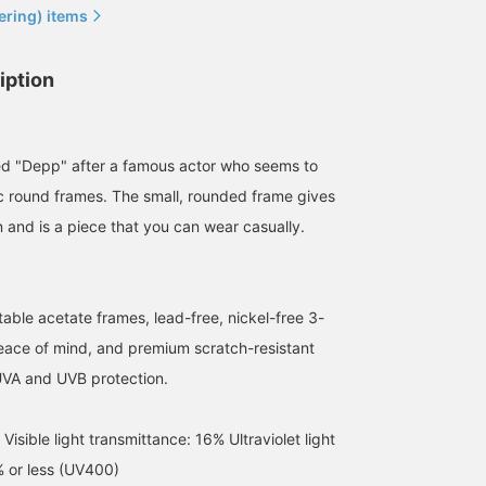
ering) items
iption
ed "Depp" after a famous actor who seems to
ic round frames. The small, rounded frame gives
n and is a piece that you can wear casually.
able acetate frames, lead-free, nickel-free 3-
159cm / SizeONE
152cm / SizeONE
155cm / SizeONE
peace of mind, and premium scratch-resistant
ONE SIZE
ONE SIZE
ONE SIZE
nami
nakata
カラサワ カナ
UVA and UVB protection.
BEAMS Okayama
BEAMS HOUSE Namba
BEAMS HO
sible light transmittance: 16% Ultraviolet light
% or less (UV400)