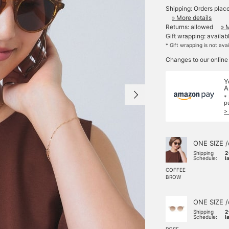
Shipping: Orders plac
» More details
Returns: allowed
» 
Gift wrapping: availab
* Gift wrapping is not ava
Changes to our online
Y
A
*
p
>
ONE SIZE /
Shipping
2
Schedule:
l
COFFEE
BROW
ONE SIZE /
Shipping
2
Schedule:
l
ROSE