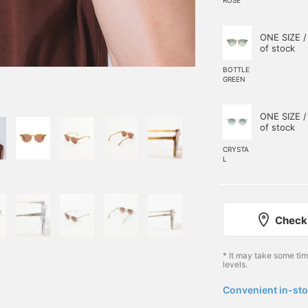
ONE SIZE /
of stock
BOTTLE
GREEN
ONE SIZE /
of stock
CRYSTA
L
Check 
* It may take some ti
levels.
Convenient in-sto
​ ​