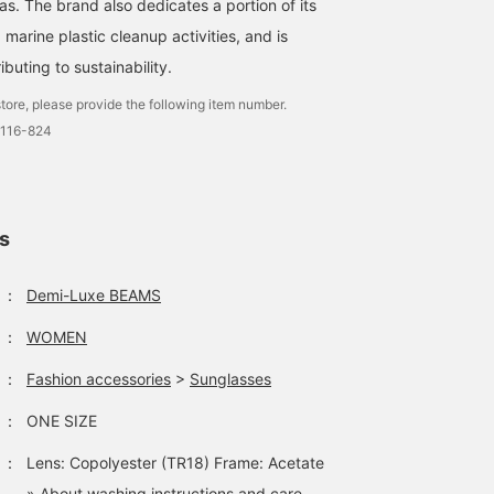
s. The brand also dedicates a portion of its
underneath. The skirt ha
a neat semi-flared
 marine plastic cleanup activities, and is
silhouette. The waist is
beltless, so it is stress-
buting to sustainability.
free to wear. Pair the ski
with a short top for a
tore, please provide the following item number.
slimming effect. ★Click
0116-824
the link for the item
below to access the
product page! Click the
<Favorite> or <Follow>
button to view the
ls
product smoothly at an
time, so please make us
of it!
：
Demi-Luxe BEAMS
：
WOMEN
：
Fashion accessories
>
Sunglasses
：
ONE SIZE
：
Lens: Copolyester (TR18) Frame: Acetate
» About washing instructions and care