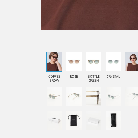
COFFEE
ROSE
BOTTLE
CRYSTAL
BROW
GREEN