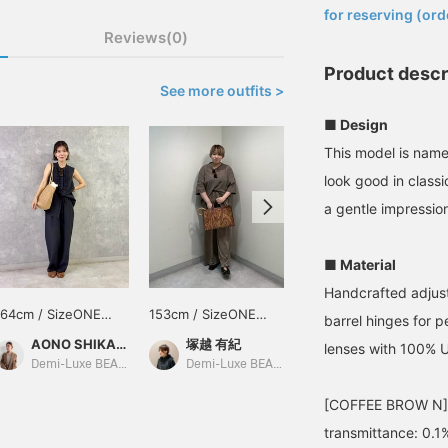
for reserving (ord
Reviews(0)
Product descr
See more outfits >
■ Design
This model is nam
look good in class
a gentle impressio
■ Material
Handcrafted adjust
164cm / SizeONE
153cm / SizeONE
149cm / SizeONE
barrel hinges for 
ONE SIZE
ONE SIZE
ONE SIZE
AONO SHIKAMA
塚越 有紀
幸子
lenses with 100% 
Demi-Luxe BEAMS Shinjuku
Demi-Luxe BEAMS Shinjuku
BEAMS Hiroshima
[COFFEE BROW N] Vi
transmittance: 0.1