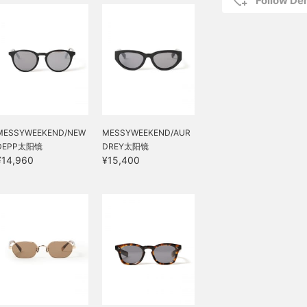
Follow D
MESSYWEEKEND/NEW
MESSYWEEKEND/AUR
DEPP太阳镜
DREY太阳镜
¥14,960
¥15,400