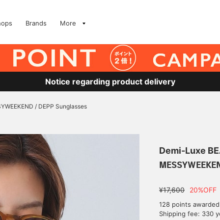
hops
Brands
More
Notice regarding product delivery
YWEEKEND / DEPP Sunglasses
Demi-Luxe B
MESSYWEEKEND
¥17,600
20%OFF
128 points awarded
Shipping fee: 330 