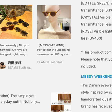
[BOTTLE GREEN] Visi
transmittance: 0.1
[CRYSTAL] Visible l
transmittance: les
[ROSE] Visible lig
less (UV400)
Prepare early!] Did you
【MESSYWEEKEND】
This 2-way blouse
now that UV rays are
Perfect for the upcoming
features soft, voluminous
*This product come
trongest right now,
season when UV rays are
sleeves. Made from a
Please note that y
efore summer arrives? I
a concern. This model is
slightly crisp cotton-linen
岩田 美穂
BEAMS Hiroshima
BEAMS HOUSE Namba
lso bought these
named "Depp," after a
material, it's light and
included.
unglasses from
famous actor who would
comfortable to wear,
BEAMS Tachikawa
<MESSYWEEKEND> last
suit a classic round
without clinging to the
MESSY WEEKEN
ear. They're not too
shape. The small,
skin. The relaxed
rdinary, but not too
rounded frame is feminine
silhouette doesn't
This Danish eyewe
lashy either—the perfect
and stylish. It uses high-
accentuate your body
alance is what I
quality scratch-resistant
lines and is breathable.
style inspired by 
recommend. BEAMS
lenses that provide 100%
Drop your shoulders to
ather] The simple yet
handcrafted qualit
achikawa currently has
protection against UVA
create an off-the-
eryday outfit. Not only
his lineup available★
and UVB rays.
shoulder look. These
brand has received
ear. It's your summer
wide, straight denim