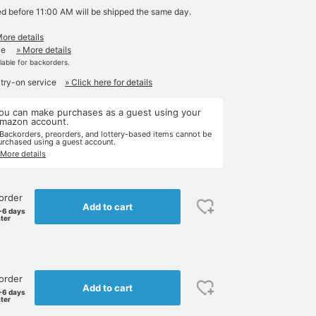
ed before 11:00 AM will be shipped the same day.
More details
le
» More details
ilable for backorders.
 try-on service
» Click here for details
ou can make purchases as a guest using your
mazon account.
 Backorders, preorders, and lottery-based items cannot be
urchased using a guest account.
 More details
order
Add to cart
-6 days
ater
order
Add to cart
-6 days
ater