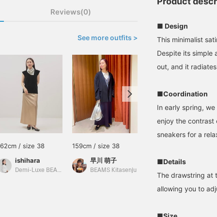
Product descr
Reviews(0)
■ Design
See more outfits >
This minimalist sat
Despite its simple
out, and it radiat
■Coordination
In early spring, we
enjoy the contrast o
sneakers for a rel
162cm / size 38
159cm / size 38
162cm / size 36
ishihara
早川 萌子
SAKIKO
■Details
Demi-Luxe BEAMS
BEAMS Kitasenju
BEAMS Tennoji
The drawstring at t
allowing you to adj
■Size