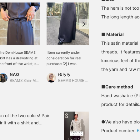
The hem is not too 
The long length acc
■ Material
This satin material
threads. It feature
The Demi-Luxe BEAMS
[Item currently under
[About the sizing] This
kirt has a drawstring at
consideration for real
satin skirt has an elegant
luxurious feel of t
he front of the waist, so
purchase ♡] I was
sheen and a relaxed feel.
the yarn and raw m
t can be worn by a wide
looking for a satin
I'm 158cm tall and usually
NAO
ゆらら
西之園 あゆみ
ange of body types. It
skirt~♩ The silhouette is
wear a size M
lso adds an accent when
nice, not too tight and not
(occasionally S), but this
BEAMS Shin-Marunouchi
BEAMS HOUSE Marunouchi
BEAMS Kagoshima
ou tuck in your top.
too flared◎It has just the
is how it looks when I
■Care method
lease try it in store!
right amount of sheen so
wear size 38. It's just the
Hand washable (Ple
ressing Favorite (♡+)
you can wear it both on
right amount of roomy,
akes it easy to look
and off the job♩ It would
and the silhouette doesn't
product for details.
ack at!
be encouraging if you
flare out too much, which
could tap [Nakagawa
is a nice feature. The
 of the two colors! Pair
Yurara] → <♡+Follow>!
waist can be adjusted
●We also have blo
r it with a shirt and
with a drawcord. The
 it's a versatile item
Product number:
6
length covers my ankles
so provided detailed
for my height. I liked the