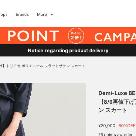
hops
Brands
More
Notice regarding product delivery
下げ】トリアセ ポリエステル フラットサテン スカート
Demi-Luxe B
【8/6再値下
ン スカート
¥20,900
60%OFF
76 points awarded