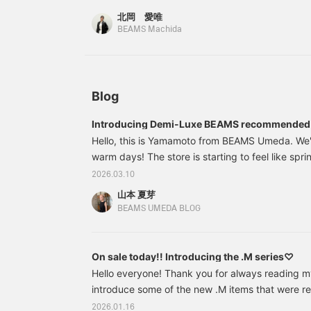
two-piece style, paired
information on the texture of the material and ho
北岡 愛唯
with a glossy satin skirt,
worn, so we hope you find it useful (◜ᴗ◝)♡ Detail
BEAMS Machida
is accented with a
summarized on the photo log! If you're intereste
manipuri botanical print
scarf. Please do check it
icon → Check out the photo log posts (2/7 and 1/
out. If you tap "♡ +
favorites to easily look back on them later◎
Favorite", it will be easier
to look back on and you
Blog
will earn 50 action
miles◎ Furthermore, if
Introducing Demi-Luxe BEAMS recommended 
you tap "♡ + Follow", you
Hello, this is Yamamoto from BEAMS Umeda. We'r
will earn 100 miles◎ If
you like.
warm days! The store is starting to feel like spr
of you are looking for new items to freshen up yo
2026.03.10
further ado, I'd like to introduce some recommen
山本 夏芽
up is this: 64151375887 Demi-Luxe BEAMS 5-gau
BEAMS UMEDA BLOG
pullover. Colors: LIGHT.GREY, PINK.
On sale today!! Introducing the .M series♡
Hello everyone! Thank you for always reading my 
introduce some of the new .M items that were rel
this one! 64150383126 Demi-Luxe BEAMS / Simp
2026.01.16