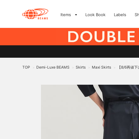
Items
Look Book
Labels
S
TOP
Demi-Luxe BEAMS
Skirts
Maxi Skirts
【8/6再値
>
>
>
>