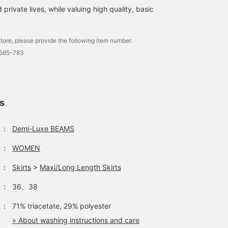
 private lives, while valuing high quality, basic
tore, please provide the following item number.
1565-783
ls
：
Demi-Luxe BEAMS
：
WOMEN
：
Skirts
>
Maxi/Long Length Skirts
：
36、38
：
71% triacetate, 29% polyester
» About washing instructions and care