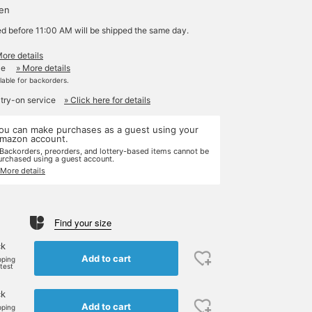
yen
ed before 11:00 AM will be shipped the same day.
More details
le
» More details
ilable for backorders.
 try-on service
» Click here for details
ou can make purchases as a guest using your
mazon account.
 Backorders, preorders, and lottery-based items cannot be
urchased using a guest account.
 More details
Find your size
ck
Add to cart
pping
rtest
ck
Add to cart
pping