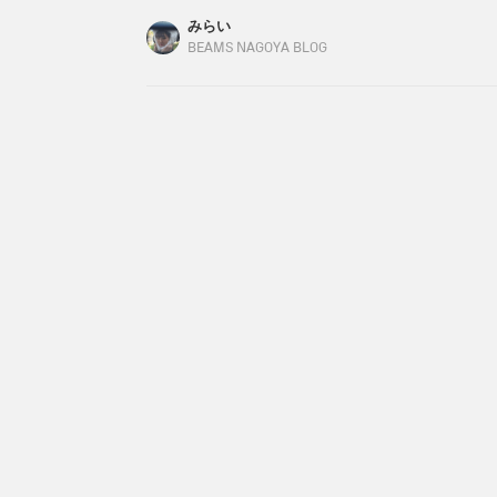
Color: OFF WHITE/DARK GRAY / BLACK Size: ON
みらい
(tax included) Item number: 64-15-0383-12664
BEAMS NAGOYA BLOG
around the neck.