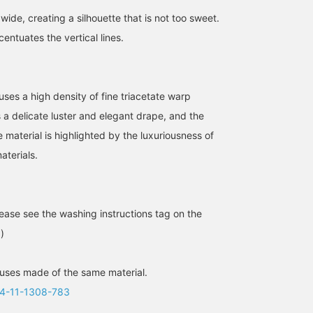
wide, creating a silhouette that is not too sweet.
entuates the vertical lines.
 uses a high density of fine triacetate warp
s a delicate luster and elegant drape, and the
Whimsical Girlfriend
[Fluttering satin skirt] The
[Spring coordination♡]
[1634] "What is a mature
back of the waist is
Elegant white and beige
he material is highlighted by the luxuriousness of
lady's shirt style...?"
elastic, making it easy to
[It's convenient to add
aterials.
Demi-Luxe BEAMS basic
put on and take off. If you
items you like to your
王子田 航平
大浦 栞
カツコ
overshirt has a relaxed fit
tuck it in, the fabric will
"favorites" so you can
that can be thrown on
show your lines, so I
look back on them♪
BEAMS Kagoshima
BEAMS Futakotamagawa
BEAMS Tennoji
easily, yet its beautiful
personally recommend
Please consider it!] [You
silhouette is appealingly
wearing it outside ◎
can use the online store'
ase see the washing instructions tag on the
clean and free of any
There is also a top made
service to reserve or
looseness. Made from
of the same material, so
order items you want in
)
smooth, silky 100%
it is also recommended
advance from the store
cotton, it creates a
to wear it as a set.
(some items excluded)!
refined look. Wear it
Please take advantage o
uses made of the same material.
underneath with a
this service!]
4-11-1308-783
boatneck knit (size M)
that's just the right