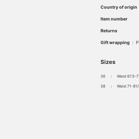
Country of origin
Item number
Returns
Gift wrapping
:
P
Sizes
36
：
Waist 67.5-7
38
：
Waist 71-81/