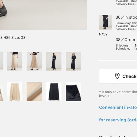
available (sho
delivery time)
36／In sto
Same-day shi
available (sho
delivery time)
NAVY
8 H86 Size: 38
38／Order
Shipping
2
Schedule:
l
Check 
* It may take some ti
levels.
Convenient in-sto
​ ​
for reserving (ord