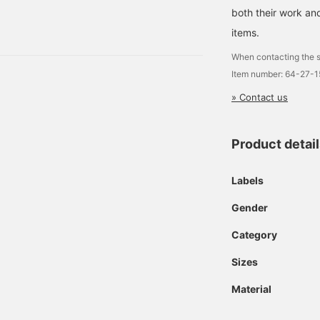
E SIZE Price: ¥18,700
both their work and
150383126 A clean fit
items.
When contacting the s
Item number: 64-27-
» Contact us
Product detai
Labels
Gender
Category
Sizes
Material