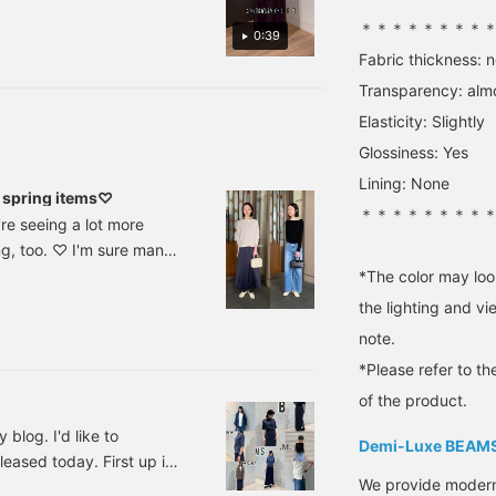
fit of this size, both in
w it actually feels when
＊＊＊＊＊＊＊＊
terms of the waist and
0:39
s of the coordination are
length. I hope this helps
Fabric thickness: 
d, tap on the "Kitaoka Ai"
you choose the right
size. [+♡Favorite] to earn
Transparency: alm
31)!! Add it to your
miles! It makes it easier
Elasticity: Slightly
to look back on later, so
please use it. ◎ Please
Glossiness: Yes
also [+♡Follow] ♪
Lining: None
spring items♡
＊＊＊＊＊＊＊＊
e seeing a lot more
ing, too. ♡ I'm sure many
ur spirits. So, without
*The color may loo
ded spring items. First
the lighting and v
ge cotton rib knit
note.
*Please refer to th
of the product.
blog. I'd like to
Demi-Luxe BEAM
eased today. First up is
We provide modern s
le Boat Neck Knit .M.