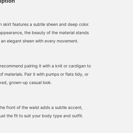
iption
in skirt features a subtle sheen and deep color.
 appearance, the beauty of the material stands
es an elegant sheen with every movement.
 recommend pairing it with a knit or cardigan to
f materials. Pair it with pumps or flats tidy, or
axed, grown-up casual look.
162cm / size 36
164cm / size 38
166cm / size 38
SAKIKO
加藤 陽子
みらい
BEAMS Tennoji
Demi-Luxe BEAMS
BEAMS Nagoya
he front of the waist adds a subtle accent,
ust the fit to suit your body type and outfit.