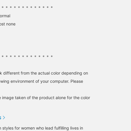
thickness to avoid the
＊＊＊＊＊＊＊＊＊＊＊＊＊＊
"innerwear" feel. The pale
blue stripe and blue-gray
normal
color combination is
ost none
accentuated with the
lustrous navy of the easy
satin skirt for a touch of
elegance. Definitely check
it out. Tapping
"♡+Favorite" will make it
easier to revisit the post
＊＊＊＊＊＊＊＊＊＊＊＊＊＊
and earn you 50 Action
Miles. Plus, "♡+Follow"
will earn you 100 Miles. If
k different from the actual color depending on
you like,
iewing environment of your computer. Please
e image taken of the product alone for the color
S
tyles for women who lead fulfilling lives in