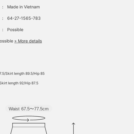
：
Made in Vietnam
：
64-27-1565-783
：
Possible
ossible
» More details
7.5/Skirt length 89.5/Hip 85
Skirt length 92/Hip 87.5
Waist
67.5〜77.5cm