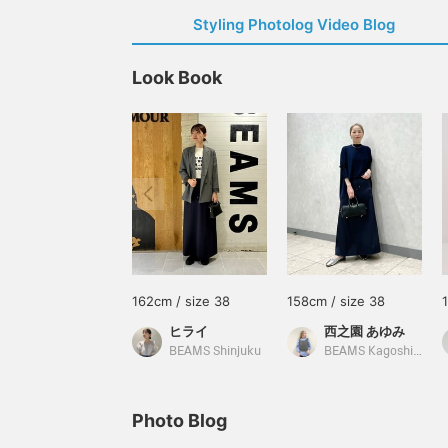
Styling Photolog Video Blog
Look Book
162cm / size 38
158cm / size 38
ヒライ
西之園 あゆみ
BEAMS Shinjuku
BEAMS Kagoshima
Photo Blog