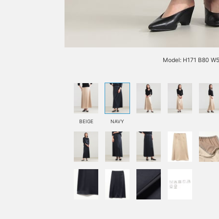
Model: H171 B80 W5
BEIGE
NAVY