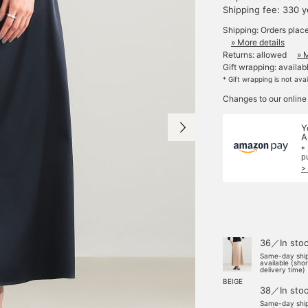
Shipping fee: 330 
Shipping: Orders plac
» More details
Returns: allowed
» 
Gift wrapping: availab
* Gift wrapping is not ava
Changes to our online
Y
A
*
p
>
36／In sto
Same-day shi
available (sho
delivery time)
BEIGE
38／In sto
Same-day shi