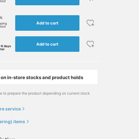
rtest
ck
Add to cart
pping
rtest
Add to cart
-6 days
ater
on in-store stocks and product holds
me to prepare the product depending on current stock
re service
ering) items