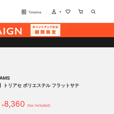
Timeline
EAMS
げ】トリアセ ポリエステル フラットサテ
8,360
￥
(tax included)