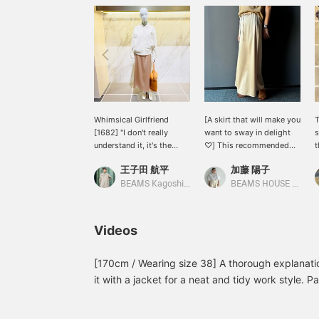
Whimsical Girlfriend
[A skirt that will make you
[1682] "I don't really
want to sway in delight
s
understand it, it's the
♡] This recommended
t
whims of spring." Demi-
spring skirt is a Demi-
i
王子田 航平
加藤 陽子
Luxe BEAMS padded zip
Luxe BEAMS original★I
r
blouson is a padded item
selected it because I
a
BEAMS Kagoshima
BEAMS HOUSE Marunouchi
that ensures moderate
wanted to create an all-
y
warmth on chilly spring
beige outfit♪How about
P
days. The surface is
this skirt with a beautiful
P
Videos
made of polyester taffeta
silhouette?Pressing [♡ +
m
fabric that is as smooth
Favorite] will make it
b
as silk. The size is
easier to look back on
[170cm / Wearing size 38] A thorough explanation
comfortably loose, and
later and you'll also earn
it with a jacket for a neat and tidy work style. Pai
the drawstring at the hem
miles★Please take
sneakers for a relaxed and grown-up casual look -
allows you to adjust the
advantage of this.
that can be worn in a variety of ways◎ We've al
silhouette. This simple