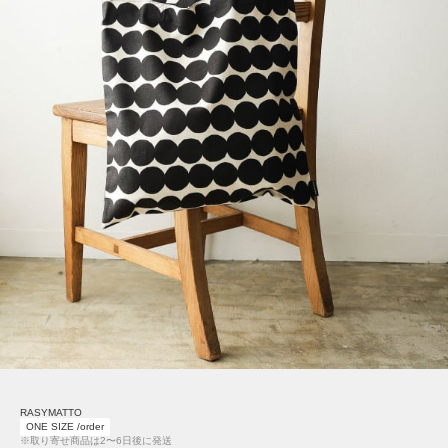
RASYMATTO
ONE SIZE /order
※取り寄せ商品は2〜6日後に発送