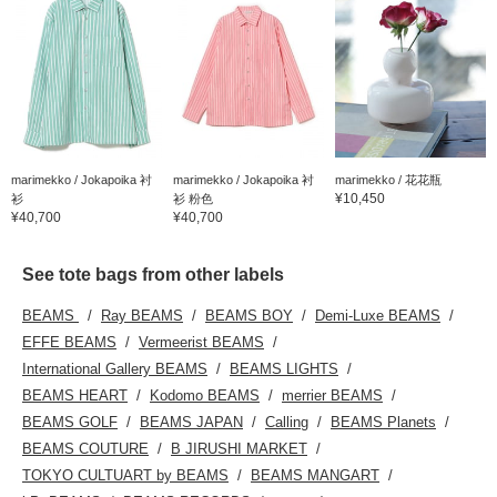
marimekko / Jokapoika 衬
marimekko / Jokapoika 衬
marimekko / 花花瓶
¥10,450
衫
衫 粉色
¥40,700
¥40,700
See tote bags from other labels
BEAMS
Ray BEAMS
BEAMS BOY
Demi-Luxe BEAMS
EFFE BEAMS
Vermeerist BEAMS
International Gallery BEAMS
BEAMS LIGHTS
BEAMS HEART
Kodomo BEAMS
merrier BEAMS
BEAMS GOLF
BEAMS JAPAN
Calling
BEAMS Planets
BEAMS COUTURE
B JIRUSHI MARKET
TOKYO CULTUART by BEAMS
BEAMS MANGART