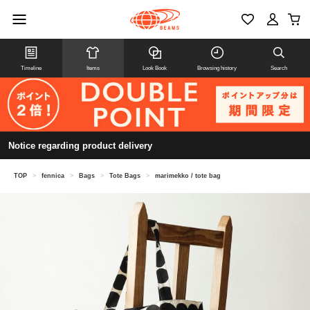
Timeline
Items
Look Book
Browsing history
Search
Notice regarding product delivery
TOP
>
fennica
>
Bags
>
Tote Bags
>
marimekko / tote bag