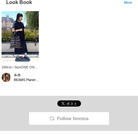
Look Book
More
160cm / SizeONE ONE
SIZE
ルカ
BEAMS Planets Shimokitazawa
Follow fennica