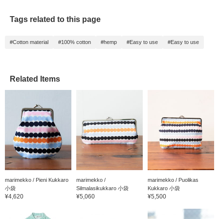
Tags related to this page
#Cotton material
#100% cotton
#hemp
#Easy to use
#Easy to use
Related Items
marimekko / Pieni Kukkaro
marimekko /
marimekko / Puolikas
小袋
Silmalasikukkaro 小袋
Kukkaro 小袋
¥4,620
¥5,060
¥5,500