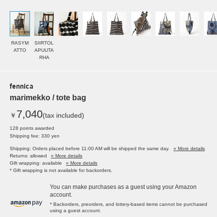
RASYM
SIIRTOL
ATTO
APUUTA
RHA
fennica
marimekko / tote bag
7,040
￥
(tax included)
128 points awarded
Shipping fee: 330 yen
Shipping: Orders placed before 11:00 AM will be shipped the same day.
» More details
Returns: allowed
» More details
Gift wrapping: available
» More details
* Gift wrapping is not available for backorders.
You can make purchases as a guest using your Amazon
account.
* Backorders, preorders, and lottery-based items cannot be purchased
using a guest account.