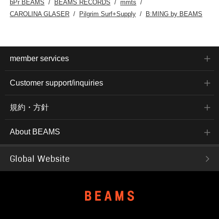
bPr BEAMS
BEAMS RECORDS
mmts
CAROLINA GLASER
Pilgrim Surf+Supply
B:MING by BEAMS
member services
Customer support/inquiries
規約・方針
About BEAMS
Global Website