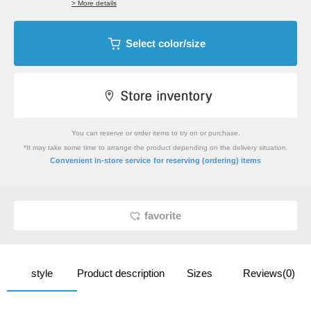
> More details
Select color/size
You can reserve or order items to try on or purchase.
*It may take some time to arrange the product depending on the delivery situation.
​ ​
Convenient in-store service
for reserving (ordering) items
favorite
style
Product description
Sizes
Reviews(0)