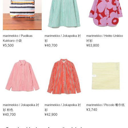
marimekko / Puolikas
marimekko / Jokapoika 衬
marimekko / Heitto Unikko
Kukkaro 小袋
衫
衬衫
¥5,500
¥40,700
¥63,800
marimekko / Jokapoika 衬
marimekko / Jokapoika 衬
marimekko / Piccolo 餐巾纸
¥3,740
衫 粉色
衫
¥40,700
¥42,900