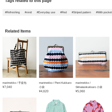
Tags related to this page
#Refreshing
#vivid
#Everyday use
#Red
#Striped pattern
#With pocket
Related Items
marimekko / 手提包
marimekko / Pieni Kukkaro
marimekko /
¥7,040
小袋
Silmalasikukkaro 小袋
¥4,620
¥5,060