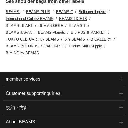
See shoulder bags from other labels
BEAMS
BEAMS PLUS
BEAMS F
Brilla per il gusto
International Gallery BEAMS
BEAMS LIGHTS
BEAMS HEART
BEAMS GOLF
BEAMS T
BEAMS JAPAN
BEAMS Planets
B JIRUSHI MARKET
TOKYO CULTUART by BEAMS
bPr BEAMS
B GALLERY
BEAMS RECORDS
VAPORIZE
Pilgrim Surf+Supply
B:MING by BEAMS
member services
Customer support/inquiries
規約・方針
About BEAMS