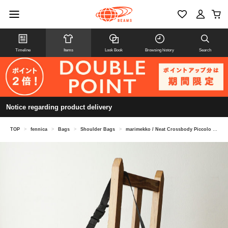
Timeline
Items
Look Book
Browsing history
Search
Notice regarding product delivery
TOP
>
fennica
>
Bags
>
Shoulder Bags
>
marimekko / Neat Crossbody Piccolo M Shoulder Bag