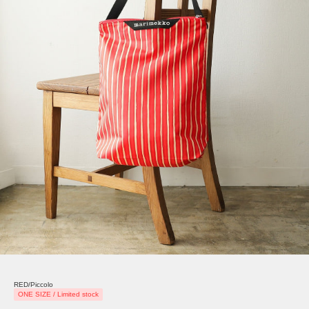
RED/Piccolo
ONE SIZE / Limited stock