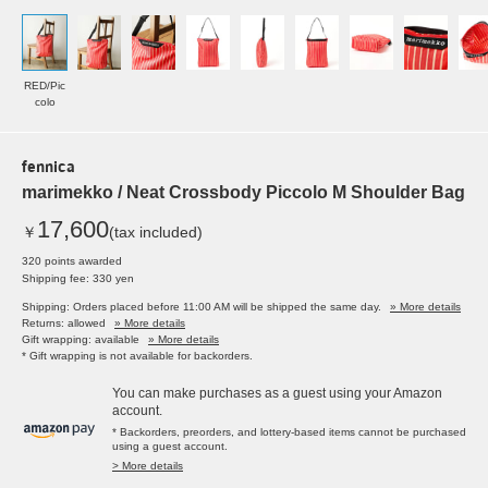
RED/Pic
colo
fennica
marimekko / Neat Crossbody Piccolo M Shoulder Bag
17,600
￥
(tax included)
320 points awarded
Shipping fee: 330 yen
Shipping: Orders placed before 11:00 AM will be shipped the same day.
» More details
Returns: allowed
» More details
Gift wrapping: available
» More details
* Gift wrapping is not available for backorders.
You can make purchases as a guest using your Amazon
account.
* Backorders, preorders, and lottery-based items cannot be purchased
using a guest account.
> More details