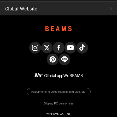
Global Website
Instagram
X
Facebook
YouTube
TikTok
Pinterest
LINE
Official app
WeBEAMS
Adjustments to voice reading, text size, etc.
Display PC version site
© BEAMS Co., Ltd.