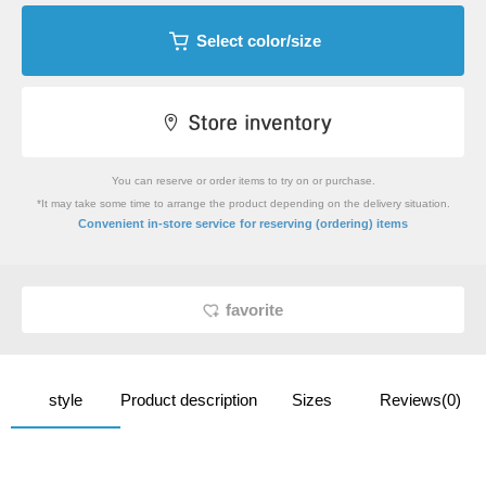
Select color/size
You can reserve or order items to try on or purchase.
*It may take some time to arrange the product depending on the delivery situation.
​ ​
Convenient in-store service
for reserving (ordering) items
favorite
style
Product description
Sizes
Reviews(0)