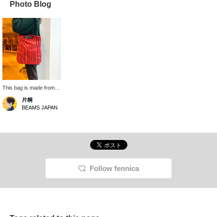
Photo Blog
This bag is made from
the striped fabric seen
片桐
on marimekko 's classic
BEAMS JAPAN
shirts, and its bright
colors look fresh this
season. It comes in
three sizes, and this is
the medium size. I'm
165cm tall, and even
when wearing a large
knitwear item over my
Follow fennica
shoulder, it still looks
large. It has a clean,
vertical design despite
its generous capacity.