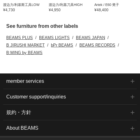
渡边力/利基斯工具LOW
渡边力/利基刀具HIGH
Artek / E60 凳子
¥4,730
¥4,950
¥48,400
See furniture from other labels
BEAMS PLUS
BEAMS LIGHTS
BEAMS JAPAN
B JIRUSHI MARKET
bPr BEAMS
BEAMS RECORDS
B:MING by BEAMS
member services
Customer support/inquiries
規約・方針
About BEAMS