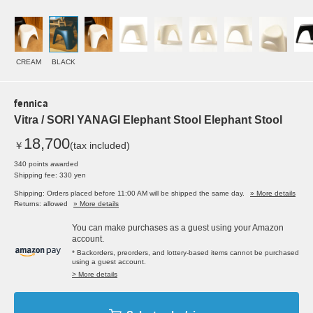
CREAM
BLACK
fennica
Vitra / SORI YANAGI Elephant Stool Elephant Stool
18,700
￥
(tax included)
340 points awarded
Shipping fee: 330 yen
Shipping: Orders placed before 11:00 AM will be shipped the same day.
» More details
Returns: allowed
» More details
You can make purchases as a guest using your Amazon
account.
* Backorders, preorders, and lottery-based items cannot be purchased
using a guest account.
> More details