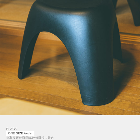
BLACK
ONE SIZE /order
※取り寄せ商品は2〜6日後に発送