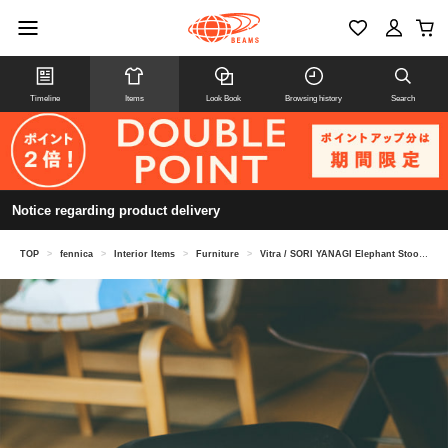
Timeline
Items
Look Book
Browsing history
Search
Notice regarding product delivery
TOP
>
fennica
>
Interior Items
>
Furniture
>
Vitra / SORI YANAGI Elephant Stool Elephant Stool