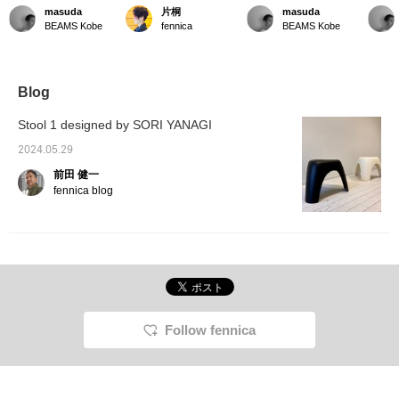
life] The Elephant Stool is
comes in cream and
life] Elephant stools are
life] Ad
masuda
片桐
masuda
perfect to place next to
black, so if you can't
now available in stores.
lovely 
BEAMS Kobe
fennica
BEAMS Kobe
your sofa. It can be used
decide which color to get,
Great for the upcoming
an elep
as a side table or as a
why not get both? The
moving season or for a
small chair.
stacked look also looks
change of scenery.
great with a nice contrast.
■Tap the "♡ + Favorite"
Blog
button below this text to
save it and look back on it
Stool 1 designed by SORI YANAGI
later. Please use it.
2024.05.29
前田 健一
fennica blog
Follow fennica