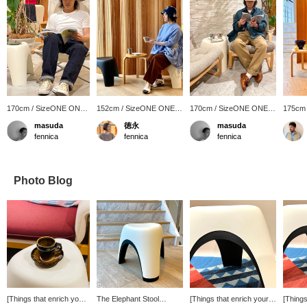
170cm / SizeONE ONE
152cm / SizeONE ONE
170cm / SizeONE ONE
175cm
SIZE
SIZE
SIZE
SIZE
masuda
徳永
masuda
fennica
fennica
fennica
Photo Blog
[Things that enrich your
The Elephant Stool
[Things that enrich your
[Things