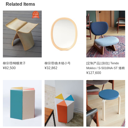
Related Items
柳宗理/蝴蝶凳子
柳宗理/曲木镜小号
[定制产品] [别住] Tendo
¥82,500
¥32,862
Mokko / S-5016NA-ST 矮椅
¥127,600