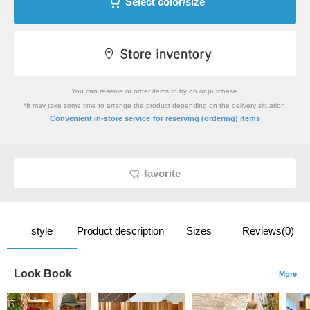
Select color/size
You can reserve or order items to try on or purchase.
*It may take some time to arrange the product depending on the delivery situation.
​ ​
Convenient in-store service
for reserving (ordering) items
favorite
style
Product description
Sizes
Reviews(0)
Look Book
More