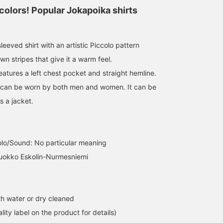
colors! Popular Jokapoika shirts
eeved shirt with an artistic Piccolo pattern
n stripes that give it a warm feel.
eatures a left chest pocket and straight hemline.
that can be worn by both men and women. It can be
s a jacket.
olo/Sound: No particular meaning
Vuokko Eskolin-Nurmesniemi
h water or dry cleaned
lity label on the product for details)