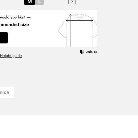
M
L
mmended size
Height guide
nica