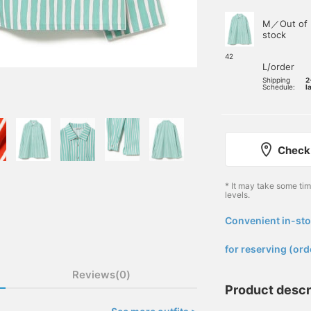
M／Out of
stock
42
L/order
Shipping
2
Schedule:
l
Check 
* It may take some ti
levels.
Convenient in-sto
​ ​
for reserving (ord
Reviews(0)
Product descr