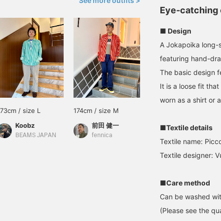
See more outfits >
Eye-catching 
■ Design
A Jokapoika long-sl
featuring hand-draw
The basic design f
It is a loose fit 
worn as a shirt or a
173cm / size L
174cm / size M
Koobz
前田 健一
■Textile details
BEAMS JAPAN
fennica
Textile name: Picc
Textile designer: 
■Care method
Can be washed wit
(Please see the qua