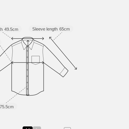
Sleeve length
65cm
th
49.5cm
75.5cm