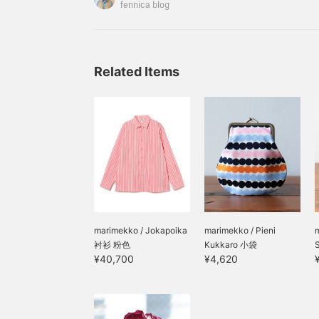
Special order with Jamieson's Knitwear has arriv
fennica blog
the traditional Fair Isle pattern, I'm going to in
I've created from scratch! 5605
Related Items
marimekko / Jokapoika
marimekko / Pieni
衬衫 粉色
Kukkaro 小袋
¥40,700
¥4,620