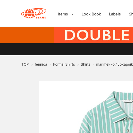
Items
Look Book
Labels
S
TOP
fennica
Formal Shirts
Shirts
marimekko / Jokapoika
>
>
>
>