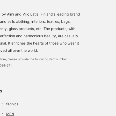
 by Almi and Vilio Latia. Finland's leading brand
nd sells clothing, interiors, textiles, bags,
nery, glass products, etc. The products, with
perfection and harmonious beauty, are casually
al. It enriches the hearts of those who wear it
oved all over the world.
tore, please provide the following item number.
0084-311
ls
：
fennica
：
MEN