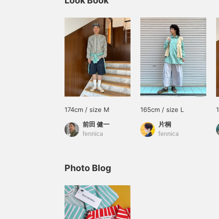
Look Book
174cm / size M
165cm / size L
前田 健一
片桐
fennica
fennica
Photo Blog