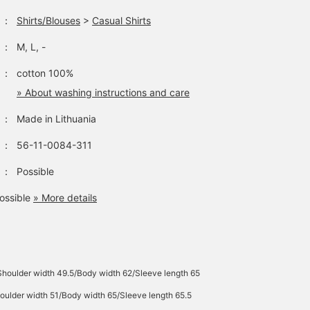
：
Shirts/Blouses
>
Casual Shirts
：
M, L, -
：
cotton 100%
» About washing instructions and care
：
Made in Lithuania
：
56-11-0084-311
：
Possible
ossible
» More details
Shoulder width 49.5/Body width 62/Sleeve length 65
oulder width 51/Body width 65/Sleeve length 65.5