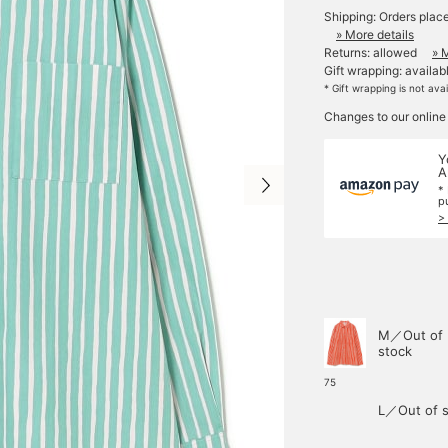
Shipping: Orders plac
» More details
Returns: allowed
» 
Gift wrapping: availab
* Gift wrapping is not ava
Changes to our online
Y
A
*
p
>
M／Out of
stock
75
L／Out of s