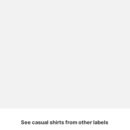
See casual shirts from other labels