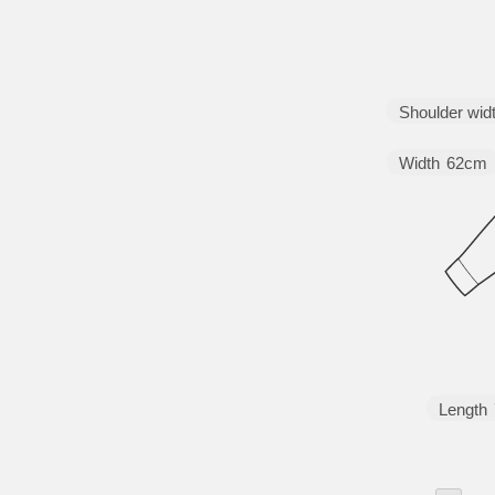
Shoulder wid
Width
62cm
Length