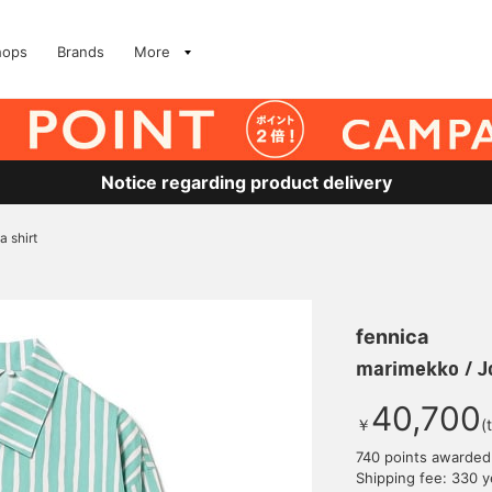
hops
Brands
More
Notice regarding product delivery
 shirt
fennica
marimekko / Jo
40,700
￥
(
740 points awarded
Shipping fee: 330 