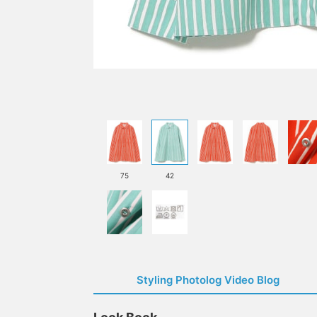
75
42
Styling Photolog Video Blog