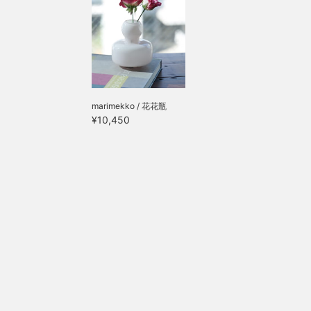
marimekko / 花花瓶
¥10,450