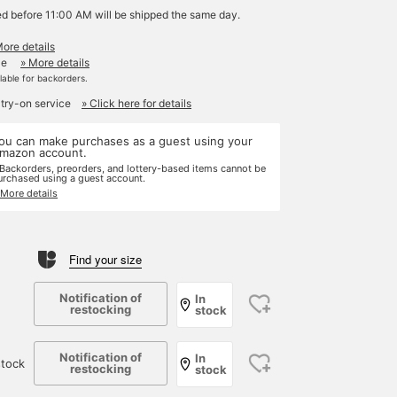
ed before 11:00 AM will be shipped the same day.
More details
le
» More details
ilable for backorders.
 try-on service
» Click here for details
ou can make purchases as a guest using your
mazon account.
 Backorders, preorders, and lottery-based items cannot be
urchased using a guest account.
 More details
Find your size
Notification of
In
restocking
stock
Notification of
In
tock
restocking
stock