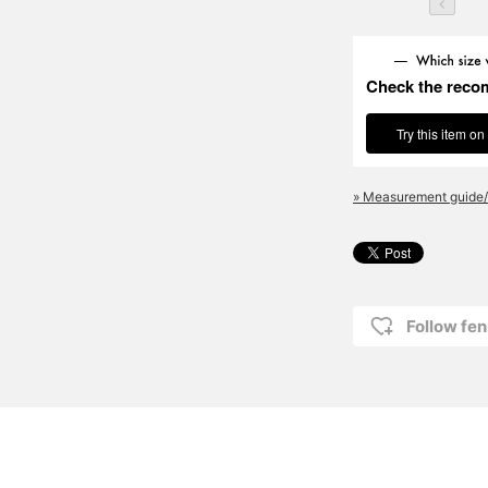
Check the reco
Try this item on
» Measurement guide/
Follow fen