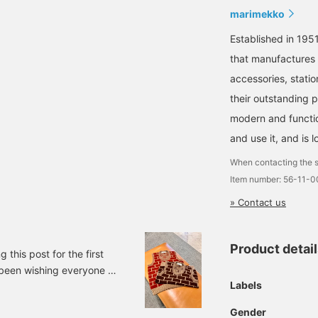
marimekko
Established in 1951
that manufactures a
accessories, statio
their outstanding 
modern and function
and use it, and is l
When contacting the s
Item number: 56-11-
» Contact us
Product detai
 this post for the first
ve been wishing everyone a
Labels
... but there's actually
waited knitwear from
Gender