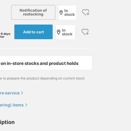
Notification of
In
restocking
stock
In
Add to cart
stock
-6 days
ater
on in-store stocks and product holds
me to prepare the product depending on current stock
re service
ering) items
iption