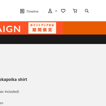
Timeline
kapoika shirt
tax included)
yen