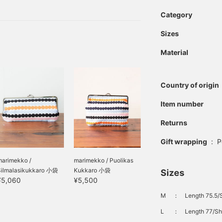
ed! This time, instead of
troduce a new pattern that
Category
Sizes
Material
Country of origin
Item number
Returns
Gift wrapping
:
P
marimekko /
marimekko / Puolikas
Silmalasikukkaro 小袋
Kukkaro 小袋
Sizes
¥5,060
¥5,500
M
：
Length 75.5/
L
：
Length 77/Sh