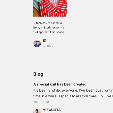
＜fennica＞'s essential
item, ＜ Marimekko ＞'s
"Jokapoika". This season,
the color is a mix of
森
green, pale pink like
cherry blossoms, red like
fennica
tomatoes, and white. The
vivid coloring makes it
fun to wear it alone or
outfit.
Blog
A special knit has been created.
It's been a while, everyone. I've been busy writing
time in a while, especially at Christmas. Lol. I'
Merry Christmas and pulled out my smoking jacket
2025.12.26
a reason why I'm feeling so excited. The long-a
M.FOUJITA