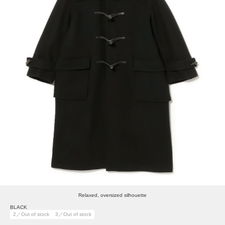
Relaxed, oversized silhouette
BLACK
2／Out of stock
3／Out of stock