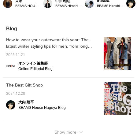
末永
中井 利紀
izuhara.
MONTGOMERY 's
season for layering. How
Duffle Coat] It's both the
Bag is 
BEAMS HOUSE Namba
BEAMS Hiroshima
BEAMS Hiroshima
KENINGTON oversized
about this kind of multi-
origin and the current
order.
duffle coat. A navy low-
layered look with a simple
state of the brand. The
more be
gauge turtleneck knit is
yet sophisticated color
sense of relaxation it
updated
worn underneath for
scheme? The gray of the
exudes is one of a kind.
magneti
warmth. Wide-cut pants
checked blouson is
is also
Blog
are chosen to match the
complemented by the
coat, and a checked
inner layer and scarf, and
How to wear your outerwear this year: The
pattern complements the
a duffle coat in a similar
latest winter styling tips for men, from long
coat's color scheme,
muted tone is worn over
creating a unique look.
coats to short coats
it. The key is to open the
2025.11.21
Please click the <Add to
zipper a little to show the
favorites> and <Follow>
inner layer, and not wrap
オンライン編集部
buttons to conveniently
the scarf around your
Online Editorial Blog
view the product.
neck, using it purely as
an accessory. Highly
recommended! We
The Best Gift Shop
recommend clicking [♡ +
Favorite] to make it easier
2024.12.20
to revisit items you like!
We'd be happy if you
大内 翔平
followed us too ◎
BEAMS House Nagoya Blog
Show more