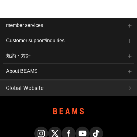
member services
Customer support/inquiries
規約・方針
About BEAMS
Global Website