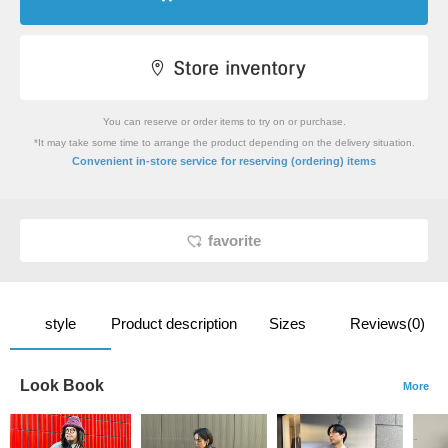
You can reserve or order items to try on or purchase.
*It may take some time to arrange the product depending on the delivery situation.
​ ​
Convenient in-store service
for reserving (ordering) items
favorite
style
Product description
Sizes
Reviews(0)
Look Book
More