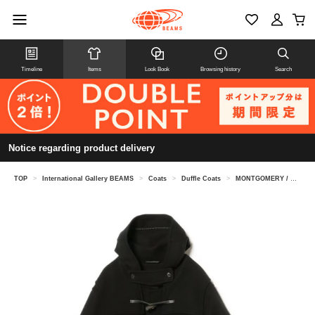
Timeline
Items
Look Book
Browsing history
Search
Notice regarding product delivery
TOP
>
International Gallery BEAMS
>
Coats
>
Duffle Coats
>
MONTGOMERY / KENINGTON oversized duffel coat