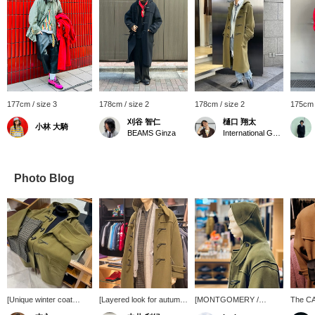
177cm / size 3
178cm / size 2
178cm / size 2
175cm 
刈谷 智仁
樋口 翔太
小林 大騎
BEAMS Ginza
International Gallery BEAMS
Photo Blog
[Unique winter coat
[Layered look for autumn
[MONTGOMERY /
The C
style] This outfit features
and winter] It's the
KENINGTON Oversized
SATCHE