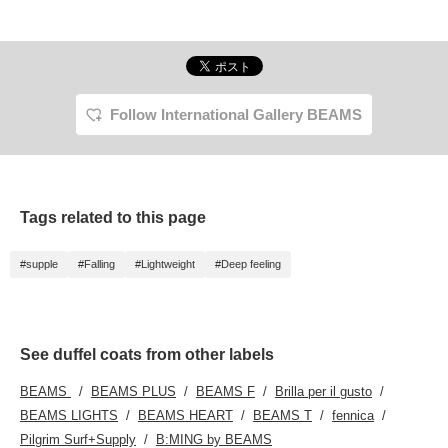
Follow International Gallery BEAMS
Tags related to this page
#supple
#Falling
#Lightweight
#Deep feeling
See duffel coats from other labels
BEAMS
BEAMS PLUS
BEAMS F
Brilla per il gusto
BEAMS LIGHTS
BEAMS HEART
BEAMS T
fennica
Pilgrim Surf+Supply
B:MING by BEAMS