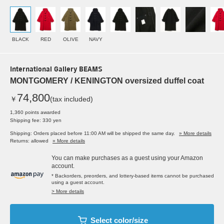
BLACK
RED
OLIVE
NAVY
International Gallery BEAMS
MONTGOMERY / KENINGTON oversized duffel coat
74,800
￥
(tax included)
1,360 points awarded
Shipping fee: 330 yen
Shipping: Orders placed before 11:00 AM will be shipped the same day.
» More details
Returns: allowed
» More details
You can make purchases as a guest using your Amazon
account.
* Backorders, preorders, and lottery-based items cannot be purchased
using a guest account.
> More details
Select color/size