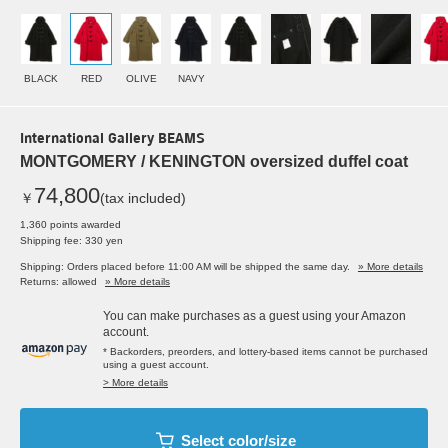
BLACK
RED
OLIVE
NAVY
International Gallery BEAMS
MONTGOMERY / KENINGTON oversized duffel coat
74,800
￥
(tax included)
1,360 points awarded
Shipping fee: 330 yen
Shipping: Orders placed before 11:00 AM will be shipped the same day.
» More details
Returns: allowed
» More details
You can make purchases as a guest using your Amazon
account.
* Backorders, preorders, and lottery-based items cannot be purchased
using a guest account.
> More details
Select color/size