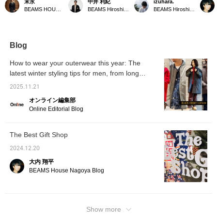
末永
中井 利紀
izuhara.
MONTGOMERY 's
season for layering. How
Duffle Coat] It's both the
Bag is 
BEAMS HOUSE Namba
BEAMS Hiroshima
BEAMS Hiroshima
KENINGTON oversized
about this kind of multi-
origin and the current
order.
duffle coat. A navy low-
layered look with a simple
state of the brand. The
more be
gauge turtleneck knit is
yet sophisticated color
sense of relaxation it
updated
worn underneath for
scheme? The gray of the
exudes is one of a kind.
magneti
warmth. Wide-cut pants
checked blouson is
is also
Blog
are chosen to match the
complemented by the
coat, and a checked
inner layer and scarf, and
How to wear your outerwear this year: The
pattern complements the
a duffle coat in a similar
latest winter styling tips for men, from long
coat's color scheme,
muted tone is worn over
creating a unique look.
coats to short coats
it. The key is to open the
2025.11.21
Please click the <Add to
zipper a little to show the
favorites> and <Follow>
inner layer, and not wrap
オンライン編集部
buttons to conveniently
the scarf around your
Online Editorial Blog
view the product.
neck, using it purely as
an accessory. Highly
recommended! We
The Best Gift Shop
recommend clicking [♡ +
Favorite] to make it easier
2024.12.20
to revisit items you like!
We'd be happy if you
大内 翔平
followed us too ◎
BEAMS House Nagoya Blog
Show more