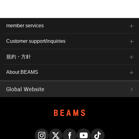
member services
Customer support/inquiries
規約・方針
About BEAMS
Global Website