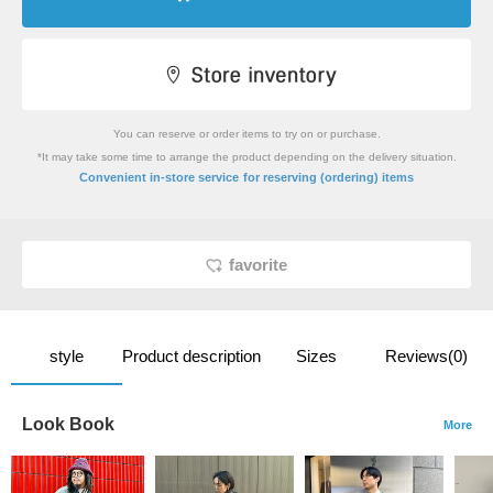
You can reserve or order items to try on or purchase.
*It may take some time to arrange the product depending on the delivery situation.
​ ​
Convenient in-store service
for reserving (ordering) items
favorite
style
Product description
Sizes
Reviews(0)
Look Book
More