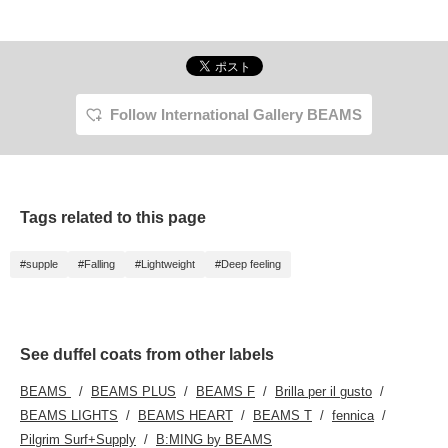
Follow International Gallery BEAMS
Tags related to this page
#supple
#Falling
#Lightweight
#Deep feeling
See duffel coats from other labels
BEAMS
BEAMS PLUS
BEAMS F
Brilla per il gusto
BEAMS LIGHTS
BEAMS HEART
BEAMS T
fennica
Pilgrim Surf+Supply
B:MING by BEAMS