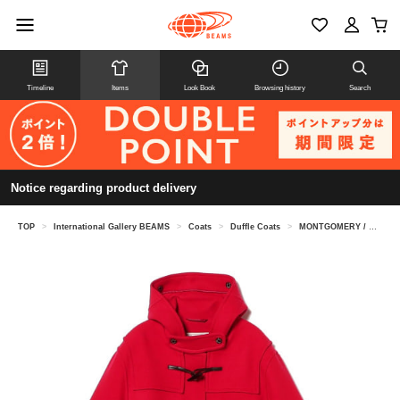
Timeline
Items
Look Book
Browsing history
Search
Notice regarding product delivery
TOP
>
International Gallery BEAMS
>
Coats
>
Duffle Coats
>
MONTGOMERY / KENINGTON oversized duffel coat