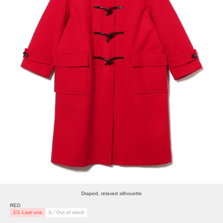
Draped, relaxed silhouette
RED
2/1 Last one
3／Out of stock