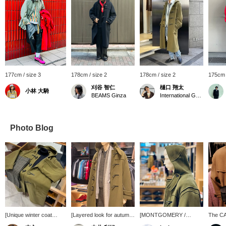
177cm / size 3
178cm / size 2
178cm / size 2
175cm 
刈谷 智仁
樋口 翔太
小林 大騎
BEAMS Ginza
International Gallery BEAMS
Photo Blog
[Unique winter coat
[Layered look for autumn
[MONTGOMERY /
The C
style] This outfit features
and winter] It's the
KENINGTON Oversized
SATCHE