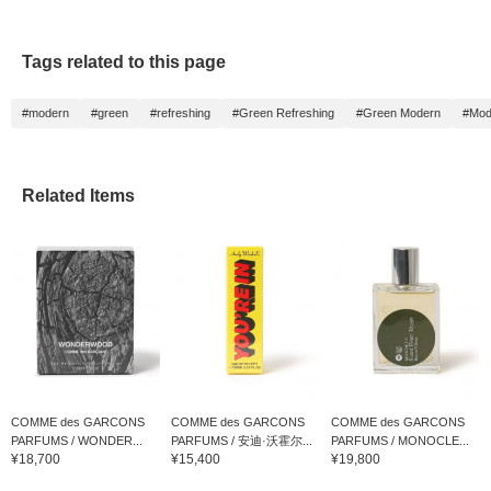
Tags related to this page
#modern
#green
#refreshing
#Green Refreshing
#Green Modern
#Mod
Related Items
COMME des GARCONS
COMME des GARCONS
COMME des GARCONS
PARFUMS / WONDER...
PARFUMS / 安迪·沃霍尔...
PARFUMS / MONOCLE...
¥18,700
¥15,400
¥19,800