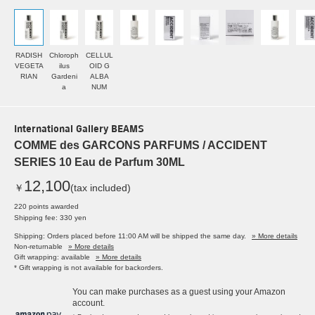
RADISH
Chloroph
CELLUL
VEGETA
ilus
OID G
RIAN
Gardeni
ALBA
a
NUM
International Gallery BEAMS
COMME des GARCONS PARFUMS / ACCIDENT
SERIES 10 Eau de Parfum 30ML
12,100
￥
(tax included)
220 points awarded
Shipping fee: 330 yen
Shipping: Orders placed before 11:00 AM will be shipped the same day.
» More details
Non-returnable
» More details
Gift wrapping: available
» More details
* Gift wrapping is not available for backorders.
You can make purchases as a guest using your Amazon
account.