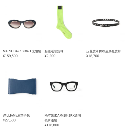
MATSUDA / 10604H 太阳镜
起簇毛领短袜
压花皮革拼布金属孔皮带
¥159,500
¥2,200
¥18,700
WILLIAM /皮革卡包
MATSUDA /M1042RX透明
¥27,500
镜片眼镜
¥118,800