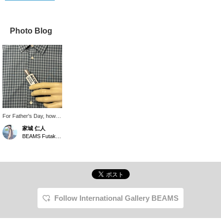
Photo Blog
For Father's Day, how
about giving your dad a
家城 仁人
perfume as a gift so he
BEAMS Futakotamagawa
can always stay stylish?
This one has a
refreshing scent.
Follow International Gallery BEAMS