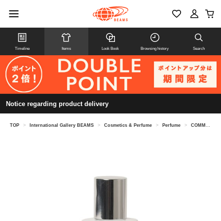
Timeline
Items
Look Book
Browsing history
Search
Notice regarding product delivery
TOP
>
International Gallery BEAMS
>
Cosmetics & Perfume
>
Perfume
>
COMME des GARCONS PARFUMS / ACCIDENT SERIES 10 Eau de Parfum 30ML