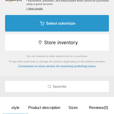
* Backorders, preorders, and lottery-based items cannot be purchased
using a guest account.
> More details
Select color/size
You can reserve or order items to try on or purchase.
*It may take some time to arrange the product depending on the delivery situation.
​ ​
Convenient in-store service
for reserving (ordering) items
favorite
style
Product description
Sizes
Reviews(0)