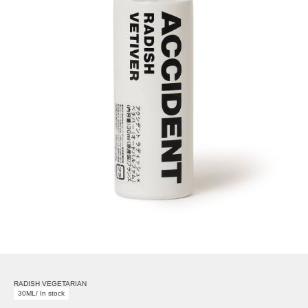
RADISH VEGETARIAN
30ML/ In stock