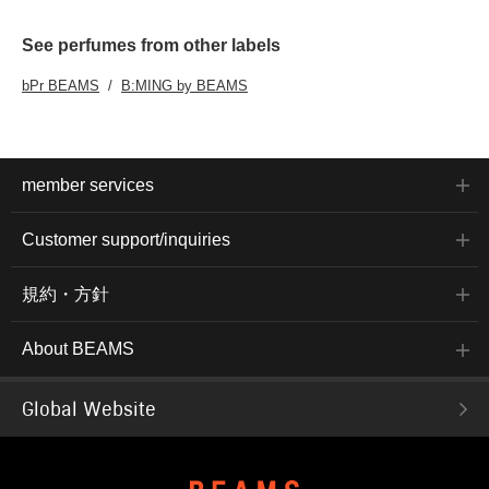
See perfumes from other labels
bPr BEAMS
B:MING by BEAMS
member services
Customer support/inquiries
規約・方針
About BEAMS
Global Website