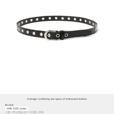
A design combining two types of embossed leather.
BLACK
ONE SIZE /order
※取り寄せ商品は2〜6日後に発送