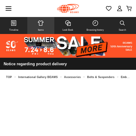
Timeline
Items
Look Book
Browsing history
Search
Notice regarding product delivery
TOP
>
International Gallery BEAMS
>
Accessories
>
Belts & Suspenders
>
Embossed leather patchwork eyelet belt