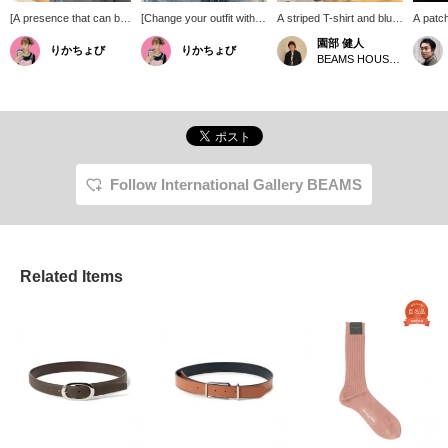
[A presence that can be
[Change your outfit with
A striped T-shirt and blue
A patc
called a lifelong
just one belt] The design
denim. A reliable and
combin
園部 健人
りかちょび
りかちょび
treasure.] This wallet
combines a striking
classic combination, but
emboss
BEAMS HOUSE Nagoya
chain encapsulates the
buckle with two types of
with subtle changes in the
eyelets
charm of the initial BWL
embossed leather,
details, such as the way
accent
model, which was born
elevating your usual outfit.
the belt peeks out when
styling
in 1998. The 25
The eyelets all over add
the shirt is tucked in, and
mark to
interconnected mini
just the right accent,
the way the compact, thin
items y
cross parts exude an
making it perfect not only
shoes look. There are
We'd al
overwhelming presence,
for denim and chinos but
ways to enjoy this look,
you fol
and you can also enjoy
also for the waist of
especially during times
Follow International Gallery BEAMS
the aging process
dresses. Just add it to a
when you're wearing
unique to Silver925. The
simple outfit and it's a
fewer pieces! *Pressing
natural garnet set in the
piece that creates a
the [♡+] button will make
T-bar and the swivel that
sophisticated look.
it easier to revisit this
prevents twisting show
page later. You can also
meticulous attention to
Related Items
earn miles by following
detail. It is a special item
the store and staff. We
that will grow on you the
would appreciate it!
more you wear it and
elevate your style.