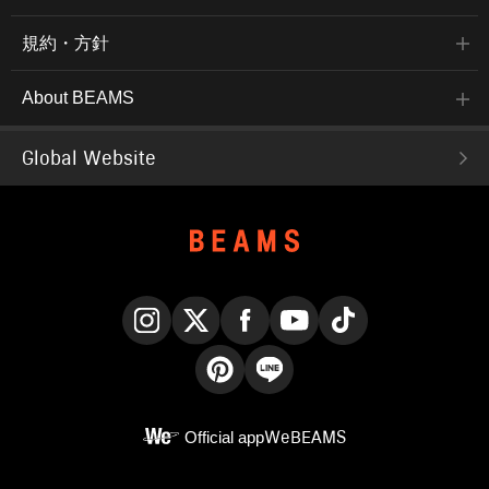
規約・方針
About BEAMS
Global Website
Instagram
X
Facebook
YouTube
TikTok
Pinterest
LINE
Official app
WeBEAMS