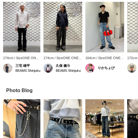
174cm / SizeONE ONE
174cm / SizeONE ONE
164cm / SizeONE ONE
172cm
SIZE
SIZE
SIZE
SIZE
三宅 雄平
久保 健斗
りかちょび
BEAMS Shinjuku
BEAMS Shinjuku
Photo Blog