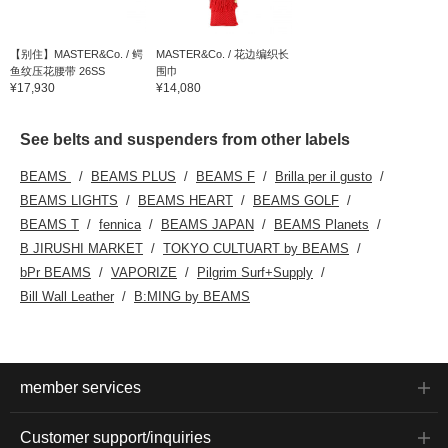
【别住】MASTER&Co. / 鳄
MASTER&Co. / 花边编织长
鱼纹压花腰带 26SS
围巾
¥17,930
¥14,080
See belts and suspenders from other labels
BEAMS
BEAMS PLUS
BEAMS F
Brilla per il gusto
BEAMS LIGHTS
BEAMS HEART
BEAMS GOLF
BEAMS T
fennica
BEAMS JAPAN
BEAMS Planets
B JIRUSHI MARKET
TOKYO CULTUART by BEAMS
bPr BEAMS
VAPORIZE
Pilgrim Surf+Supply
Bill Wall Leather
B:MING by BEAMS
member services
Customer support/inquiries