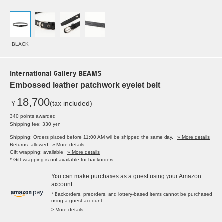
BLACK
International Gallery BEAMS
Embossed leather patchwork eyelet belt
18,700
￥
(tax included)
340 points awarded
Shipping fee: 330 yen
Shipping: Orders placed before 11:00 AM will be shipped the same day.
» More details
Returns: allowed
» More details
Gift wrapping: available
» More details
* Gift wrapping is not available for backorders.
You can make purchases as a guest using your Amazon
account.
* Backorders, preorders, and lottery-based items cannot be purchased
using a guest account.
> More details