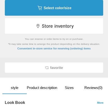
Select color/size
You can reserve or order items to try on or purchase.
*It may take some time to arrange the product depending on the delivery situation.
​ ​
Convenient in-store service
for reserving (ordering) items
favorite
style
Product description
Sizes
Reviews(0)
Look Book
More