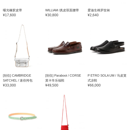
哑光橡胶皮带
WILLIAM /真皮双面腰带
爱迪生棉罗纹袜
¥17,600
¥30,800
¥2,640
[别住] CAMBRIDGE
[别住] Paraboot / CORSE
P ETRO SOLA UM / 马皮笼
SATCHEL / 迷你挎包
莫卡辛乐福鞋
式凉鞋
¥33,000
¥49,500
¥66,000