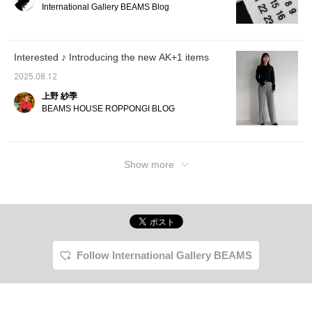
International Gallery BEAMS Blog
Interested ♪ Introducing the new AK+1 items
2025.08.12
上野 紗季
BEAMS HOUSE ROPPONGI BLOG
Show more
Follow International Gallery BEAMS