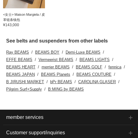
<女士> Maison Margiela / 皮
革链条钱包
¥143,000
See belts and suspenders from other labels
Ray BEAMS
BEAMS BOY
Demi-Luxe BEAMS
EFFE BEAMS
Vermeerist BEAMS
BEAMS LIGHTS
BEAMS HEART
merrier BEAMS
BEAMS GOLF
fennica
BEAMS JAPAN
BEAMS Planets
BEAMS COUTURE
B JIRUSHI MARKET
bPr BEAMS
CAROLINA GLASER
Pilgrim Surf+Supply
B:MING by BEAMS
member services
Customer support/inquiries