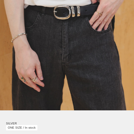
SILVER
ONE SIZE / In stock