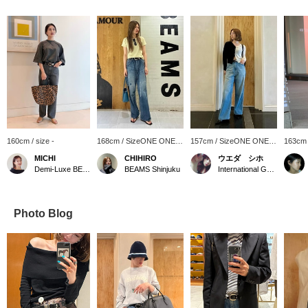
160cm / size -
168cm / SizeONE ONE
157cm / SizeONE ONE
163cm
SIZE
SIZE
SIZE
MICHI
CHIHIRO
ウエダ シホ
Demi-Luxe BEAMS
BEAMS Shinjuku
International Gallery BEAMS
Photo Blog