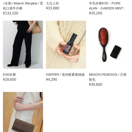
<女装> Maison Margiela / 宽
七分上衣
羊毛全棉针织〈PURE
¥33,880
松口袋牛仔裤
ALAN・GARDEN MINT〉
¥133,100
¥35,200
针织长裤
HARPER / 室内喷雾唐纳德
MASON PEARSON / 方便
¥28,600
¥4,290
鬃毛
¥30,800