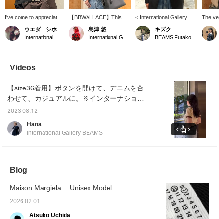
I've come to appreciate
【BBWALLACE】This
< International Gallery
The ve
the quality of the original
bucket hat, crafted from
BEAMS > / "Leather Belt
AKIRAN
ウエダ シホ
島津 悠
キズク
belt all over again. The
cotton crochet, features a
Silver" This belt is made
eye-ca
International Gallery BEAMS
International Gallery BEAMS
BEAMS Futakotamagawa
perfect width and buckle
striking line design that
in Japan and entirely
arrange
size make it a great
adds a memorable touch
handmade, using full
with d
accent piece for any
to any outfit. *Available for
vegetable-tanned leather
Margiel
outfit and it's incredibly
mail order via online
that is mindful of nature
< Inter
Videos
easy to wear. It's a
payment at International
and the environment. The
BEAMS 
must-have item that can
Gallery BEAMS. (Phone
cowhide is soaked in
look.
【size36着用】ボタンを開けて、デニムを合
be worn by both men
number: 03-5413-6415)
water, then squeezed by
and women.
skilled craftsmen by hand
わせて、カジュアルに。※インターナショナ
and dried over time,
ルギャラリー ビームスにてWEB決済による通
resulting in a unique
2023.08.12
信販売を承っております。（電話番号：03-
texture that will develop a
Hana
beautiful patina with use.
3470-3948）
International Gallery BEAMS
The brass buckle and
loop are polished for a
sophisticated look.
*Suitable for both men
and women.
Blog
Maison Margiela …Unisex Model
2026.02.01
Atsuko Uchida