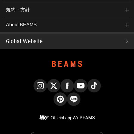
規約・方針
About BEAMS
Global Website
Instagram
X
Facebook
YouTube
TikTok
Pinterest
LINE
Official app
WeBEAMS