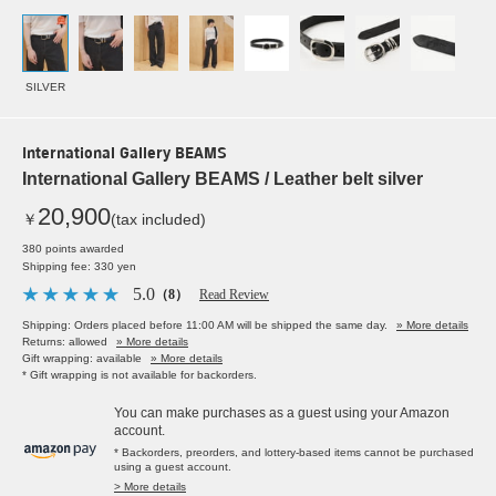
SILVER
International Gallery BEAMS
International Gallery BEAMS / Leather belt silver
20,900
￥
(tax included)
380 points awarded
Shipping fee: 330 yen
5.0
（8）
Read Review
Shipping: Orders placed before 11:00 AM will be shipped the same day.
» More details
Returns: allowed
» More details
Gift wrapping: available
» More details
* Gift wrapping is not available for backorders.
You can make purchases as a guest using your Amazon
account.
* Backorders, preorders, and lottery-based items cannot be purchased
using a guest account.
> More details