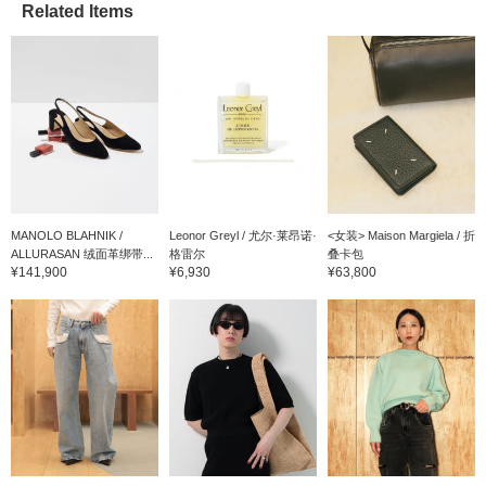
Related Items
MANOLO BLAHNIK /
Leonor Greyl / 尤尔·莱昂诺·
<女装> Maison Margiela / 折
ALLURASAN 绒面革绑带...
格雷尔
叠卡包
¥141,900
¥6,930
¥63,800