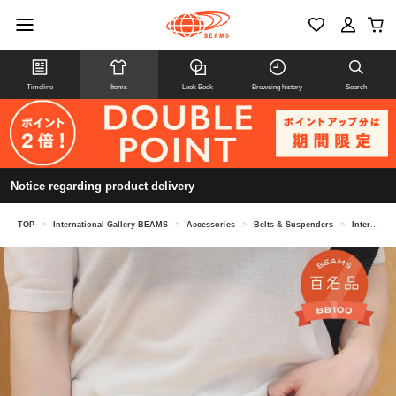
Timeline
Items
Look Book
Browsing history
Search
Notice regarding product delivery
TOP
>
International Gallery BEAMS
>
Accessories
>
Belts & Suspenders
>
International Gallery BEAMS / Leather belt silver