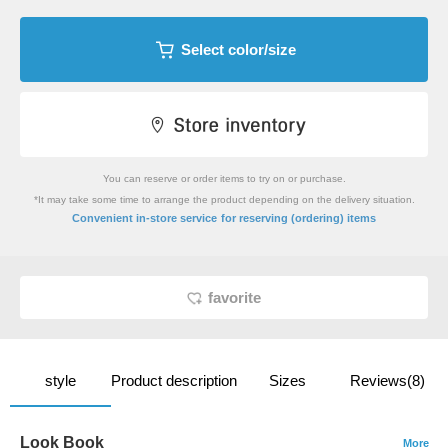
Select color/size
You can reserve or order items to try on or purchase.
*It may take some time to arrange the product depending on the delivery situation.
​ ​
Convenient in-store service
for reserving (ordering) items
favorite
style
Product description
Sizes
Reviews(8)
Look Book
More