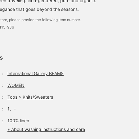
hen traveling. Non-gendered, pure and organic.
legance that goes beyond the seasons.
tore, please provide the following item number.
0115-936
ls
：
International Gallery BEAMS
：
WOMEN
：
Tops
>
Knits/Sweaters
：
1、-
：
100% linen
» About washing instructions and care