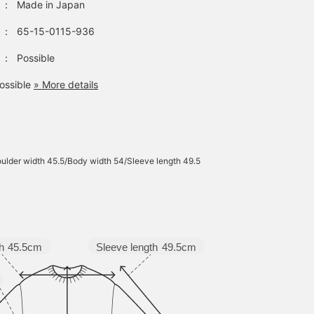
：
Made in Japan
：
65-15-0115-936
：
Possible
ossible
» More details
ulder width 45.5/Body width 54/Sleeve length 49.5
Sleeve length
49.5cm
h
45.5cm