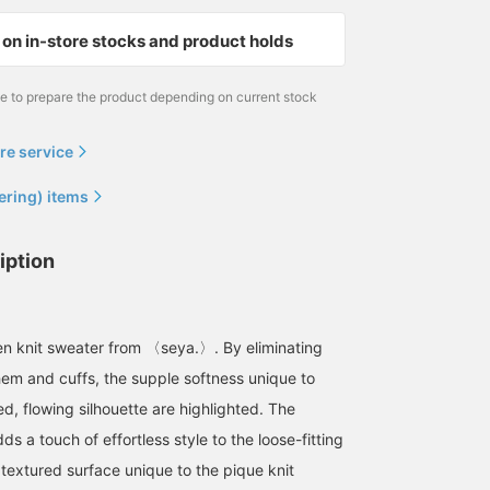
on in-store stocks and product holds
me to prepare the product depending on current stock
re service
ering) items
iption
inen knit sweater from 〈seya.〉. By eliminating
 hem and cuffs, the supple softness unique to
ed, flowing silhouette are highlighted. The
ds a touch of effortless style to the loose-fitting
 textured surface unique to the pique knit