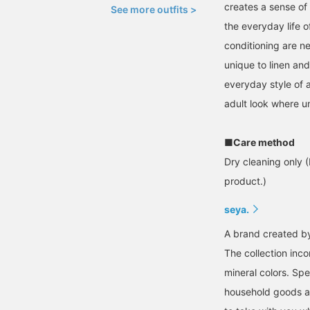
creates a sense of 
See more outfits >
the everyday life 
conditioning are ne
unique to linen an
everyday style of a
adult look where u
■Care method
Dry cleaning only (
product.)
seya.
A brand created by 
The collection inco
mineral colors. Spe
household goods an