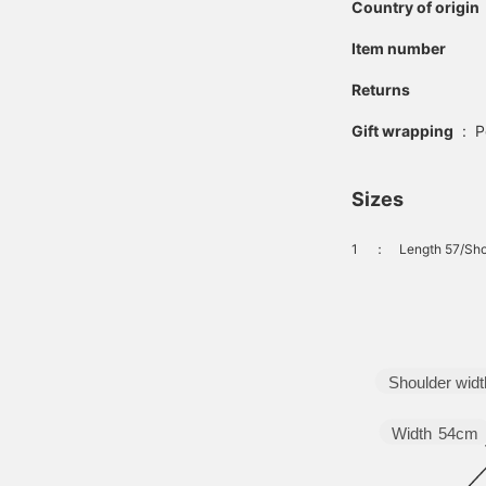
Country of origin
Item number
Returns
Gift wrapping
:
P
Sizes
1
：
Length 57/Sho
Shoulder widt
Width
54cm