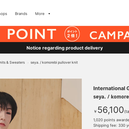
hops
Brands
More
Notice regarding product delivery
nits & Sweaters
seya. / komorebi pullover knit
>
International
seya. / komoreb
56,100
￥
(t
1,020 points award
Shipping fee: 330 