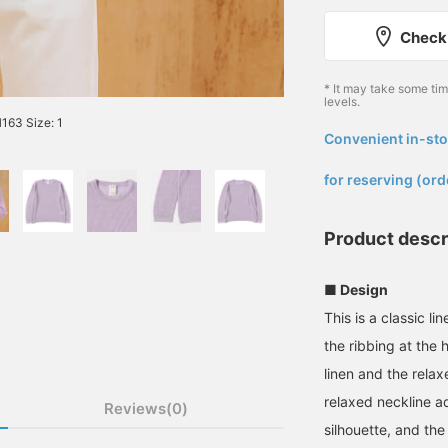
Check 
* It may take some ti
levels.
63 Size: 1
Convenient in-sto
​ ​
for reserving (ord
Product descr
■ Design
This is a classic l
the ribbing at the
linen and the relax
relaxed neckline ad
Reviews(0)
silhouette, and the