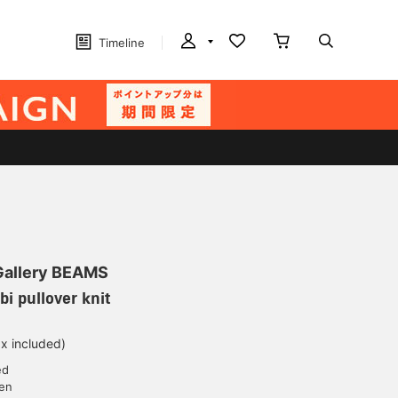
Timeline
 Gallery BEAMS
i pullover knit
ax included)
ed
yen