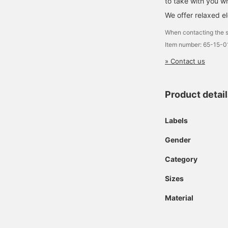
to take with you w
We offer relaxed e
When contacting the s
Item number: 65-15-
» Contact us
Product detai
Labels
Gender
Category
Sizes
Material