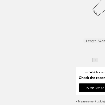
Length
57c
Check the reco
Try this item on
» Measurement guide/