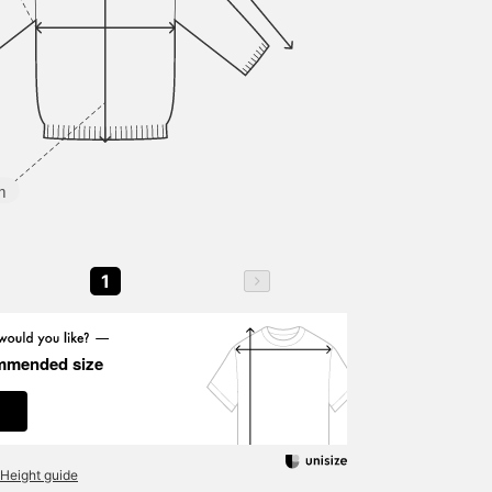
m
1
mmended size
Height guide