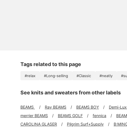
Tags related to this page
#relax
#Long-selling
#Classic
#neatly
#s
See knits and sweaters from other labels
BEAMS
Ray BEAMS
BEAMS BOY
Demi-Lu
merrier BEAMS
BEAMS GOLF
fennica
BEAM
CAROLINA GLASER
Pilgrim Surf+Supply
B:MIN