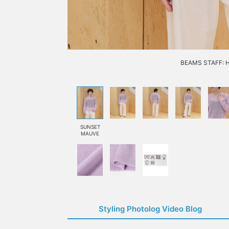
BEAMS STAFF: H1
SUNSET
MAUVE
Styling Photolog Video Blog