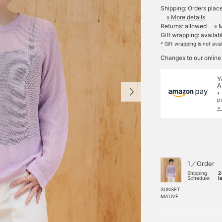
Shipping: Orders plac
» More details
Returns: allowed
» 
Gift wrapping: availab
* Gift wrapping is not ava
Changes to our online
Y
A
*
p
>
1／Order
Shipping
2
Schedule:
l
SUNSET
MAUVE