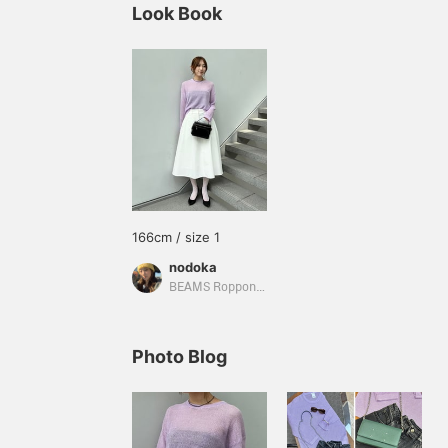
Look Book
166cm / size 1
nodoka
BEAMS Roppongi Hills
Photo Blog