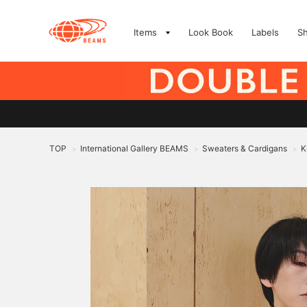
Items
Look Book
Labels
S
TOP
International Gallery BEAMS
Sweaters & Cardigans
K
>
>
>