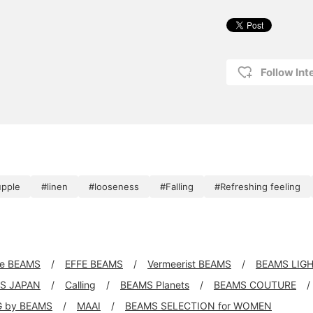
Follow Int
upple
#linen
#looseness
#Falling
#Refreshing feeling
xe BEAMS
EFFE BEAMS
Vermeerist BEAMS
BEAMS LIG
S JAPAN
Calling
BEAMS Planets
BEAMS COUTURE
G by BEAMS
MAAI
BEAMS SELECTION for WOMEN