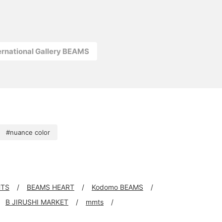
ernational Gallery BEAMS
#nuance color
HTS
BEAMS HEART
Kodomo BEAMS
B JIRUSHI MARKET
mmts