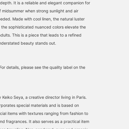
depth. It is a reliable and elegant companion for
of midsummer when strong sunlight and air
eded. Made with cool linen, the natural luster
d the sophisticated nuanced colors elevate the
dults. This is a piece that leads to a refined
nderstated beauty stands out.
For details, please see the quality label on the
Keiko Seya, a creative director living in Paris.
rporates special materials and is based on
cial items with textures ranging from fashion to
d fragrances. It also serves as a practical item