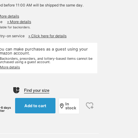
ed before 11:00 AM will be shipped the same day.
More details
le
» More details
ilable for backorders.
 try-on service
» Click here for details
ou can make purchases as a guest using your
mazon account.
 Backorders, preorders, and lottery-based items cannot be
urchased using a guest account.
 More details
Find your size
In
Add to cart
stock
-6 days
ater