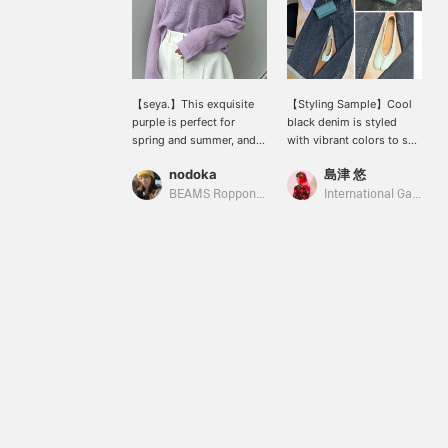
【seya.】This exquisite
【Styling Sample】Cool
purple is perfect for
black denim is styled
spring and summer, and
with vibrant colors to suit
it's one of my favorite
the warmer seasons.
nodoka
島津 悠
pieces. Because it's a
(Knit: seya. / Pants, bag &
sheer knit, it's also great
shoes: Maison Margiela /
BEAMS Roppongi Hills
International Gallery BEAMS
for protecting against air
Eyewear: Ernie Palo)
conditioning. The overall
oversized fit is also
flattering, making me
look slimmer!