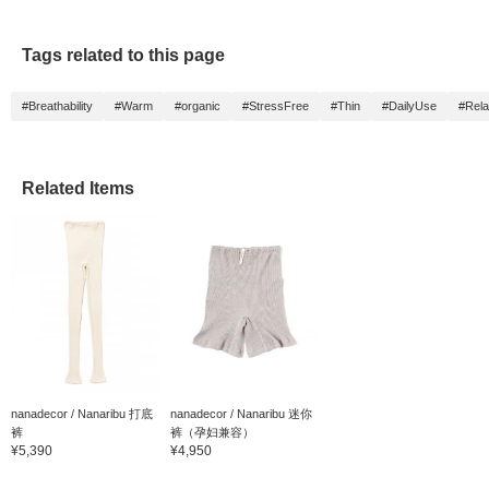
feel free to contact the
Kobe store, the staff you
are interested in, or me
Tags related to this page
♡ [Follow] so we can
appear on your timeline
♡
#Breathability
#Warm
#organic
#StressFree
#Thin
#DailyUse
#Rela
Related Items
nanadecor / Nanaribu 打底
nanadecor / Nanaribu 迷你
裤
裤（孕妇兼容）
¥5,390
¥4,950