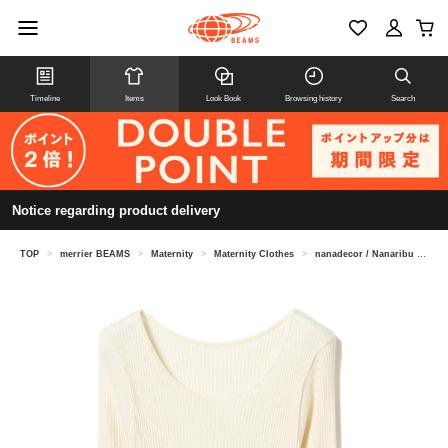
Timeline
Items
Look Book
Browsing history
Search
Notice regarding product delivery
TOP
>
merrier BEAMS
>
Maternity
>
Maternity Clothes
>
nanadecor / Nanaribu long T-shirt (maternity compatible)