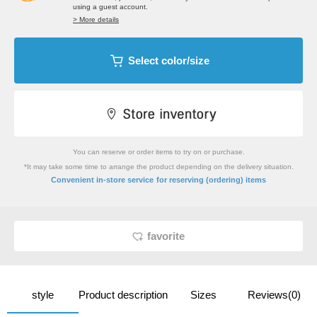
using a guest account.
> More details
Select color/size
You can reserve or order items to try on or purchase.
*It may take some time to arrange the product depending on the delivery situation.
​ ​
Convenient in-store service
for reserving (ordering) items
favorite
style
Product description
Sizes
Reviews(0)