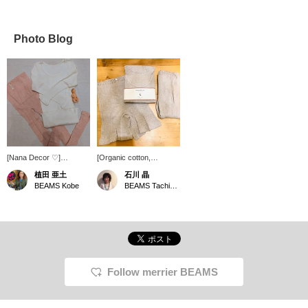
Photo Blog
[Nana Decor ♡]
[Organic cotton,
Incredibly soft and
extremely comfortable to
植田 亜土
石川 晶
comfortable innerwear!
wear] You want to be
BEAMS Kobe
BEAMS Tachikawa
From the maternity side
particular about the inner
This is an item that can
material that is closest to
be used for a long time
your skin. nanadecor
even by non-pregnant
The rib series has a light
women! Everyone can
texture that makes you
use it and love it!
feel like you're not
◆Favorites◆ If you
wearing it. Very
press this button, you
comfortable!
Follow merrier BEAMS
can immediately look
back at it from your
favorites list! ! Please