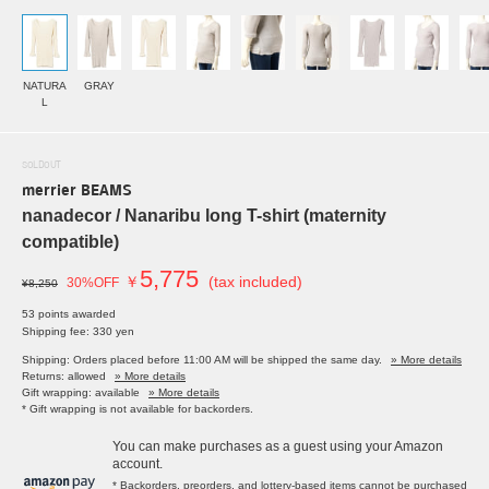
NATURA
GRAY
L
SOLDOUT
merrier BEAMS
nanadecor / Nanaribu long T-shirt (maternity
compatible)
5,775
￥
(tax included)
30%OFF
¥8,250
53 points awarded
Shipping fee: 330 yen
Shipping: Orders placed before 11:00 AM will be shipped the same day.
» More details
Returns: allowed
» More details
Gift wrapping: available
» More details
* Gift wrapping is not available for backorders.
You can make purchases as a guest using your Amazon
account.
* Backorders, preorders, and lottery-based items cannot be purchased