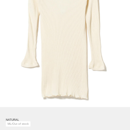
NATURAL
ML/Out of stock