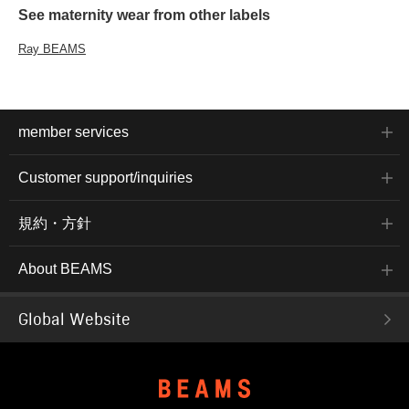
See maternity wear from other labels
Ray BEAMS
member services
Customer support/inquiries
規約・方針
About BEAMS
Global Website