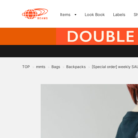
Items
Look Book
Labels
S
TOP
mmts
Bags
Backpacks
[Special order] weekly 
>
>
>
>