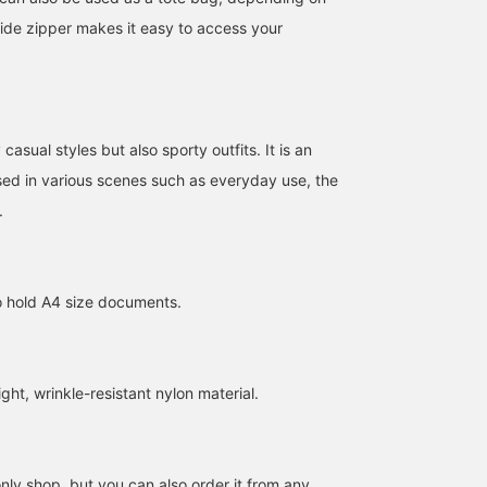
side zipper makes it easy to access your
casual styles but also sporty outfits. It is an
sed in various scenes such as everyday use, the
.
to hold A4 size documents.
ht, wrinkle-resistant nylon material.
ly shop, but you can also order it from any