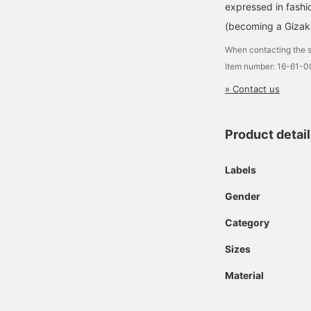
expressed in fashi
(becoming a Gizak
When contacting the s
Item number: 16-61-
» Contact us
Product detai
Labels
Gender
Category
Sizes
Material