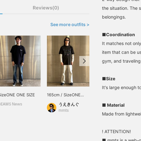
Reviews(0)
the situation. The 
belongings.
See more outfits >
■Coordination
It matches not only 
item that can be u
gym, and traveling
■Size
It's large enough 
SizeONE ONE SIZE
165cm / SizeONE
170cm / SizeONE
ONE SIZE
ONE SIZE
うえきんぐ
坂井 俊介
■ Material
BEAMS News
mmts
mmts
Made from lightweig
! ATTENTION!
■ mmts is a web-on