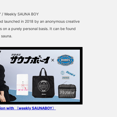
 / Weekly SAUNA BOY
 launched in 2018 by an anonymous creative
s on a purely personal basis. It can be found
 sauna.
ation with 〈weekly SAUNABOY〉