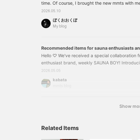
time. Of course, I brought the new mmts with m
item from the product
page!
I'm now captivated by the capsule and sauna "Fu
2026.05.10
impressed by the 20m pool. As expected of Nago
ぼくおおくぼ
spas, the level is high. I had listed this before 
My blog
had a chance to write about it until now. First, th
on the EG tote bag. What is this series?
Recommended items for sauna enthusiasts an
to a sauna!
Hello ♡ We've received a special collaboration 
enthusiast brand, weekly SAUNA BOY! Introduc
BOY x mmts collaboration. From a mesh pouch fo
2026.05.05
and stickers ♪ These items are recommended not
kabata
enthusiasts, but also for those who want to try sa
mmts blog
16650127056 [Special order] weekly SAUNABO
Show mo
Related Items