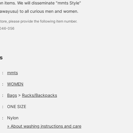
on items. We will disseminate "mmts Style"
awayusu) to all curious men and women.
tore, please provide the following item number.
0046-056
ls
：
mmts
：
WOMEN
：
Bags
>
Rucks/Backpacks
：
ONE SIZE
：
Nylon
» About washing instructions and care