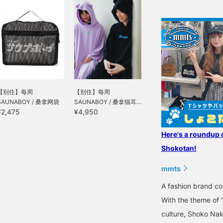
【别住】每周
【别住】每周
SAUNABOY / 桑拿网袋
SAUNABOY / 桑拿猫耳...
¥2,475
¥4,950
Here's a roundup 
Shokotan!
mmts
A fashion brand 
With the theme of 
culture, Shoko Nak