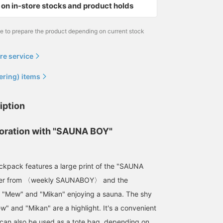
on in-store stocks and product holds
me to prepare the product depending on current stock
re service
ering) items
iption
boration with "SAUNA BOY"
ckpack features a large print of the "SAUNA
ter from 〈weekly SAUNABOY〉 and the
 "Mew" and "Mikan" enjoying a sauna. The shy
w" and "Mikan" are a highlight. It's a convenient
can also be used as a tote bag, depending on