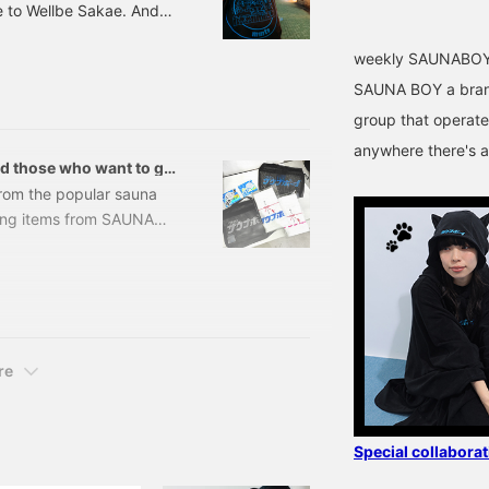
e to Wellbe Sakae. And
ji". Wow, I was
weekly SAUNABOY
ya, the birthplace of
Golden Week, but I never
SAUNA BOY a brand
e bag. I like this pattern
group that operate
anywhere there's a
d those who want to go
from the popular sauna
ing items from SAUNA
r easy use, to a towel
 only for sauna
unas for the first time.
Y / SAUNA BOY Sticker
re
Special collabor