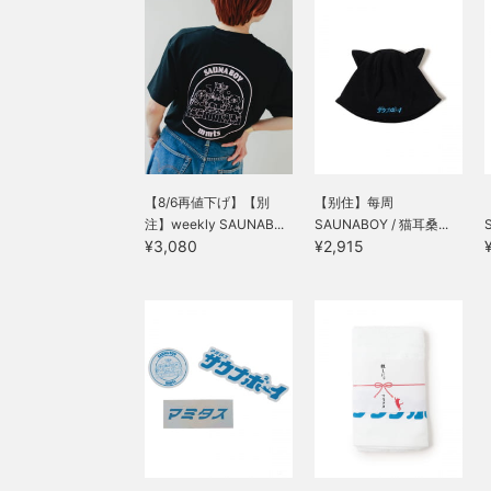
【8/6再値下げ】【別
【别住】每周
注】weekly SAUNAB...
SAUNABOY / 猫耳桑...
¥3,080
¥2,915