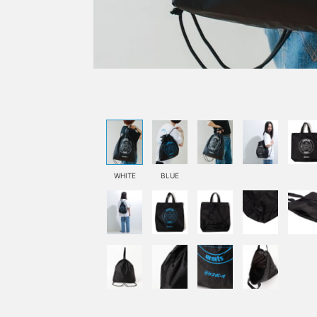
WHITE
BLUE