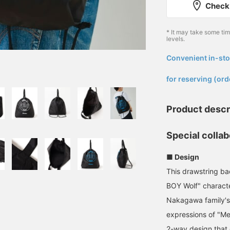
Check 
* It may take some ti
levels.
Convenient in-sto
​ ​
for reserving (ord
Product descr
Special colla
■ Design
This drawstring ba
BOY Wolf" charac
Nakagawa family's
expressions of "Me
2-way design that 