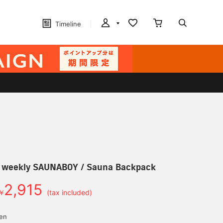
Timeline
r] weekly SAUNABOY / Sauna Backpack
2,915
￥
(tax included)
yen