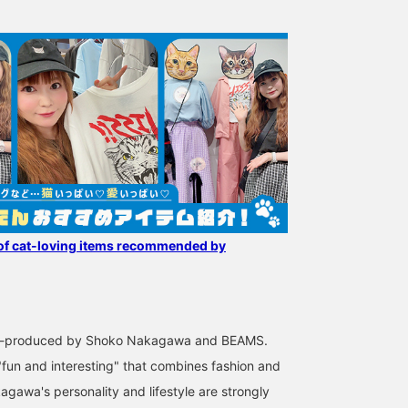
of cat-loving items recommended by
co-produced by Shoko Nakagawa and BEAMS.
"fun and interesting" that combines fashion and
agawa's personality and lifestyle are strongly