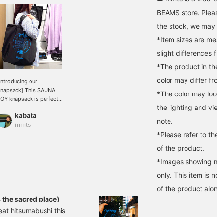
BEAMS store. Pleas
the stock, we may n
*Item sizes are m
slight differences 
*The product in th
color may differ fr
Introducing our
napsack] This SAUNA
*The color may loo
OY knapsack is perfect
the lighting and v
or travel this season! It
kabata
as handles, so you can
note.
se it like a tote bag if
mmts
*Please refer to th
ou don't tie the top
rawstring. It fits A4 size
of the product.
documents.
ecommended for travel,
*Images showing mu
aunas, and even
only. This item is 
estivals!
of the product alon
s the sacred place)
eat hitsumabushi this