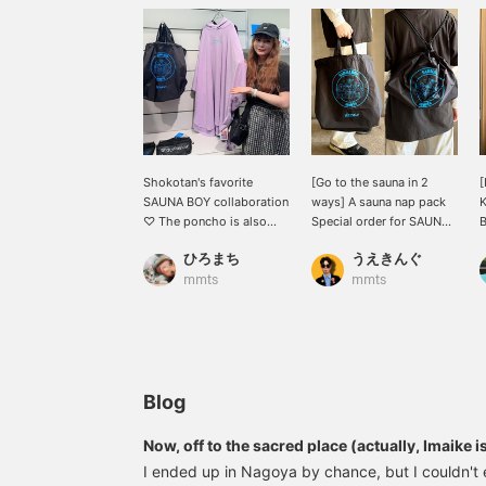
Shokotan's favorite
[Go to the sauna in 2
[
SAUNA BOY collaboration
ways] A sauna nap pack
K
♡ The poncho is also
Special order for SAUNA
B
recommended as
BOY! It can be used as
f
ひろまち
うえきんぐ
loungewear for the
both a tote bag and a nap
h
upcoming season ♡
pack! It has a large
u
mmts
mmts
capacity that can hold
y
your change of clothes,
d
towel, shampoo, etc. all
in one place! There is also
R
a pocket on the side that
s
allows you to access the
f
Blog
inside directly! So
convenient! Above all, the
Now, off to the sacred place (actually, Imaike i
design is cute! ! ! ! ! ! *You
I ended up in Nagoya by chance, but I couldn't 
can reserve and order this