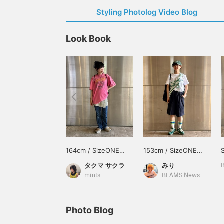
Styling Photolog Video Blog
Look Book
164cm / SizeONE
153cm / SizeONE
ONE SIZE
ONE SIZE
タクマ サクラ
みり
mmts
BEAMS News
Photo Blog