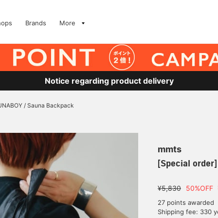
hops
Brands
More
Notice regarding product delivery
SAUNABOY / Sauna Backpack
mmts
[Special orde
¥5,830
50%OFF
27 points awarded
Shipping fee: 330 