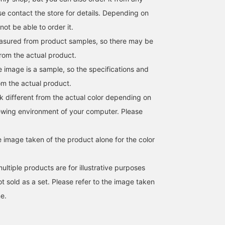
e contact the store for details. Depending on
ot be able to order it.
easured from product samples, so there may be
from the actual product.
e image is a sample, so the specifications and
om the actual product.
k different from the actual color depending on
iewing environment of your computer. Please
e image taken of the product alone for the color
ltiple products are for illustrative purposes
not sold as a set. Please refer to the image taken
e.