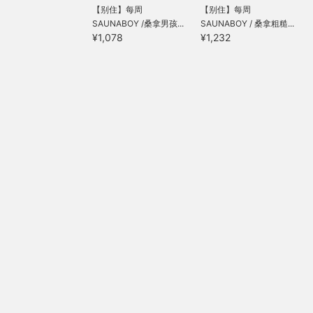
【别住】每周
【别住】每周
SAUNABOY /桑拿男孩...
SAUNABOY / 桑拿粗糙...
¥1,078
¥1,232