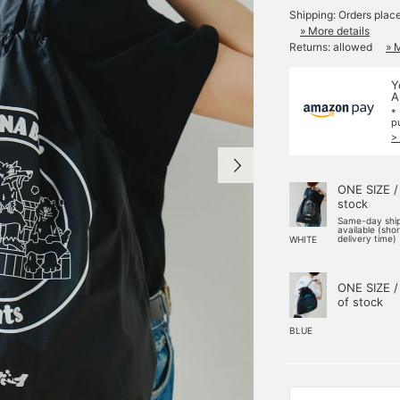
Shipping: Orders plac
» More details
Returns: allowed
» 
Y
A
*
p
>
ONE SIZE /
stock
Same-day shi
available (sho
delivery time)
WHITE
ONE SIZE /
of stock
BLUE