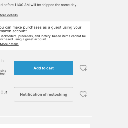
ed before 11:00 AM will be shipped the same day.
More details
ou can make purchases as a guest using your
mazon account.
 Backorders, preorders, and lottery-based items cannot be
urchased using a guest account.
 More details
 In
Add to cart
pping
rtest
 Out
Notification of restocking