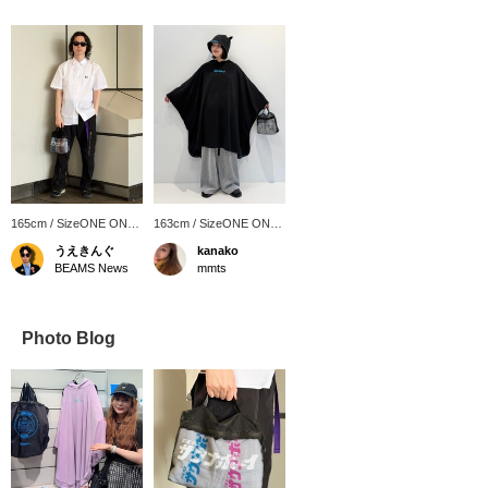
165cm / SizeONE ONE
163cm / SizeONE ONE
SIZE
SIZE
うえきんぐ
kanako
BEAMS News
mmts
Photo Blog