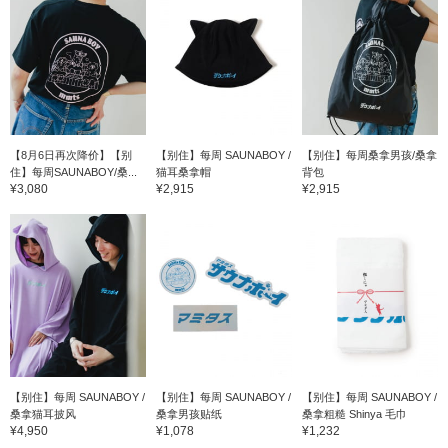
【8月6日再次降价】【别
【别住】每周 SAUNABOY /
【别住】每周桑拿男孩/桑拿
住】每周SAUNABOY/桑...
猫耳桑拿帽
背包
¥3,080
¥2,915
¥2,915
【别住】每周 SAUNABOY /
【别住】每周 SAUNABOY /
【别住】每周 SAUNABOY /
桑拿猫耳披风
桑拿男孩贴纸
桑拿粗糙 Shinya 毛巾
¥4,950
¥1,078
¥1,232