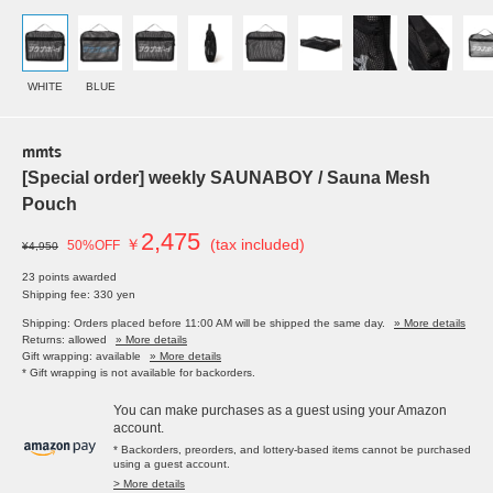
WHITE
BLUE
mmts
[Special order] weekly SAUNABOY / Sauna Mesh
Pouch
2,475
￥
(tax included)
50%OFF
¥4,950
23 points awarded
Shipping fee: 330 yen
Shipping: Orders placed before 11:00 AM will be shipped the same day.
» More details
Returns: allowed
» More details
Gift wrapping: available
» More details
* Gift wrapping is not available for backorders.
You can make purchases as a guest using your Amazon
account.
* Backorders, preorders, and lottery-based items cannot be purchased
using a guest account.
> More details