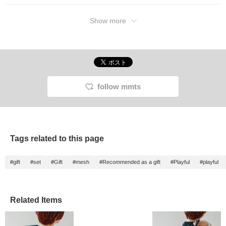
Show more
follow mmts
Tags related to this page
#gift
#set
#Gift
#mesh
#Recommended as a gift
#Playful
#playful
Related Items