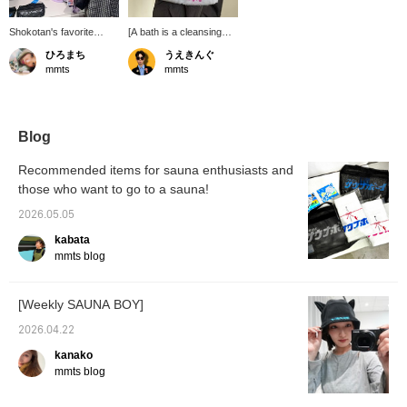
Shokotan's favorite
[A bath is a cleansing
SAUNA BOY
experience for the soul]
ひろまち
うえきんぐ
collaboration ♡ The
This mesh pouch from
mmts
mmts
poncho is also
SAUNA BOY is
recommended as
incredibly easy to use! It
loungewear for the
easily fits two towels! It
upcoming season ♡
has a handle for added
convenience! You'll want
Blog
to use this even if you're
not using it for the
Recommended items for sauna enthusiasts and
sauna! *You can reserve
those who want to go to a sauna!
and order this item from
the product page!
2026.05.05
kabata
mmts blog
[Weekly SAUNA BOY]
2026.04.22
kanako
mmts blog