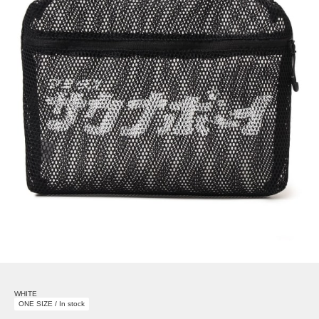
WHITE
ONE SIZE / In stock