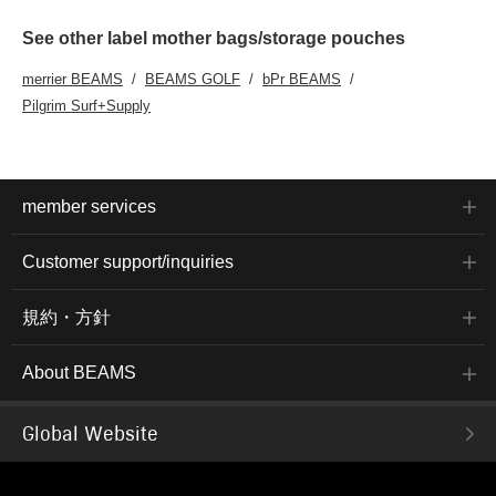
See other label mother bags/storage pouches
merrier BEAMS
BEAMS GOLF
bPr BEAMS
Pilgrim Surf+Supply
member services
Customer support/inquiries
規約・方針
About BEAMS
Global Website