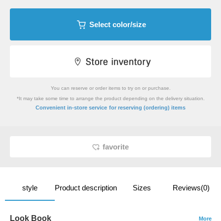
Select color/size
You can reserve or order items to try on or purchase.
*It may take some time to arrange the product depending on the delivery situation.
​ ​
Convenient in-store service
for reserving (ordering) items
favorite
style
Product description
Sizes
Reviews(0)
Look Book
More