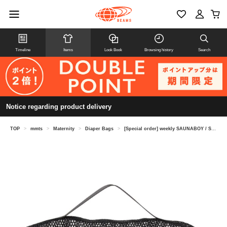
Timeline
Items
Look Book
Browsing history
Search
Notice regarding product delivery
TOP
>
mmts
>
Maternity
>
Diaper Bags
>
[Special order] weekly SAUNABOY / Sauna Mesh Pouch