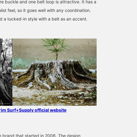
e buckle and one belt loop is attractive. It has a
ist feel, so it goes well with any coordination.
a tucked-in style with a belt as an accent.
170cm / SizeONE
175cm / SizeONE
175cm / SizeONE
ONE SIZE
ONE SIZE
ONE SIZE
Ryota Goto
Arata Kai
Arata Kai
Pilgrim Surf+Supply
Pilgrim Surf+Supply
Pilgrim Surf+
grim Surf+Supply official website
 brand that started in 2006. The design