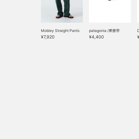
Mobley Straight Pants
patagonia /摩擦带
¥7,920
¥4,400