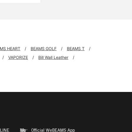
MS HEART
BEAMS GOLF
BEAMS T
VAPORIZE
Bill Wall Leather
LINE
Official WeBEAMS App