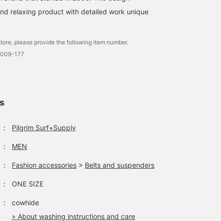
and relaxing product with detailed work unique
tore, please provide the following item number.
0009-177
ls
：
Pilgrim Surf+Supply
：
MEN
：
Fashion accessories
>
Belts and suspenders
：
ONE SIZE
：
cowhide
» About washing instructions and care