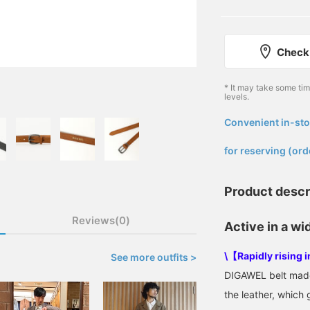
Check 
* It may take some ti
levels.
Convenient in-sto
​ ​
for reserving (ord
Product descr
Reviews(0)
Active in a wi
\【Rapidly rising 
See more outfits >
DIGAWEL belt made 
the leather, which 