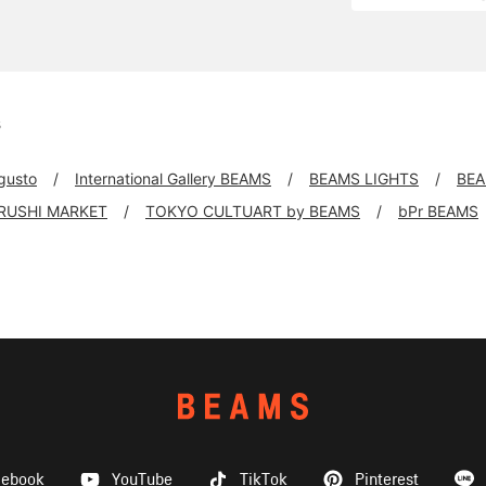
s
 gusto
International Gallery BEAMS
BEAMS LIGHTS
BEA
IRUSHI MARKET
TOKYO CULTUART by BEAMS
bPr BEAMS
cebook
YouTube
TikTok
Pinterest