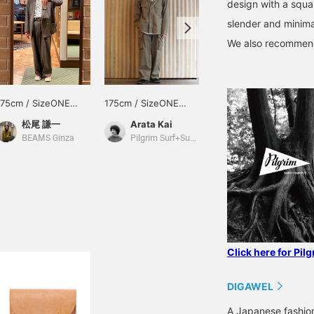
design with a squar
slender and minimal
We also recommend 
175cm / SizeONE
175cm / SizeONE
175cm / SizeONE
ONE SIZE
ONE SIZE
ONE SIZE
松尾 謙一
Arata Kai
Arata Kai
BEAMS Ginza
Pilgrim Surf+Supply Tokyo
Pilgrim Surf+Supply Tokyo
Click here for Pil
DIGAWEL
A Japanese fashion