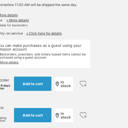
ed before 11:00 AM will be shipped the same day.
More details
le
» More details
ilable for backorders.
 try-on service
» Click here for details
ou can make purchases as a guest using your
mazon account.
 Backorders, preorders, and lottery-based items cannot be
urchased using a guest account.
 More details
order
In
Add to cart
stock
-6 days
ater
 In
In
Add to cart
stock
pping
rtest