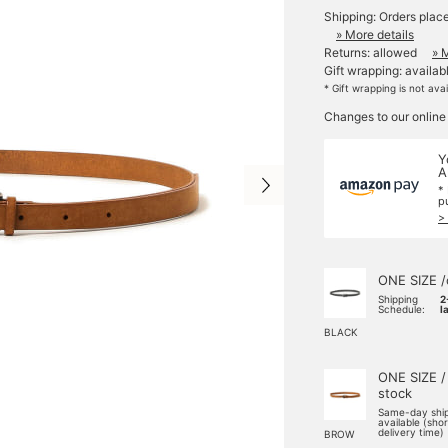
Shipping: Orders plac
» More details
Returns: allowed
» 
Gift wrapping: availab
* Gift wrapping is not ava
Changes to our online
Y
A
*
p
>
ONE SIZE /
Shipping
2
Schedule:
l
BLACK
ONE SIZE /
stock
Same-day shi
available (sho
delivery time)
BROW