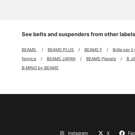
See belts and suspenders from other label
BEAMS
BEAMS PLUS
BEAMS F
Brilla per il
fennica
BEAMS JAPAN
BEAMS Planets
B J
B:MING by BEAMS
Instagram
X
Fa