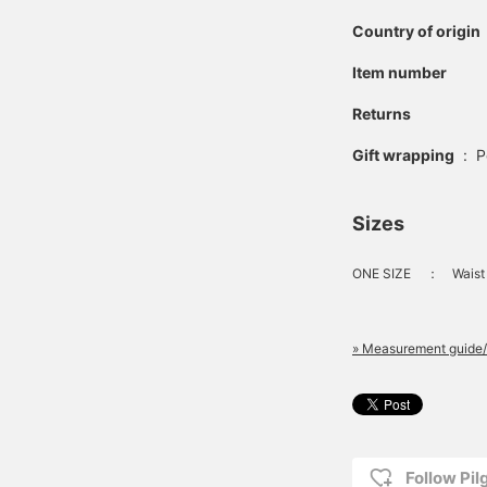
Country of origin
Item number
Returns
Gift wrapping
:
P
Sizes
ONE SIZE
：
Waist
» Measurement guide/
Follow Pi