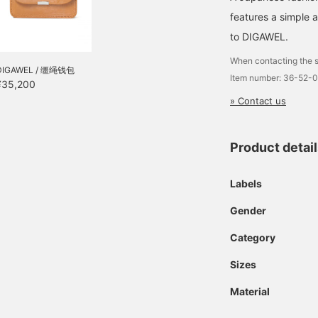
features a simple 
to DIGAWEL.
When contacting the s
DIGAWEL / 缰绳钱包
Item number: 36-52-
¥35,200
» Contact us
Product detai
Labels
Gender
Category
Sizes
Material