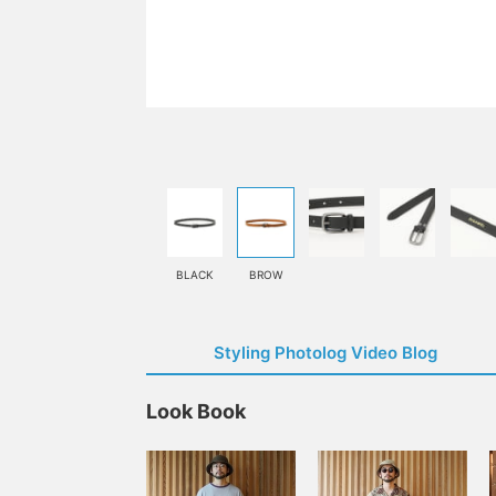
BLACK
BROW
Styling Photolog Video Blog
Look Book