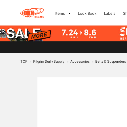
Items
Look Book
Labels
S
TOP
Pilgrim Surf+Supply
Accessories
Belts & Suspenders
>
>
>