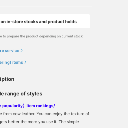
on in-store stocks and product holds
me to prepare the product depending on current stock
re service
ering) items
iption
de range of styles
in popularity】Item rankings/
from cow leather. You can enjoy the texture of
gets better the more you use it. The simple