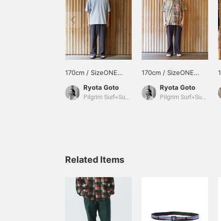
170cm / SizeONE
170cm / SizeONE
ONE SIZE
ONE SIZE
Ryota Goto
Ryota Goto
Pilgrim Surf+Supply Tokyo
Pilgrim Surf+Supply Tokyo
Related Items