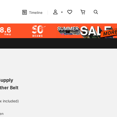
Timeline
Supply
her Belt
ax included)
d
yen