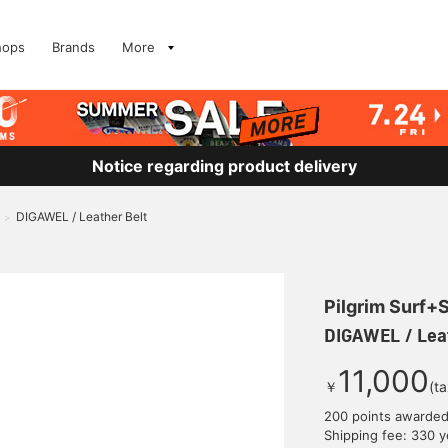
hops
Brands
More
Notice regarding product delivery
DIGAWEL / Leather Belt
>
Pilgrim Surf+
DIGAWEL / Leat
11,000
￥
(t
200 points awarde
Shipping fee: 330 