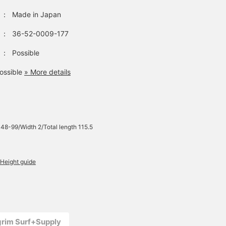
：
Made in Japan
：
36-52-0009-177
：
Possible
ossible
» More details
 48-99/Width 2/Total length 115.5
Height guide
lgrim Surf+Supply