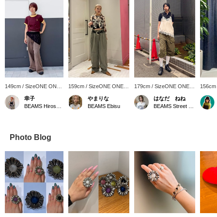
149cm / SizeONE ONE
159cm / SizeONE ONE
179cm / SizeONE ONE
156cm
SIZE
SIZE
SIZE
SIZE
幸子
やまりな
はなだ ねね
BEAMS Hiroshima
BEAMS Ebisu
BEAMS Street Umeda
Photo Blog