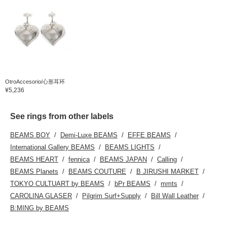
OtroAccesorio/心形耳环
¥5,236
See rings from other labels
BEAMS BOY
Demi-Luxe BEAMS
EFFE BEAMS
International Gallery BEAMS
BEAMS LIGHTS
BEAMS HEART
fennica
BEAMS JAPAN
Calling
BEAMS Planets
BEAMS COUTURE
B JIRUSHI MARKET
TOKYO CULTUART by BEAMS
bPr BEAMS
mmts
CAROLINA GLASER
Pilgrim Surf+Supply
Bill Wall Leather
B:MING by BEAMS