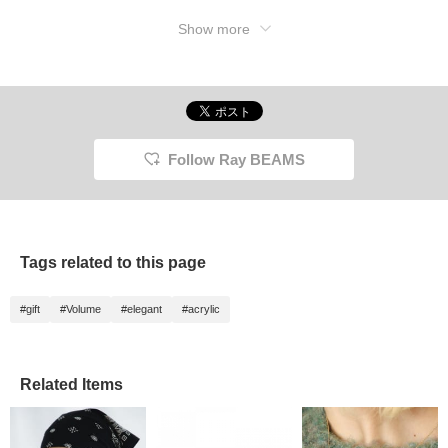
Show more
Follow Ray BEAMS
Tags related to this page
#gift
#Volume
#elegant
#acrylic
Related Items