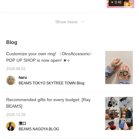
0:46
them as a reference♪Check out the items on
the following page☆
Show more
Blog
Customize your own ring! 〈OtroAccesorio〉
POP UP SHOP is now open! ★⟡
2026.06.02
haru
BEAMS TOKYO SKYTREE TOWN Blog
Recommended gifts for every budget: [Ray
BEAMS]
2025.12.20
濱口
BEAMS NAGOYA BLOG