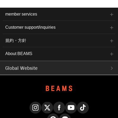
member services
Customer support/inquiries
規約・方針
About BEAMS
Global Website
Instagram
X
Facebook
YouTube
TikTok