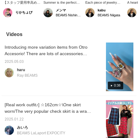
【スタッフ愛用率高め
Summer is the perfect
Each piece of jewelry
A heart
♡】お店に何人かはつけ
time to wear lots of
from <OtroAccesorio>
box has
メンマ
kabu
りかちょび
てるスタッフがいるくら
accessories ☆彡 So, I'd
has a strong presence,
touch o
BEAMS Nishinomiya
BEAMS Niigata
いみんな大好きなリング
like to introduce a
and wearing just one can
room! 
です♡これひとつで手元
recommended ring♫ It's a
create a sophisticated
velvet,
が華やかになる♪しっか
flower ring from
look for your hands. The
feel. I
りとした重みがあり、使
OtroAccesorio❁⃘ It's a
fresh white flower ring is
for sto
Videos
ってみた感想として頑丈
large size, so just wearing
highly recommended!
keys.
な気がします◎存在感も
one will instantly elevate
Introducing more variation items from Otro
抜群！プレゼントとして
your style (⁎⁍̴̛ᴗ⁍̴̛⁎) It's
も絶対喜ばれます！！
adjustable in size and
Accesorio! There are lots of accessories
comes in many colors, so
perfect for summer♪
it's also recommended as
2025.05.03
a gift!!
haru
Ray BEAMS
0:38
[Real work outfit♪] ☆162cm☆\One skirt
worn/The very popular check skirt is a wrap
skirt and is slightly short, so it looks cute
2025.01.22
when worn with boots or denim pants, as it
みいろ
peeks out from under the skirt◎I'll explain my
BEAMS LaLaport EXPOCITY
rules for coordinating outfits, so please use