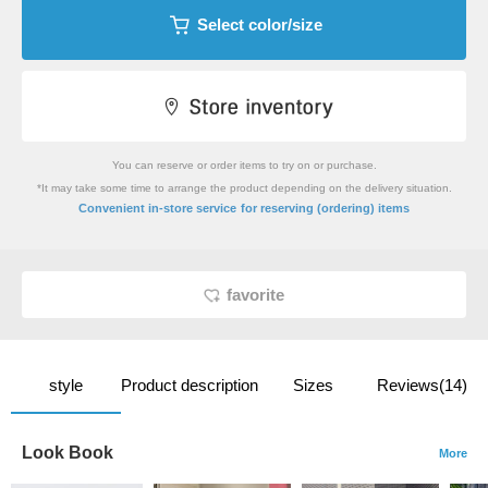
Select color/size
You can reserve or order items to try on or purchase.
*It may take some time to arrange the product depending on the delivery situation.
​ ​
Convenient in-store service
for reserving (ordering) items
favorite
style
Product description
Sizes
Reviews(14)
Look Book
More