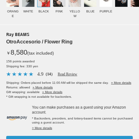
ORANG
WHITE
BLACK
PINK
YELLO
BLUE
PURPLE
E
W
Ray BEAMS
OtroAccesorio / Flower Ring
8,580
￥
(tax included)
156 points awarded
Shipping fee: 330 yen
4.9
（14）
Read Review
Shipping: Orders placed before 11:00 AM will be shipped the same day.
» More details
Returns: allowed
» More details
Gift wrapping: available
» More details
* Gift wrapping is not available for backorders.
You can make purchases as a guest using your Amazon
account.
* Backorders, preorders, and lottery-based items cannot be purchased
using a guest account.
> More details