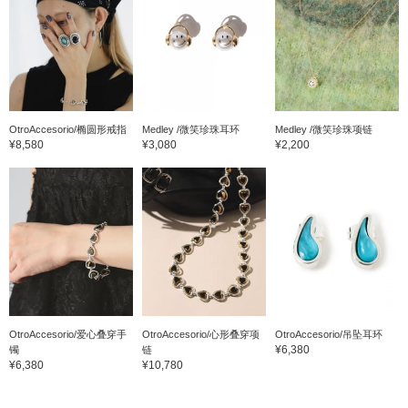
OtroAccesorio/椭圆形戒指
Medley /微笑珍珠耳环
Medley /微笑珍珠项链
¥8,580
¥3,080
¥2,200
OtroAccesorio/爱心叠穿手
OtroAccesorio/心形叠穿项
OtroAccesorio/吊坠耳环
¥6,380
镯
链
¥6,380
¥10,780