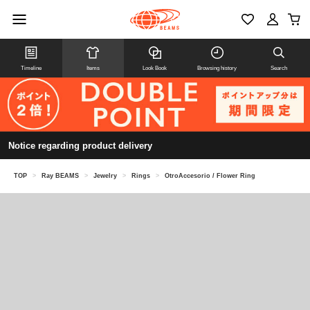
Timeline
Items
Look Book
Browsing history
Search
Notice regarding product delivery
TOP
>
Ray BEAMS
>
Jewelry
>
Rings
>
OtroAccesorio / Flower Ring