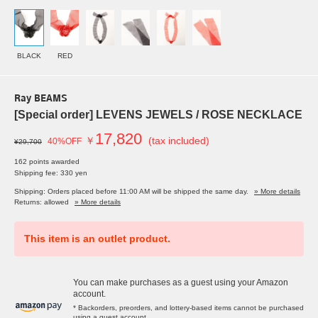
BLACK
RED
Ray BEAMS
[Special order] LEVENS JEWELS / ROSE NECKLACE
17,820
￥
(tax included)
40%OFF
¥29,700
162 points awarded
Shipping fee: 330 yen
Shipping: Orders placed before 11:00 AM will be shipped the same day.
» More details
Returns: allowed
» More details
This item is an outlet product.
You can make purchases as a guest using your Amazon
account.
* Backorders, preorders, and lottery-based items cannot be purchased
using a guest account.