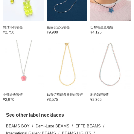
彩球小熊项链
银色长宝石项链
巴黎明星鱼项链
¥2,750
¥9,900
¥4,125
小郁金香项链
钻石切割链条曼特尔项链
彩色3链项链
¥2,970
¥3,575
¥2,365
See other label necklaces
BEAMS BOY
Demi-Luxe BEAMS
EFFE BEAMS
International Gallery BEAMS
BEAMS LIGHTS