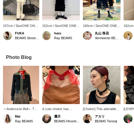
157cm / SizeONE ONE
152cm / SizeONE ONE
160cm / SizeONE ONE
162cm
SIZE
SIZE
SIZE
SIZE
FUKA
haru
丸山 珠花
BEAMS Street Umeda
Ray BEAMS
Vermeerist BEAMS
Photo Blog
＜Andersson Bell＞ This
A cute choker has
[Choker] This adorable
[LEVE
is a rare piece that
arrived! A red rose
rose choker made with
combina
Mai
麗月
アカリ
combines different
choker is rare, isn't it? ⭐︎ It
glass and organza ribbon,
rose a
Ray BEAMS
BEAMS Hiroshima
BEAMS Tennoji
materials, knit and fur!
will definitely look cute
Special order from
is supe
Personally, I also like the
when paired with a simple
LEVENS, is not available
it into
double zipper.
outfit! The ribbon tying
at BEAMS Tennoji, but we
your ne