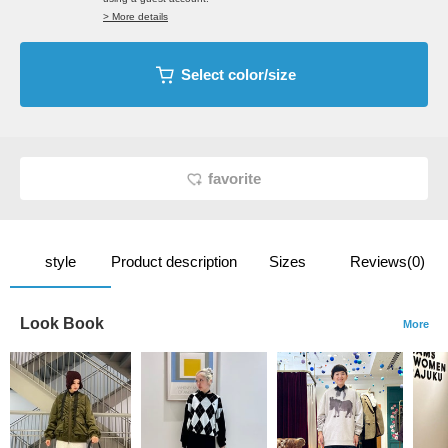
> More details
Select color/size
favorite
style
Product description
Sizes
Reviews(0)
Look Book
More