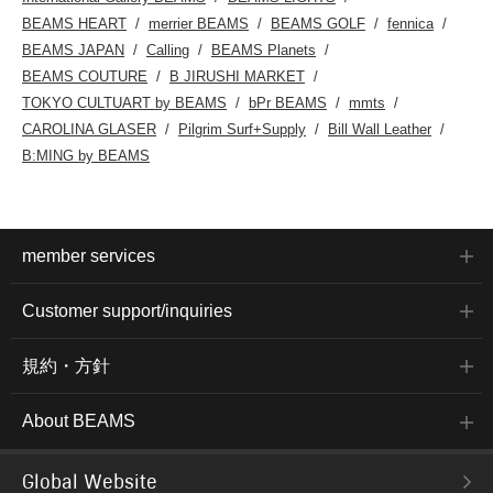
BEAMS HEART
merrier BEAMS
BEAMS GOLF
fennica
BEAMS JAPAN
Calling
BEAMS Planets
BEAMS COUTURE
B JIRUSHI MARKET
TOKYO CULTUART by BEAMS
bPr BEAMS
mmts
CAROLINA GLASER
Pilgrim Surf+Supply
Bill Wall Leather
B:MING by BEAMS
member services
Customer support/inquiries
規約・方針
About BEAMS
Global Website