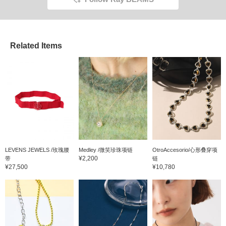
Related Items
LEVENS JEWELS /玫瑰腰
Medley /微笑珍珠项链
OtroAccesorio/心形叠穿项
¥2,200
带
链
¥27,500
¥10,780