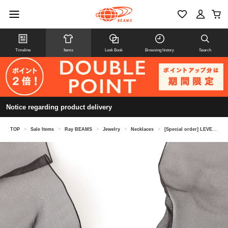
Timeline
Items
Look Book
Browsing history
Search
Notice regarding product delivery
TOP
>
Sale Items
>
Ray BEAMS
>
Jewelry
>
Necklaces
>
[Special order] LEVENS JEWELS / ROSE NECKLACE