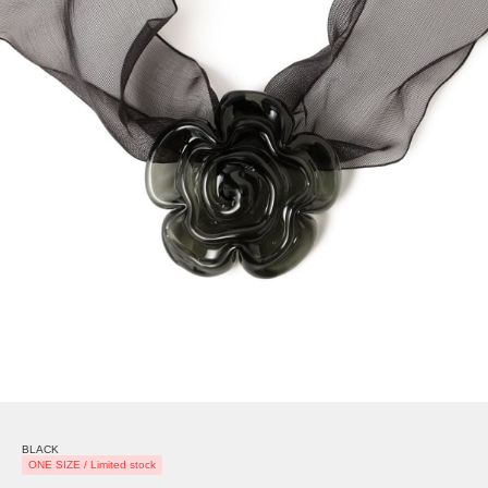
BLACK
ONE SIZE / Limited stock