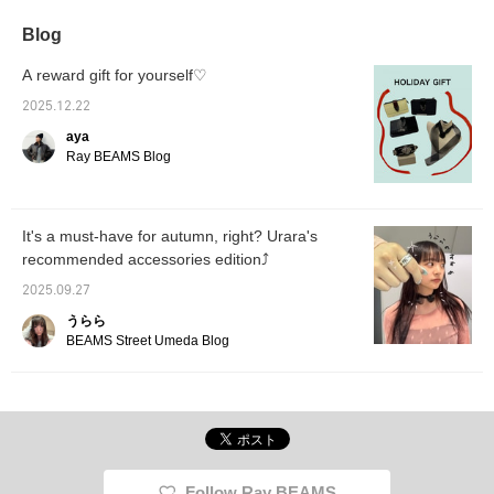
part is super cute too...! It
can assist you with
also be
also comes in black, so if
ordering, so please feel
♪ It al
Blog
you're interested, check it
free to contact us ^_^
glamor
out!
when pa
A reward gift for yourself♡
black ou
2025.12.22
aya
Ray BEAMS Blog
It's a must-have for autumn, right? Urara's
recommended accessories edition⤴︎︎︎
2025.09.27
うらら
BEAMS Street Umeda Blog
Follow Ray BEAMS