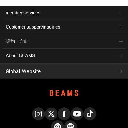
member services
Customer support/inquiries
規約・方針
About BEAMS
Global Website
Instagram
X
Facebook
YouTube
TikTok