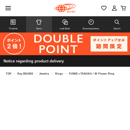
Timeline
Items
Look Book
Browsing history
Search
Notice regarding product delivery
TOP
>
Ray BEAMS
>
Jewelry
>
Rings
>
FUMIE＝TANAKA / W Flower Ring