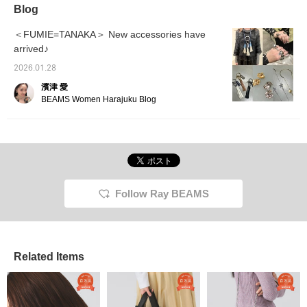
Blog
＜FUMIE=TANAKA＞ New accessories have
arrived♪
2026.01.28
濱津 愛
BEAMS Women Harajuku Blog
Follow Ray BEAMS
Related Items