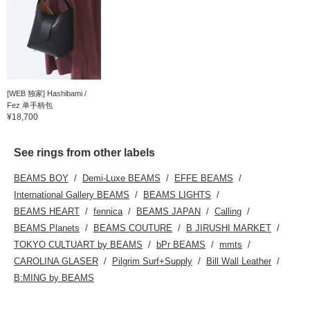
[WEB 独家] Hashibami /
Fez 单手柄包
¥18,700
See rings from other labels
BEAMS BOY
Demi-Luxe BEAMS
EFFE BEAMS
International Gallery BEAMS
BEAMS LIGHTS
BEAMS HEART
fennica
BEAMS JAPAN
Calling
BEAMS Planets
BEAMS COUTURE
B JIRUSHI MARKET
TOKYO CULTUART by BEAMS
bPr BEAMS
mmts
CAROLINA GLASER
Pilgrim Surf+Supply
Bill Wall Leather
B:MING by BEAMS