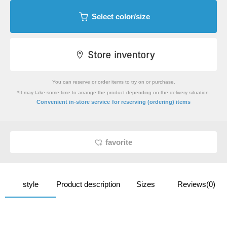
Select color/size
You can reserve or order items to try on or purchase.
*It may take some time to arrange the product depending on the delivery situation.
​ ​
Convenient in-store service
for reserving (ordering) items
favorite
style
Product description
Sizes
Reviews(0)