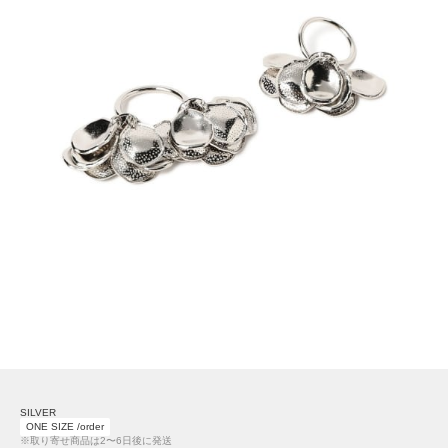
SILVER
ONE SIZE /order
※取り寄せ商品は2〜6日後に発送