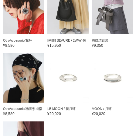
OtroAccesorio/花环
[别住] BEAURE / 2WAY 包
蝴蝶结链袋
¥8,580
¥15,950
¥9,350
OtroAccesorio/椭圆形戒指
LE MOON / 新月环
MOON / 月环
¥8,580
¥20,020
¥20,020