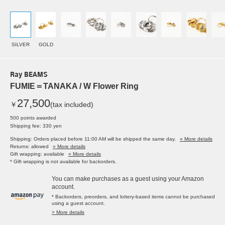
SILVER
GOLD
Ray BEAMS
FUMIE＝TANAKA / W Flower Ring
27,500
￥
(tax included)
500 points awarded
Shipping fee: 330 yen
Shipping: Orders placed before 11:00 AM will be shipped the same day.
» More details
Returns: allowed
» More details
Gift wrapping: available
» More details
* Gift wrapping is not available for backorders.
You can make purchases as a guest using your Amazon
account.
* Backorders, preorders, and lottery-based items cannot be purchased
using a guest account.
> More details