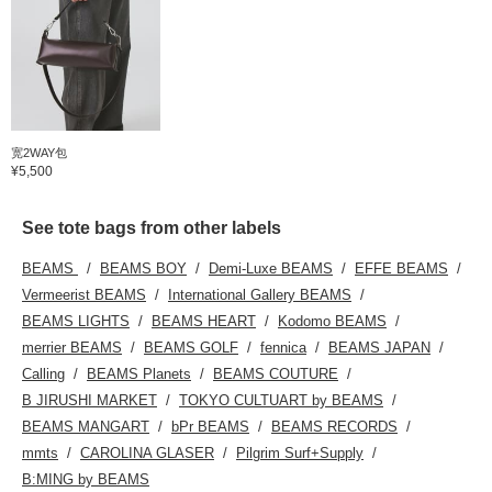
宽2WAY包
¥5,500
See tote bags from other labels
BEAMS
BEAMS BOY
Demi-Luxe BEAMS
EFFE BEAMS
Vermeerist BEAMS
International Gallery BEAMS
BEAMS LIGHTS
BEAMS HEART
Kodomo BEAMS
merrier BEAMS
BEAMS GOLF
fennica
BEAMS JAPAN
Calling
BEAMS Planets
BEAMS COUTURE
B JIRUSHI MARKET
TOKYO CULTUART by BEAMS
BEAMS MANGART
bPr BEAMS
BEAMS RECORDS
mmts
CAROLINA GLASER
Pilgrim Surf+Supply
B:MING by BEAMS