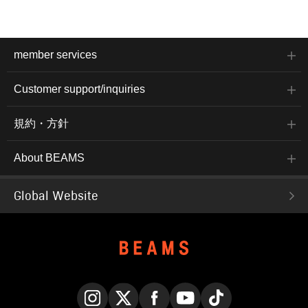
member services
Customer support/inquiries
規約・方針
About BEAMS
Global Website