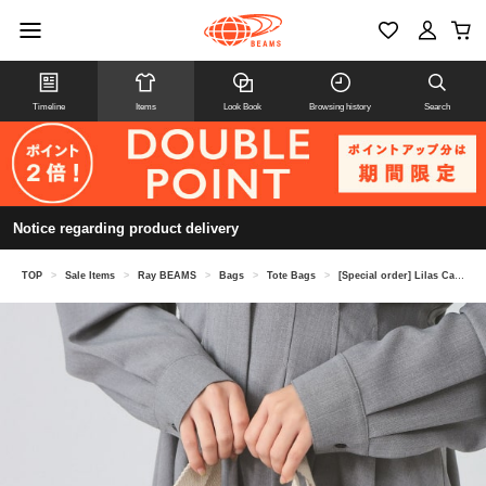
Timeline
Items
Look Book
Browsing history
Search
Notice regarding product delivery
TOP
>
Sale Items
>
Ray BEAMS
>
Bags
>
Tote Bags
>
[Special order] Lilas Campbell / Star Tote Bag