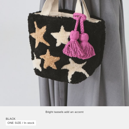
Bright tassels add an accent
BLACK
ONE SIZE / In stock