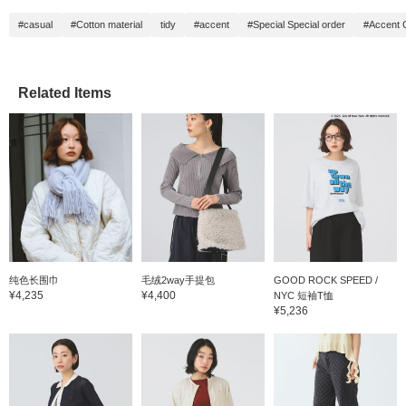
#casual
#Cotton material
tidy
#accent
#Special Special order
#Accent 
Related Items
纯色长围巾
毛绒2way手提包
GOOD ROCK SPEED /
¥4,235
¥4,400
NYC 短袖T恤
¥5,236