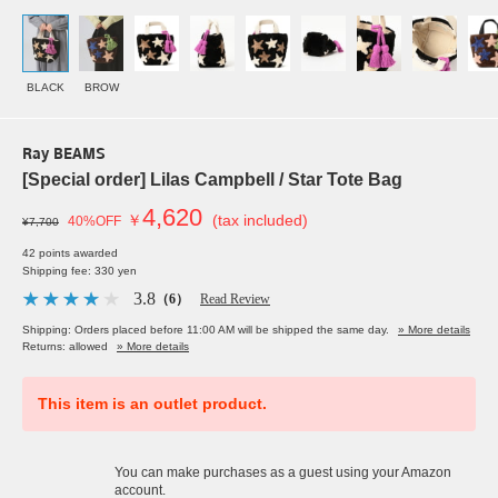
BLACK
BROW
Ray BEAMS
[Special order] Lilas Campbell / Star Tote Bag
4,620
￥
(tax included)
40%OFF
¥7,700
42 points awarded
Shipping fee: 330 yen
3.8
（6）
Read Review
Shipping: Orders placed before 11:00 AM will be shipped the same day.
» More details
Returns: allowed
» More details
This item is an outlet product.
You can make purchases as a guest using your Amazon
account.