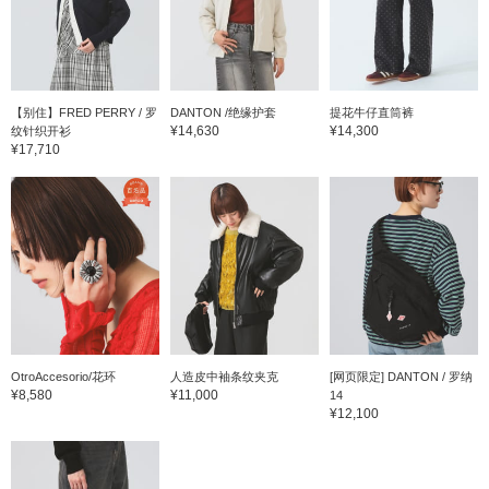
【别住】FRED PERRY / 罗
DANTON /绝缘护套
提花牛仔直筒裤
¥14,630
¥14,300
纹针织开衫
¥17,710
OtroAccesorio/花环
人造皮中袖条纹夹克
[网页限定] DANTON / 罗纳
¥8,580
¥11,000
14
¥12,100