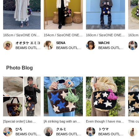
165cm / SizeONE ONE
154cm / SizeONE ONE
160cm / SizeONE ONE
163cm
SIZE
SIZE
SIZE
SIZE
オオタケ エミコ
SENA
WACHI
BEAMS OUTLET Shisui
BEAMS OUTLET Shonan Hiratsuka
BEAMS OUTLET Shonan Hiratsuka
Photo Blog
[Special order] Lilas
[A striking bag with an
Even though I have many
This cu
Campbell / Star Tote Bag
eye-catching star pattern]
bags, I still want one. Tote
with a 
ひろ
クルミ
トウマ
*Large Capacity* The
Made with a three-
bags are easy to use for
to use 
BEAMS OUTLET Koshigaya
BEAMS OUTLET Shisui
BEAMS OUTLET Iruma
eye-catching, colorful
dimensional material, it
daily use, and because
color. I