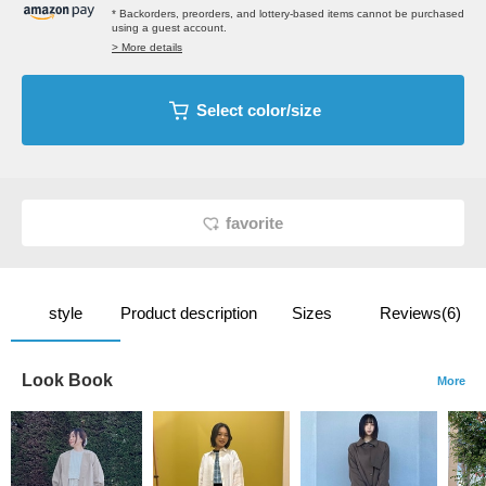
* Backorders, preorders, and lottery-based items cannot be purchased
using a guest account.
> More details
Select color/size
favorite
style
Product description
Sizes
Reviews(6)
Look Book
More