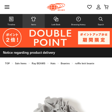
Timeline
Items
Look Book
Browsing history
Search
Notice regarding product delivery
TOP
>
Sale Items
>
Ray BEAMS
>
Hats
>
Beanies
>
ruffle knit beanie