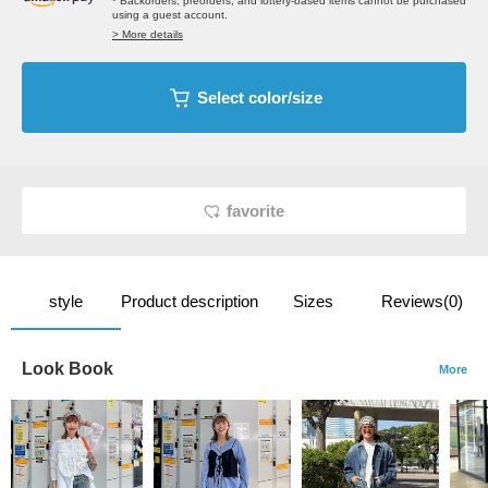
* Backorders, preorders, and lottery-based items cannot be purchased
using a guest account.
> More details
Select color/size
favorite
style
Product description
Sizes
Reviews(0)
Look Book
More