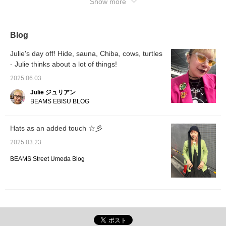
Show more
when you want to look back on it! !
Blog
Julie's day off! Hide, sauna, Chiba, cows, turtles
- Julie thinks about a lot of things!
2025.06.03
Julie ジュリアン
BEAMS EBISU BLOG
Hats as an added touch ☆彡
2025.03.23
BEAMS Street Umeda Blog