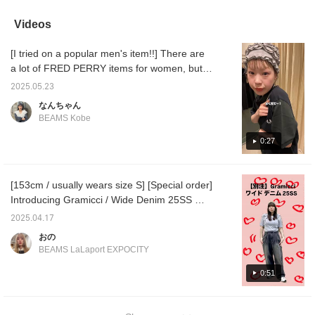
catching argyle knit is
up later and earn miles.
or a handbag depending
paired with a pleated
Please click♪
on your mood! ☆ And!
Videos
skirt for a slightly retro
You don't have to remove
look. The skirt has
the shoulder strap to use
[I tried on a popular men's item!!] There are
adjustable buttons,
it, just turn the handle
which is a nice feature ◎
around and it's easy \( ˆoˆ
a lot of FRED PERRY items for women, but
The AW FRED PERRY
)/ It's the perfect size to fit
there are also a lot of men's items!! Among
items are also very cute,
A4 size documents and
2025.05.23
them, this crazy color scheme shirt is
so don't miss out ~ ^ ^
500ml plastic bottles, so
なんちゃん
it's great for everyday
popular~~⌒ ͜ ⌒ I thought it would be loose
BEAMS Kobe
use as well as for going to
because it's for men, but it seems to be a
work! ☆ Made of soft
little tight on purpose... Hmm, it's very
0:27
cowhide leather, it's super
lighter than it looks!!
modern and good~ I tried on the M and L
Personally, I recommend
sizes, and there was quite a difference! If
the new silver color! ☆ If
[153cm / usually wears size S] [Special order]
you're slim, I recommend wearing it as tight
you see an item that
Introducing Gramicci / Wide Denim 25SS ★
catches your eye, tap the
as possible✧*｡ (I've also posted styling tips,
product image below to
彡 I wear them above my waist and they
so please check them out!) Save it to your
2025.04.17
purchase it right away!
barely scrape the floor! ︎ Because they are a
favorites with [♡+] so you can easily look it
!!!!!! If you [favorite] it, you
おの
loose fit, I recommend pairing them with a
up later! Please make use of it!
can easily look back on
BEAMS LaLaport EXPOCITY
the item and earn 50
compact top ♪ Please check it out from the
miles, so please make
page below ♥ If you click [+♡] to register as a
0:51
use of it \( ˆoˆ )/ If you tap
favorite, you can check the stock status on
on the name and [follow]
the staff, you can earn an
your My Page ( ◠‿◠ ) It's also convenient
additional 100 miles!!