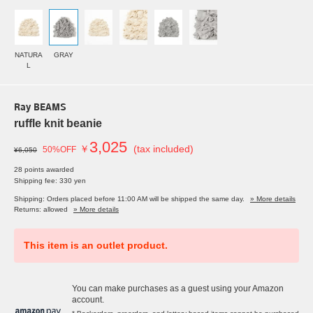
NATURA
GRAY
L
Ray BEAMS
ruffle knit beanie
3,025
￥
(tax included)
50%OFF
¥6,050
28 points awarded
Shipping fee: 330 yen
Shipping: Orders placed before 11:00 AM will be shipped the same day.
» More details
Returns: allowed
» More details
This item is an outlet product.
You can make purchases as a guest using your Amazon
account.