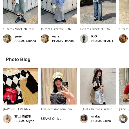
157cm / SizeONE ONE
157cm / SizeONE ONE
171cm / SizeONE ONE
162cm
SIZE
SIZE
SIZE
SIZE
yane
yane
KIO
BEAMS Umeda
BEAMS Umeda
BEAMS HEART
Photo Blog
[AW/ FRED PERRY]
This is a sale item!! You
【Get it before it sells out
[Size 8]
FRED PERRY 's AW
can use it all year round
this time~~!!!!! ☆】The
And the
前田 奈都希
uraka
Special order items are
regardless of the season.
popular BEAURE tote bag
pink, w
BEAMS Omiya
BEAMS Miyazaki
BEAMS Chiba
arriving one after
Click +♡ to add it to your
is back in stock!! You can
(I've 
another ♡ A very eye-
favorites! You can look it
wear it as a shoulder bag
styling!