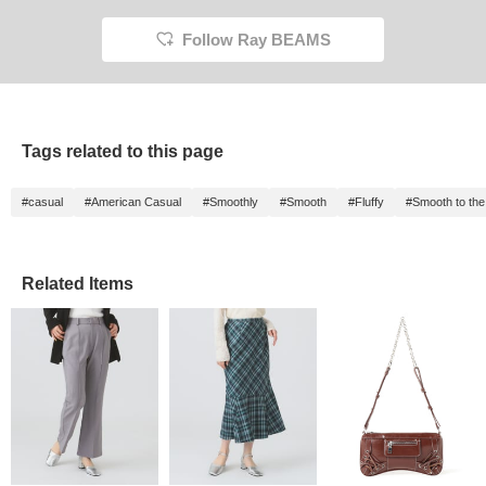
Follow Ray BEAMS
Tags related to this page
#casual
#American Casual
#Smoothly
#Smooth
#Fluffy
#Smooth to the
Related Items