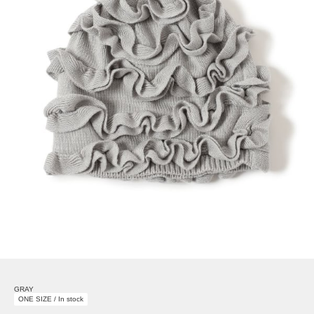
GRAY
ONE SIZE / In stock