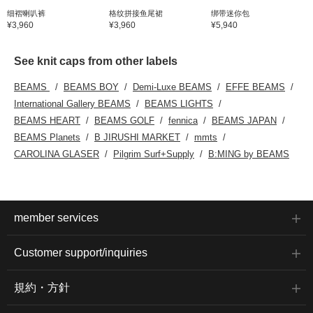
细褶喇叭裤
格纹拼接鱼尾裙
绑带迷你包
¥3,960
¥3,960
¥5,940
See knit caps from other labels
BEAMS
BEAMS BOY
Demi-Luxe BEAMS
EFFE BEAMS
International Gallery BEAMS
BEAMS LIGHTS
BEAMS HEART
BEAMS GOLF
fennica
BEAMS JAPAN
BEAMS Planets
B JIRUSHI MARKET
mmts
CAROLINA GLASER
Pilgrim Surf+Supply
B:MING by BEAMS
member services
Customer support/inquiries
規約・方針