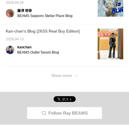
2026.04.28
藤澤 萌香
BEAMS Sapporo Stellar Place Blog
Kan-chan's Blog [26SS Real Buy Edition]
2026.04.13
kanchan
BEAMS Outlet Tarumi Blog
Show more
Follow Ray BEAMS