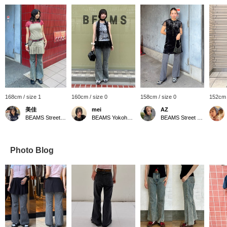
168cm / size 1
160cm / size 0
158cm / size 0
152cm 
美佳
mei
AZ
BEAMS Street Umeda
BEAMS Yokohama East Exit
BEAMS Street Umeda
Photo Blog