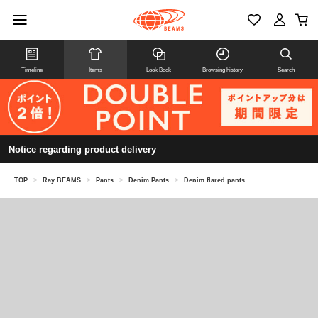
Timeline
Items
Look Book
Browsing history
Search
Notice regarding product delivery
TOP
>
Ray BEAMS
>
Pants
>
Denim Pants
>
Denim flared pants