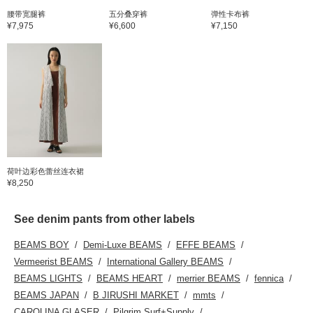
腰带宽腿裤
五分叠穿裤
弹性卡布裤
¥7,975
¥6,600
¥7,150
荷叶边彩色蕾丝连衣裙
¥8,250
See denim pants from other labels
BEAMS BOY
Demi-Luxe BEAMS
EFFE BEAMS
Vermeerist BEAMS
International Gallery BEAMS
BEAMS LIGHTS
BEAMS HEART
merrier BEAMS
fennica
BEAMS JAPAN
B JIRUSHI MARKET
mmts
CAROLINA GLASER
Pilgrim Surf+Supply