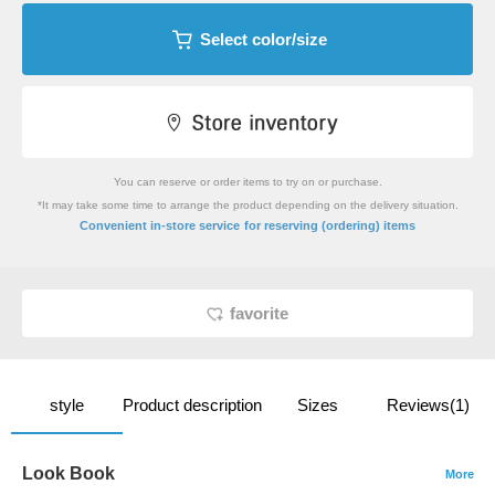
Select color/size
You can reserve or order items to try on or purchase.
*It may take some time to arrange the product depending on the delivery situation.
​ ​
Convenient in-store service
for reserving (ordering) items
favorite
style
Product description
Sizes
Reviews(1)
Look Book
More