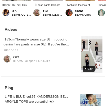
[Height: 160 cm] This
【These pants look great
【Achieve the look of
Showro
pair features a beautiful
from the back too!☆】
beautiful legs˚✧₊】These
[839] "
ゆう
おの
amane
silhouette that flares out
These denim flare pants
flared jeans feature a
rich ex
BEAMS OUTLET Kurashiki
BEAMS LaLaport EXPOCITY
BEAMS Chiba
just below the knee,
will flatter your figure＾＾
three-dimensional cut that
BEAMS 
making your legs look
They're a convenient item
makes your legs look
a summ
sleek and long!It offers
to have in your
long and slender♡
with a 
just the right amount of
wardrobe♬ Check them
They're also stretchy and
compac
Videos
fit, and the flared cut
out on the page
surprisingly comfortable
fabric 
really flatters your figure!
below♥Add them to your
to wear◎ The high waist
ruffle 
[153cm/Normally wears size S] Introducing
◎ 《Get 50 miles for
favorites【＋♡】and you
slims your stomach and
you wan
“Favorites ♡+” and 100
can check the stock
hip line, creating a
comfort
denim flare pants in size 0!♬ If you're the
miles for “Follow ♡+”—
status from your My Page
flattering silhouette◎ A
layerin
same height as me, they'll look great paired
you can check your
(◠‿◠) It's also
versatile pair perfect for
denim 
2026.06.23
with platform shoes★彡 Check them out on
rewards right away, so
convenient for looking
everyday wear♡ Tap the
edge t
おの
feel free to click
back!Tap on the name
product image below to
the top
the page below♥ If you add them to your
BEAMS LaLaport EXPOCITY
away♪》
and 【Follow】 the staff
purchase immediately!
you tap
favorites by pressing the +♡ button, you can
to earn an additional 100
Pressing
will be
check the stock status from your My Page
0:50
miles★彡
【♡+Favorites】 will
on and 
make it easier to find
action
(◠‿◠) It's also convenient for looking back!
items again and you can
Further
If you tap on the name and follow the staff,
also earn points, so
Follow"
you'll earn an additional 100 miles★彡
please take advantage of
miles◎ 
Blog
it! We also welcome
【♡+Staff Follows】~☺︎
LIFE is BLUE! vol.97《ANDERSSON BELL
ARGYLE TOPS are versatile! ★》