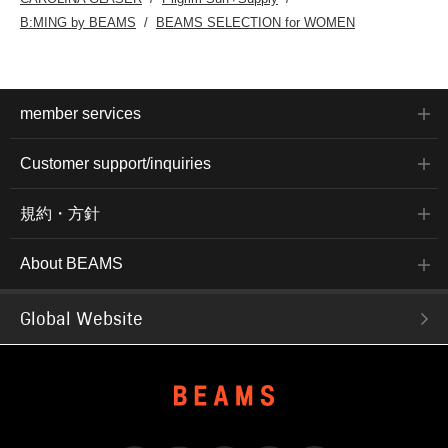
B:MING by BEAMS
BEAMS SELECTION for WOMEN
member services
Customer support/inquiries
規約・方針
About BEAMS
Global Website