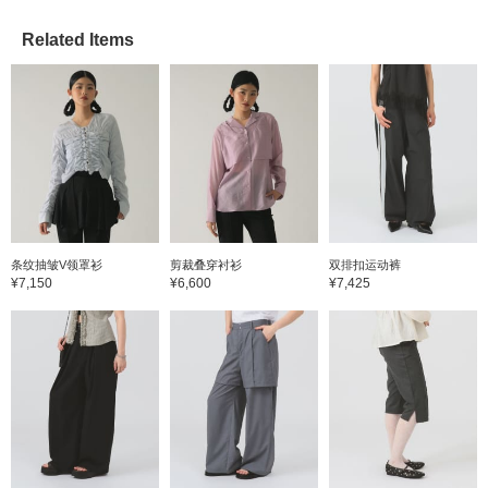
Related Items
条纹抽皱V领罩衫
剪裁叠穿衬衫
双排扣运动裤
¥7,150
¥6,600
¥7,425