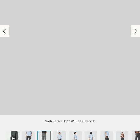
Model: H161 B77 W58 H86 Size: 0