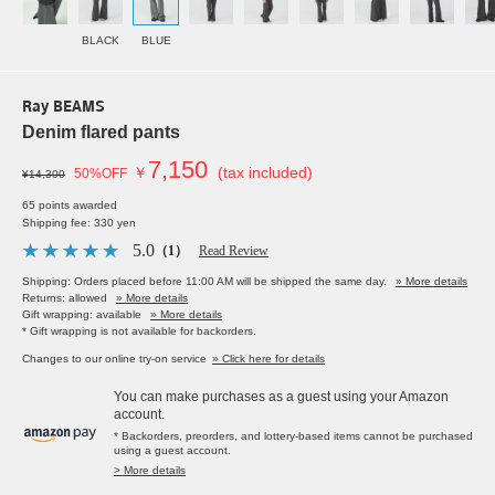
BLACK
BLUE
Ray BEAMS
Denim flared pants
7,150
￥
(tax included)
50%OFF
¥14,300
65 points awarded
Shipping fee: 330 yen
5.0
（1）
Read Review
Shipping: Orders placed before 11:00 AM will be shipped the same day.
» More details
Returns: allowed
» More details
Gift wrapping: available
» More details
* Gift wrapping is not available for backorders.
Changes to our online try-on service
» Click here for details
You can make purchases as a guest using your Amazon
account.
* Backorders, preorders, and lottery-based items cannot be purchased
using a guest account.
> More details