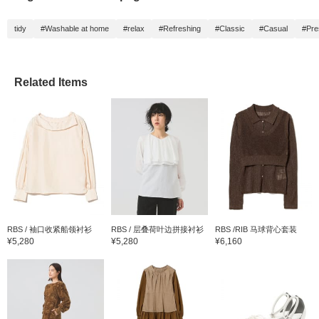
tidy
#Washable at home
#relax
#Refreshing
#Classic
#Casual
#Pre
Related Items
RBS / 袖口收紧船领衬衫
RBS / 层叠荷叶边拼接衬衫
RBS /RIB 马球背心套装
¥5,280
¥5,280
¥6,160