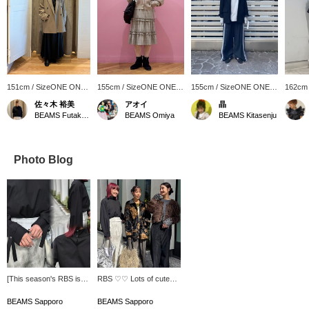
151cm / SizeONE ONE
155cm / SizeONE ONE
155cm / SizeONE ONE
162cm
SIZE
SIZE
SIZE
SIZE
佐々木 裕美
アオイ
晶
BEAMS Futakotamagawa
BEAMS Omiya
BEAMS Kitasenju
Photo Blog
[This season's RBS is
RBS ♡♡ Lots of cute
full of designs you'll
items for adults ♪ Be
want!] This top has a
sure to check it out!
BEAMS Sapporo
BEAMS Sapporo