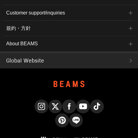
Customer support/inquiries
規約・方針
About BEAMS
Global Website
Instagram
X
Facebook
YouTube
TikTok
Pinterest
LINE