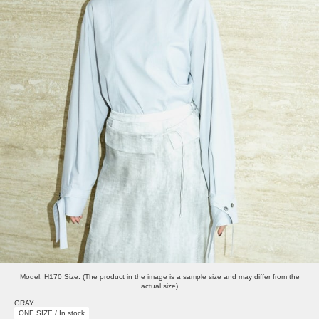
Model: H170 Size: (The product in the image is a sample size and may differ from the
actual size)
GRAY
ONE SIZE / In stock