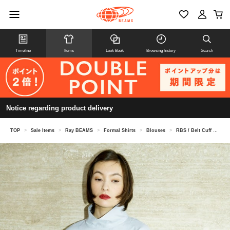
Timeline
Items
Look Book
Browsing history
Search
Notice regarding product delivery
TOP
>
Sale Items
>
Ray BEAMS
>
Formal Shirts
>
Blouses
>
RBS / Belt Cuff High Neck Blouse