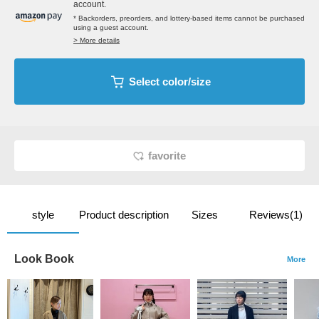
account.
* Backorders, preorders, and lottery-based items cannot be purchased
using a guest account.
> More details
Select color/size
favorite
style
Product description
Sizes
Reviews(1)
Look Book
More