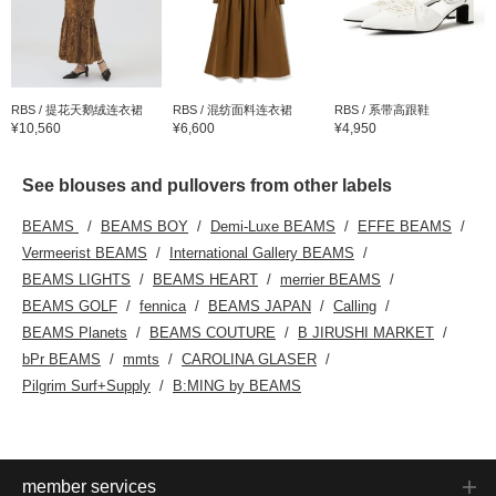
RBS / 提花天鹅绒连衣裙
RBS / 混纺面料连衣裙
RBS / 系带高跟鞋
¥10,560
¥6,600
¥4,950
See blouses and pullovers from other labels
BEAMS
BEAMS BOY
Demi-Luxe BEAMS
EFFE BEAMS
Vermeerist BEAMS
International Gallery BEAMS
BEAMS LIGHTS
BEAMS HEART
merrier BEAMS
BEAMS GOLF
fennica
BEAMS JAPAN
Calling
BEAMS Planets
BEAMS COUTURE
B JIRUSHI MARKET
bPr BEAMS
mmts
CAROLINA GLASER
Pilgrim Surf+Supply
B:MING by BEAMS
member services