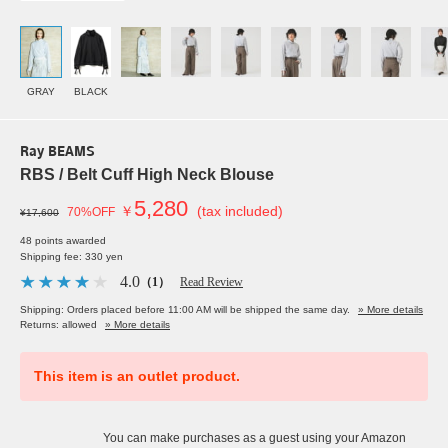
GRAY
BLACK
Ray BEAMS
RBS / Belt Cuff High Neck Blouse
5,280
￥
(tax included)
70%OFF
¥17,600
48 points awarded
Shipping fee: 330 yen
4.0
（1）
Read Review
Shipping: Orders placed before 11:00 AM will be shipped the same day.
» More details
Returns: allowed
» More details
This item is an outlet product.
You can make purchases as a guest using your Amazon