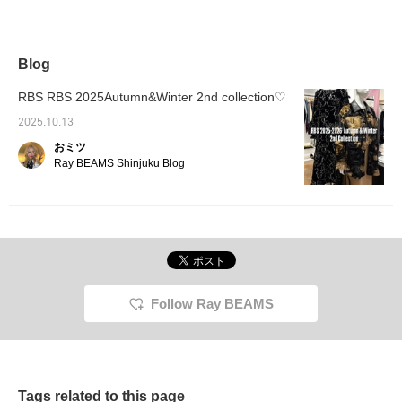
stand-up collar and
buttons at the back of
the neck. The
sophisticated neckline
and the beautiful hanging
Blog
ribbons on the sleeves
make it an item that will
RBS RBS 2025Autumn&Winter 2nd collection♡
have you standing up
straight. Pair it with
2025.10.13
slacks, or add volume
おミツ
with a balloon skirt or
tulle skirt for a stunning
Ray BEAMS Shinjuku Blog
silhouette!
Follow Ray BEAMS
Tags related to this page