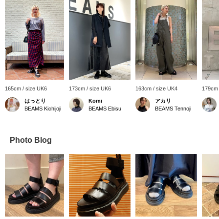
165cm / size UK6
173cm / size UK6
163cm / size UK4
179cm 
はっとり
Komi
アカリ
BEAMS Kichijoji
BEAMS Ebisu
BEAMS Tennoji
Photo Blog