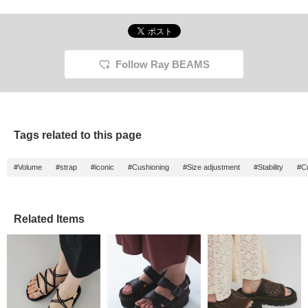
Follow Ray BEAMS
Tags related to this page
#Volume
#strap
#iconic
#Cushioning
#Size adjustment
#Stability
#C
Related Items