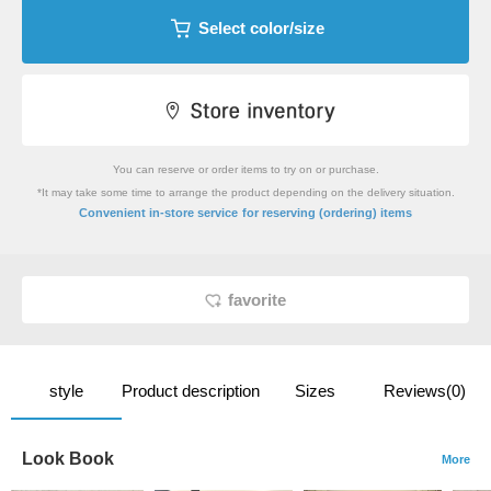
Select color/size
You can reserve or order items to try on or purchase.
*It may take some time to arrange the product depending on the delivery situation.
​ ​
Convenient in-store service
for reserving (ordering) items
favorite
style
Product description
Sizes
Reviews(0)
Look Book
More