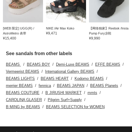
[WEB 限定] UGG(R) /
NIKE /Air Max Koko
【网络独家】Reebok /Insta
¥9,471
AstroMetro 表带
Pump Fury凉鞋
¥15,400
¥9,990
See sandals from other labels
BEAMS
BEAMS BOY
Demi-Luxe BEAMS
EFFE BEAMS
Vermeerist BEAMS
International Gallery BEAMS
BEAMS LIGHTS
BEAMS HEART
Kodomo BEAMS
merrier BEAMS
fennica
BEAMS JAPAN
BEAMS Planets
BEAMS COUTURE
B JIRUSHI MARKET
mmts
CAROLINA GLASER
Pilgrim Surf+Supply
B:MING by BEAMS
BEAMS SELECTION for WOMEN