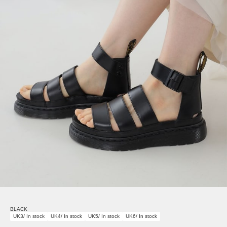
BLACK
UK3/ In stock
UK4/ In stock
UK5/ In stock
UK6/ In stock