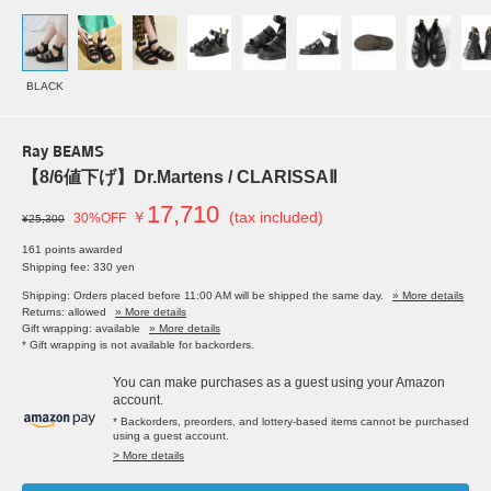
BLACK
Ray BEAMS
【8/6値下げ】Dr.Martens / CLARISSAⅡ
17,710
￥
(tax included)
30%OFF
¥25,300
161 points awarded
Shipping fee: 330 yen
Shipping: Orders placed before 11:00 AM will be shipped the same day.
» More details
Returns: allowed
» More details
Gift wrapping: available
» More details
* Gift wrapping is not available for backorders.
You can make purchases as a guest using your Amazon
account.
* Backorders, preorders, and lottery-based items cannot be purchased
using a guest account.
> More details