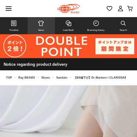
Timeline
Items
Look Book
Browsing history
Search
Notice regarding product delivery
TOP
>
Ray BEAMS
>
Shoes
>
Sandals
>
【8/6値下げ】Dr.Martens / CLARISSAⅡ