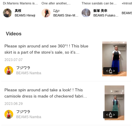
Dr.Martens Martens is
One after another,
These sandals can be
⭐︎Intro
popular every year. You
Dr.Martens / CLAR ISSA
worn for 3 seasons, not
sandals
真桜
□△○
飯塚 美幸
can wear it as it is or
Ⅱ Bring it on, barefoot or
only in midsummer, but
easy to
BEAMS Himeji
BEAMS Shin-Marunouchi
BEAMS Futakotamagawa
with socks. You can
with socks!
also with socks!
range o
wear it in the middle of
Recommended as a gift ♥
casual 
summer, spring and
If you press the favorite
easy t
autumn. Click [Favorite
(♡+) it will be easy to look
feet or
Videos
♥+] to earn 50 miles and
back on. Web payment
save products you like.
and cash on delivery are
Please spin around and see 360°! ! This blue
Click [Follow ♥+] to earn
also accepted. Please
100 miles and move up
make use of it. (ΦωΦ)
skirt is a part of the store's sale, so it's
to the next level of
cheaper! ! It's cool and comfortable with the
membership. Please
2023.07.07
highly breathable linen blend material that's
follow us on Instagram.
フジワラ
@uxx7o
perfect for this season◎ Click [♡+Favorite]
BEAMS Namba
to easily look back at the items you're
interested in! [Convenient store order and
reserve functions that allow you to try on
Please spin around and take a look! ! This
items at your favorite store are available from
camisole dress is made of checkered fabric
our online shop! Please take advantage of it]
with uneven surfaces and is lined, so you can
2023.06.29
wear it alone. It's one size fits all, but you can
フジワラ
adjust it with the shoulder straps! Available in
BEAMS Namba
two colors: easy-to-use black and eye-
catching cute green! If you press