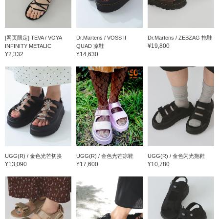
[网页限定] TEVA / VOYA
Dr.Martens / VOSS II
Dr.Martens / ZEBZAG 拖鞋
¥19,800
INFINITY METALIC
QUAD 凉鞋
¥2,332
¥14,630
UGG(R) / 金色光芒切换
UGG(R) / 金色光芒凉鞋
UGG(R) / 金色闪光拖鞋
¥13,090
¥17,600
¥10,780