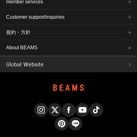
member services
Customer support/inquiries
規約・方針
About BEAMS
Global Website
Instagram
X
Facebook
YouTube
TikTok
Pinterest
LINE