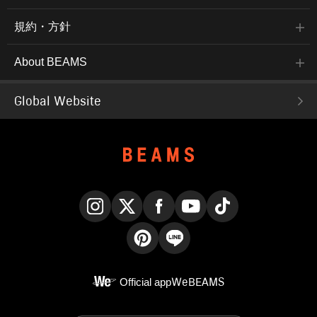
規約・方針
About BEAMS
Global Website
Instagram
X
Facebook
YouTube
TikTok
Pinterest
LINE
Official app
WeBEAMS