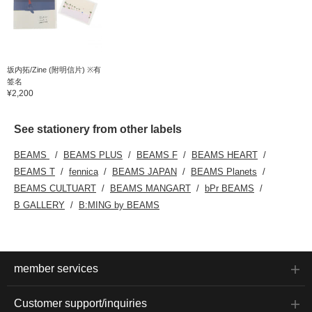
坂内拓/Zine (附明信片) ※有
签名
¥2,200
See stationery from other labels
BEAMS
BEAMS PLUS
BEAMS F
BEAMS HEART
BEAMS T
fennica
BEAMS JAPAN
BEAMS Planets
BEAMS CULTUART
BEAMS MANGART
bPr BEAMS
B GALLERY
B:MING by BEAMS
member services
Customer support/inquiries