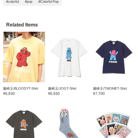
#colorful
#pop
#Colorful Pop
Related Items
藤崎玉/BLOODYT-Shirt
藤崎玉/JOGT-Shirt
藤崎玉/TWOMET-Shirt
¥6,930
¥6,930
¥7,700