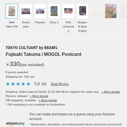
Mall
Event
Popstar
Story 1
First
Dragon
Alien FW
start
Universit
& Mole
y
Knight
TOKYO CULTUART by BEAMS
Fujisaki Takuma / MOGOL Postcard
330
￥
(tax included)
6 points awarded
Shipping fee: 330 yen
5.0
（1）
Read Review
Shipping: Orders placed before 11:00 AM will be shipped the same day.
» More details
Returns: allowed
» More details
Gift wrapping: available
» More details
* Gift wrapping is not available for backorders.
You can make purchases as a guest using your Amazon
account.
* Backorders, preorders, and lottery-based items cannot be purchased