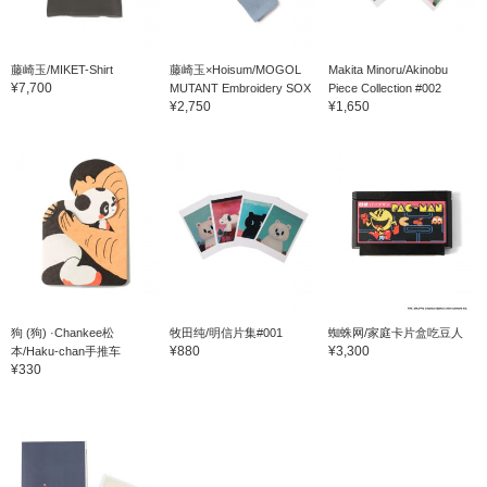
藤崎玉/MIKET-Shirt
藤崎玉×Hoisum/MOGOL
Makita Minoru/Akinobu
¥7,700
MUTANT Embroidery SOX
Piece Collection #002
¥2,750
¥1,650
狗 (狗) ·Chankee松
牧田纯/明信片集#001
蜘蛛网/家庭卡片盒吃豆人
¥880
¥3,300
本/Haku-chan手推车
¥330