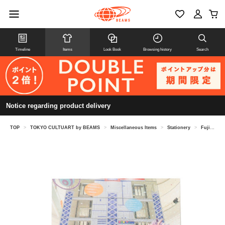
Timeline
Items
Look Book
Browsing history
Search
Notice regarding product delivery
TOP
>
TOKYO CULTUART by BEAMS
>
Miscellaneous Items
>
Stationery
>
Fujisaki Takuma / MOGOL Postcard