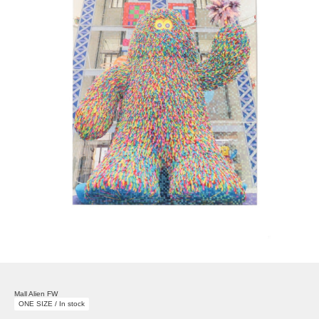
Mall Alien FW
ONE SIZE / In stock