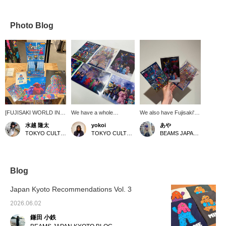
Photo Blog
[FUJISAKI WORLD IN
We have a whole
We also have Fujisaki's
FULL!] Introducing
collection of Fujisaki
MOGOL postcards!
水越 隆太
yokoi
あや
merchandise by mall
Takuma's MOGOL series
[Click on the "♡+" to
TOKYO CULTUART by BEAMS
TOKYO CULTUART by BEAMS
BEAMS JAPAN Shibuya
artist Takuma Fujisaki.
postcards. Colorful and
earn miles! Please like
There are plenty of cute
catchy mogol art. Great
and follow us and make
mall mutant goods. We
for a small gift.
the most of it!]
have newly arrived
Cosmo Galaxy Cosmic
Blog
Comics stickers
featuring the mall
Japan Kyoto Recommendations Vol. 3
mutants. These shiny
stickers have a retro,
2026.06.02
nostalgic feel. There are
鎌田 小鉄
five normal types and
two secret types, all