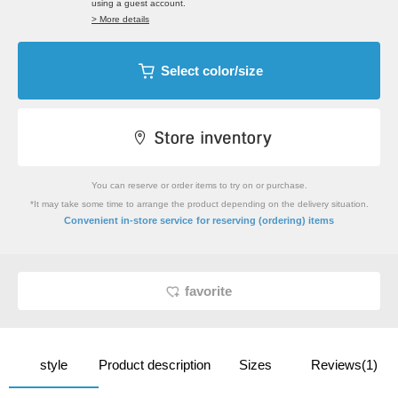
using a guest account.
> More details
Select color/size
You can reserve or order items to try on or purchase.
*It may take some time to arrange the product depending on the delivery situation.
​ ​
Convenient in-store service
for reserving (ordering) items
favorite
style
Product description
Sizes
Reviews(1)