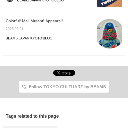
BEAMS JAPAN KYOTO BLOG
randomly selected. 550
yen including tax. Why
not pick one up while
you're out shopping?
Colorful! Mall Mutant! Appears!!
2025.08.01
BEAMS JAPAN KYOTO BLOG
Follow TOKYO CULTUART by BEAMS
Tags related to this page