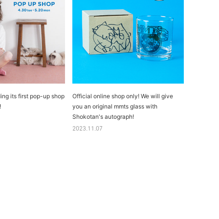
ing its first pop-up shop
Official online shop only! We will give
!
you an original mmts glass with
Shokotan's autograph!
2023.11.07