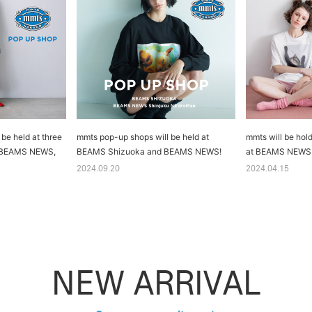
be held at three
mmts pop-up shops will be held at
mmts will be hold
, BEAMS NEWS,
BEAMS Shizuoka and BEAMS NEWS!
at BEAMS NEWS
2024.09.20
2024.04.15
NEW ARRIVAL