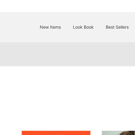
New Items
Look Book
Best Sellers