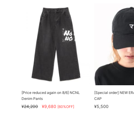
[Price reduced again on 8/6] NCNL
[Special order] NEW ERA
Denim Pants
CAP
¥24,200
¥9,680
¥5,500
[60%OFF]