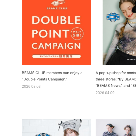
BEAMS CLUB members can enjoy a
A pop-up shop for mmts 
"Double Points Campaign."
three stores: "By BEAM
"BEAMS News," and "B
2026.08.03
2026.04.09