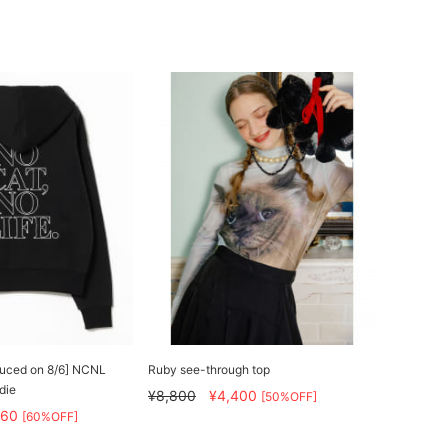
educed on 8/6] NCNL
Ruby see-through top
die
¥8,800
¥4,400
[50%OFF]
160
[60%OFF]