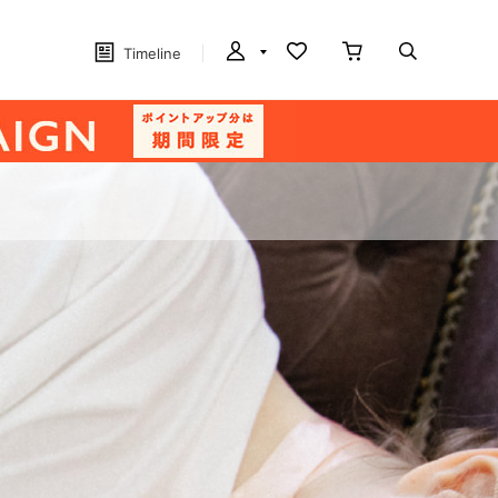
Timeline