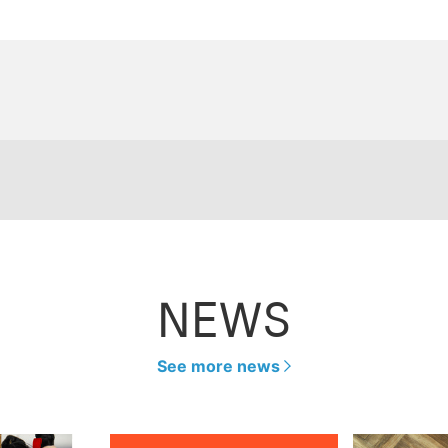
NEWS
See more news