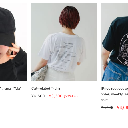
 / small "Ma"
Cat-related T-shirt
[Price reduced a
order] weekly S
¥6,600
¥3,300
[50%OFF]
shirt
¥7,700
¥3,0