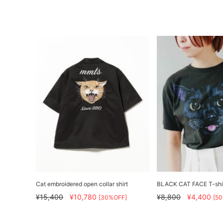
Cat embroidered open collar shirt
BLACK CAT FACE T-shi
¥15,400
¥10,780
¥8,800
¥4,400
[30%OFF]
[5