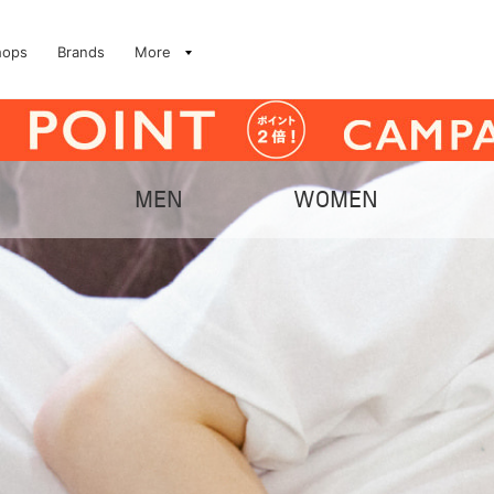
hops
Brands
More
MEN
WOMEN