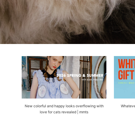
New colorful and happy looks overflowing with
Whateve
love for cats revealed | mmts