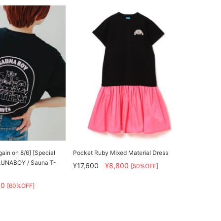
gain on 8/6] [Special
Pocket Ruby Mixed Material Dress
AUNABOY / Sauna T-
¥17,600
¥8,800
[50%OFF]
80
[60%OFF]