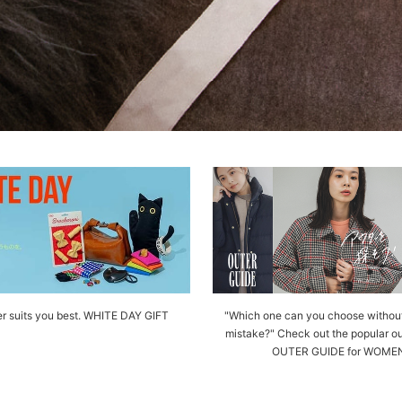
r suits you best. WHITE DAY GIFT
"Which one can you choose withou
mistake?" Check out the popular ou
OUTER GUIDE for WOME