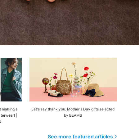
t making a
Let's say thank you. Mother's Day gifts selected
terwear! |
by BEAMS
N
See more featured articles