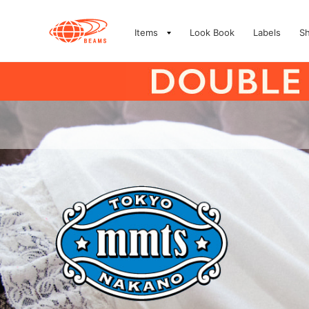
Items
Look Book
Labels
S