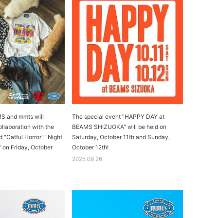
 and mmts will
The special event "HAPPY DAY at
collaboration with the
BEAMS SHIZUOKA" will be held on
d "Catful Horror" "Night
Saturday, October 11th and Sunday,
" on Friday, October
October 12th!
2025.09.26