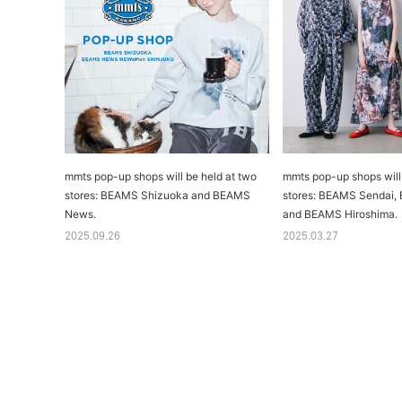
mmts pop-up shops will be held at two
mmts pop-up shops will 
stores: BEAMS Shizuoka and BEAMS
stores: BEAMS Sendai
News.
and BEAMS Hiroshima.
2025.09.26
2025.03.27