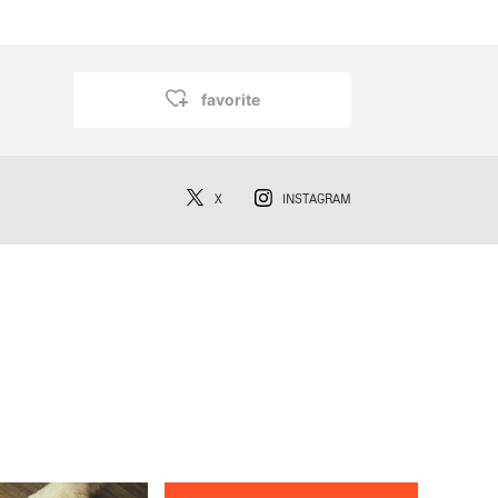
favorite
X
INSTAGRAM