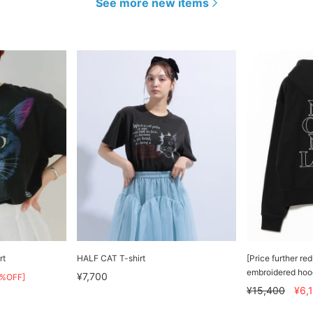
See more new items
rt
HALF CAT T-shirt
[Price further r
embroidered hoo
¥7,700
0%OFF]
¥15,400
¥6,