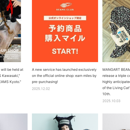
will be held at
A new service has launched exclusively
MANGART BEAMS
S Kawasaki,"
on the official online shop: earn miles by
release a triple 
EAMS Kyoto."
pre-purchasing!
highly anticipate
of the Living Cat
2025.12.02
10th.
2025.10.03