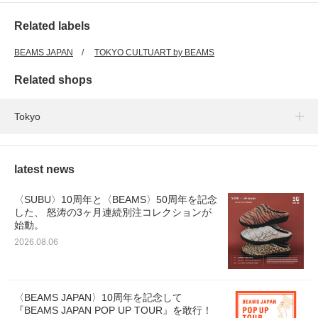
Related labels
BEAMS JAPAN
TOKYO CULTUART by BEAMS
Related shops
Tokyo
latest news
〈SUBU〉10周年と〈BEAMS〉50周年を記念
した、 怒涛の3ヶ月連続別注コレクションが
始動。
2026.08.06
〈BEAMS JAPAN〉10周年を記念して
『BEAMS JAPAN POP UP TOUR』を敢行！