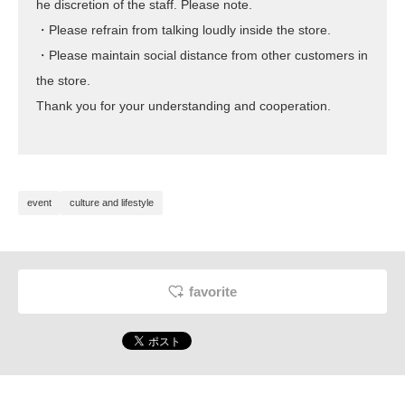
he discretion of the staff. Please note.
・Please refrain from talking loudly inside the store.
・Please maintain social distance from other customers in
the store.
Thank you for your understanding and cooperation.
event
culture and lifestyle
favorite