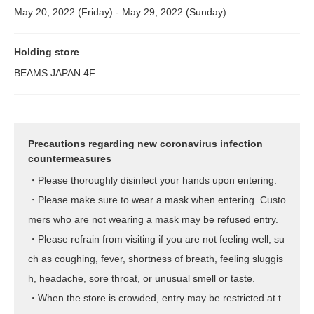
May 20, 2022 (Friday) - May 29, 2022 (Sunday)
Holding store
BEAMS JAPAN 4F
Precautions regarding new coronavirus infection
countermeasures
・Please thoroughly disinfect your hands upon entering.
・Please make sure to wear a mask when entering. Custo
mers who are not wearing a mask may be refused entry.
・Please refrain from visiting if you are not feeling well, su
ch as coughing, fever, shortness of breath, feeling sluggis
h, headache, sore throat, or unusual smell or taste.
・When the store is crowded, entry may be restricted at t