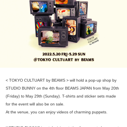
< TOKYO CULTUART by BEAMS > will hold a pop-up shop by
STUDIO BUNNY on the 4th floor BEAMS JAPAN from May 20th
(Friday) to May 29th (Sunday). T-shirts and sticker sets made
for the event will also be on sale.
At the venue, you can enjoy videos of charming puppets.