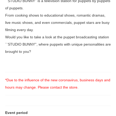
``STUDIO BUNNY'' is a television station for puppets by puppets
of puppets.
From cooking shows to educational shows, romantic dramas,
live music shows, and even commercials, puppet stars are busy
filming every day.
Would you like to take a look at the puppet broadcasting station
``STUDIO BUNNY'', where puppets with unique personalities are
brought to you?
*Due to the influence of the new coronavirus, business days and
hours may change. Please contact the store.
Event period