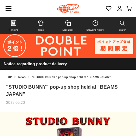
Timeline
Items
Look Book
Browsing history
Search
Notice regarding product delivery
TOP
>
News
>
“STUDIO BUNNY” pop-up shop held at “BEAMS JAPAN”
“STUDIO BUNNY” pop-up shop held at “BEAMS
JAPAN”
2022.05.20