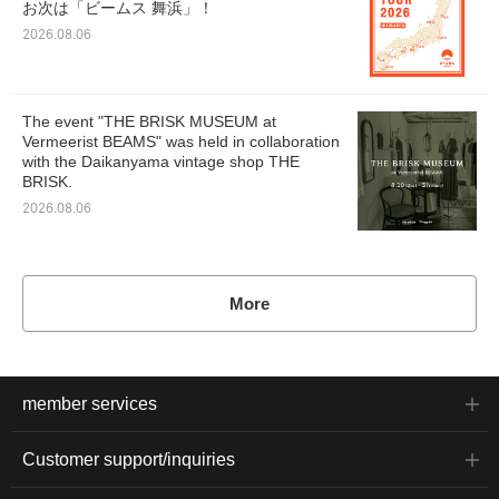
お次は「ビームス 舞浜」！
2026.08.06
The event "THE BRISK MUSEUM at
Vermeerist BEAMS" was held in collaboration
with the Daikanyama vintage shop THE
BRISK.
2026.08.06
More
member services
Customer support/inquiries