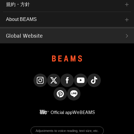
規約・方針
About BEAMS
Global Website
Instagram
X
Facebook
YouTube
TikTok
Pinterest
LINE
Official app
WeBEAMS
Adjustments to voice reading, text size, etc.