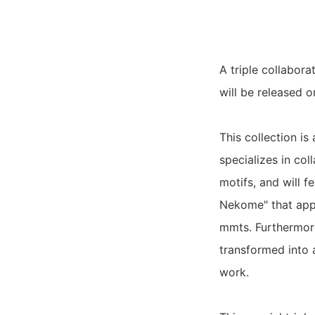
A triple collabora
will be released o
This collection i
specializes in co
motifs, and will f
Nekome" that appe
mmts. Furthermore
transformed into a
work.