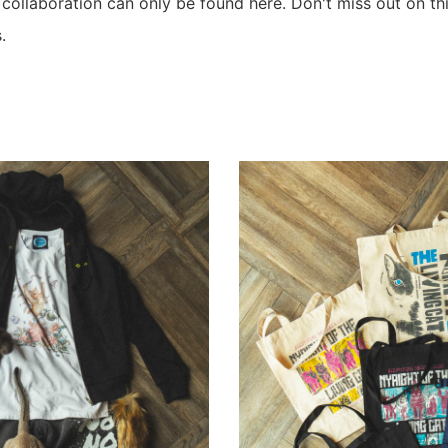
e collaboration can only be found here. Don't miss out on t
.