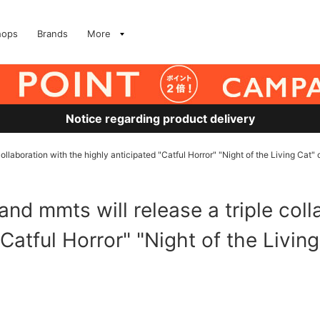
hops
Brands
More
Notice regarding product delivery
aboration with the highly anticipated "Catful Horror" "Night of the Living Cat" 
mmts will release a triple colla
Catful Horror" "Night of the Living