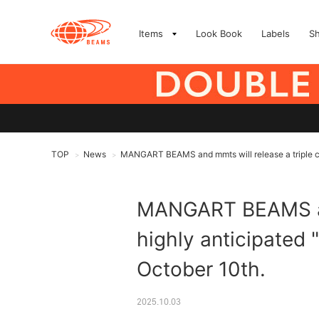
Items
Look Book
Labels
S
TOP
News
MANGART BEAMS and mmts will release a triple coll
>
>
MANGART BEAMS and 
highly anticipated "
October 10th.
2025.10.03