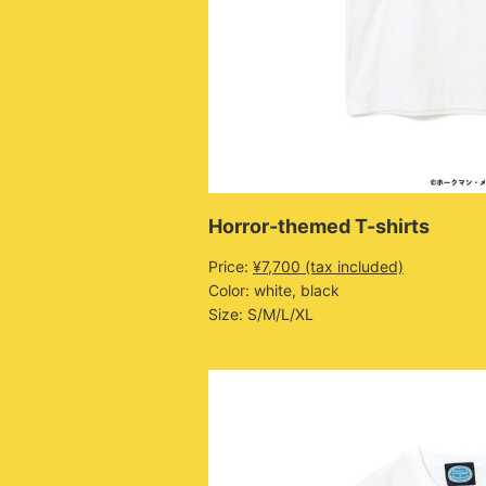
Horror-themed T-shirts
Price:
¥7,700 (tax included)
Color: white, black
Size: S/M/L/XL