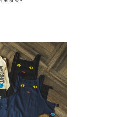
his must-see