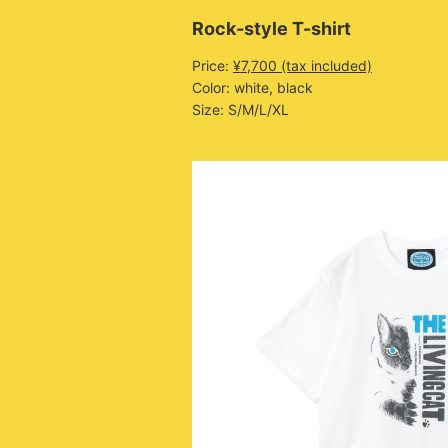
Rock-style T-shirt
Price:
¥7,700 (tax included)
Color: white, black
Size: S/M/L/XL