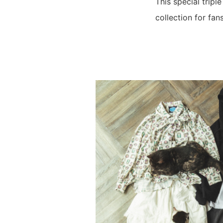
This special tripl
collection for fans