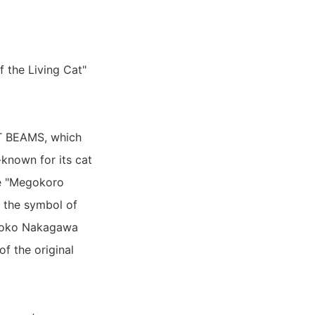
f the Living Cat"
RT BEAMS, which
-known for its cat
afe "Megokoro
s the symbol of
 Shoko Nakagawa
of the original