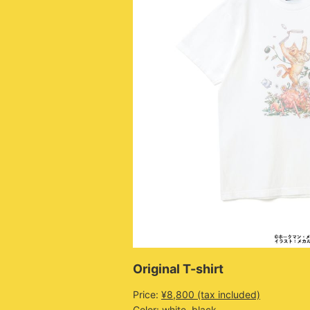
Original T-shirt
Price:
¥8,800 (tax included)
Color: white, black