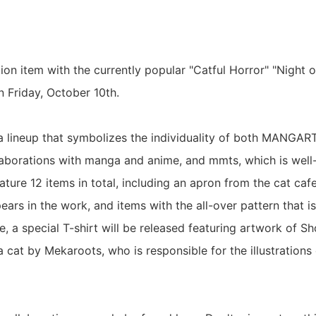
tion item with the currently popular "Catful Horror" "Night o
n Friday, October 10th.
s a lineup that symbolizes the individuality of both MANGA
llaborations with manga and anime, and mmts, which is well
eature 12 items in total, including an apron from the cat c
ars in the work, and items with the all-over pattern that i
, a special T-shirt will be released featuring artwork of
 cat by Mekaroots, who is responsible for the illustrations 