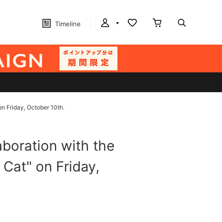
Timeline
on Friday, October 10th.
boration with the
 Cat" on Friday,