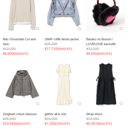
Mai / Ensemble Cut and
2WAY ruffle denim jacket
Barairo no Boushi /
¥25,300
Sew
LOVELOVE earmuffs
¥13,200
¥17,710
¥12,100
[30%OFF]
¥6,600
¥6,050
[50%OFF]
[50%OFF]
Gingham check blouson
gather all in one
Wrap dress
¥26,400
¥24,200
¥15,994
¥10,560
¥7,260
¥6,397
[60%OFF]
[70%OFF]
[60%OFF]