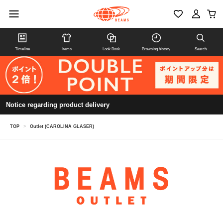
Timeline
Items
Look Book
Browsing history
Search
Notice regarding product delivery
TOP
>
Outlet (CAROLINA GLASER)