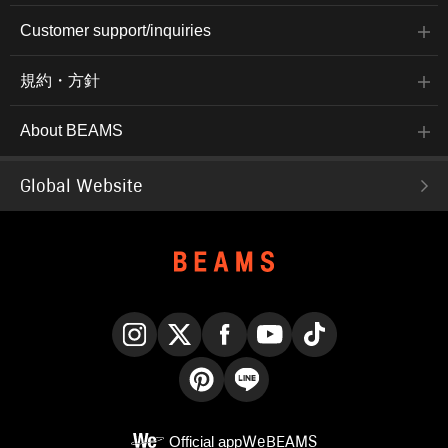
Customer support/inquiries
規約・方針
About BEAMS
Global Website
Instagram
X
Facebook
YouTube
TikTok
Pinterest
LINE
Official app
WeBEAMS