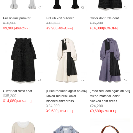
Frill rib knit pullover
Frill rib knit pullover
Glitter dot ruffle coat
¥16,500
¥16,500
¥35,200
¥9,900
¥9,900
¥14,080
[40%OFF]
[40%OFF]
[60%OFF]
Glitter dot ruffle coat
[Price reduced again on 8/6]
[Price reduced again on 8/6]
¥35,200
Mixed-material, color-
Mixed-material, color-
¥14,080
[60%OFF]
blocked shirt dress
blocked shirt dress
¥24,200
¥24,200
¥9,680
¥9,680
[60%OFF]
[60%OFF]