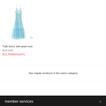
Tulle dress with pearl vest
¥23,100
¥11,550
[50%OFF]
See regular products in the same category
member services