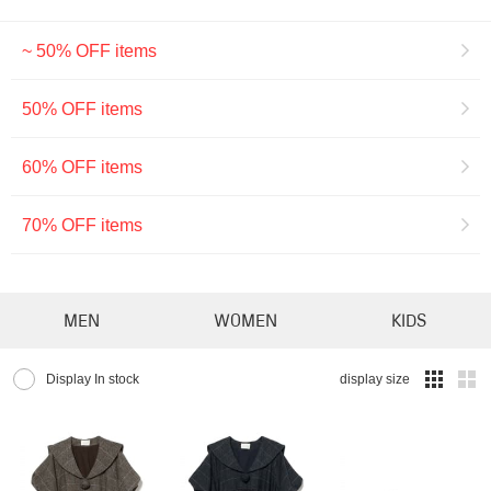
~ 50% OFF items
50% OFF items
60% OFF items
70% OFF items
MEN
WOMEN
KIDS
Display In stock
display size