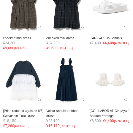
checked mini dress
checked mini dress
CARIGA / Flip Sandals
¥24,200
¥24,200
¥7,480
¥4,488
[40%OFF]
¥9,680
¥9,680
[60%OFF]
[60%OFF]
[Price reduced again on 8/6]
Velour shoulder ribbon
[COL LABOR ATION] Aya /
Sweatshirt Tulle Dress
dress
Beaded Earrings
¥18,150
¥23,100
¥8,800
¥4,400
[50%OFF]
¥7,260
¥16,170
[60%OFF]
[30%OFF]