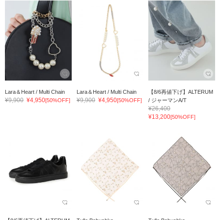
Lara＆Heart / Multi Chain
Lara＆Heart / Multi Chain
【8/6再値下げ】ALTERUM
¥9,900
¥4,950
¥9,900
¥4,950
[50%OFF]
[50%OFF]
/ ジャーマンA/T
¥26,400
¥13,200
[50%OFF]