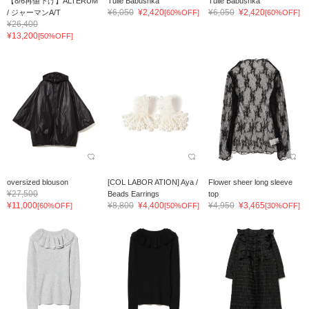
【8/6再値下げ】ALTERUM
Tulle Babushka
Tulle Babushka
¥6,050
¥2,420
¥6,050
¥2,420
/ ジャーマンA/T
[60%OFF]
[60%OFF]
¥26,400
¥13,200
[50%OFF]
oversized blouson
[COL LABOR ATION] Aya /
Flower sheer long sleeve
¥27,500
Beads Earrings
top
¥11,000
¥8,800
¥4,400
¥4,950
¥3,465
[60%OFF]
[50%OFF]
[30%OFF]