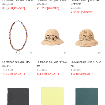
La Maison de Lyllis / LAPAZ
La Maison de Lyllis / LAPAZ
La Maison de Lyllis / HAT
¥22,000
¥22,000
KEEPER
¥13,200
¥13,200
¥17,600
[40%OFF]
[40%OFF]
¥12,320
[30%OFF]
La Maison de Lyllis / HAT
La Maison de Lyllis / PARA
La Maison de Lyllis / PARA
KEEPER
hat
hat
¥17,600
¥19,800
¥19,800
¥12,320
¥11,880
¥11,880
[30%OFF]
[40%OFF]
[40%OFF]