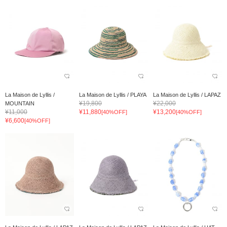
La Maison de Lyllis /
La Maison de Lyllis / PLAYA
La Maison de Lyllis / LAPAZ
¥19,800
¥22,000
MOUNTAIN
¥11,000
¥11,880
¥13,200
[40%OFF]
[40%OFF]
¥6,600
[40%OFF]