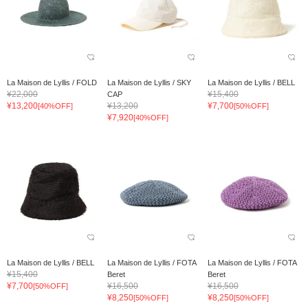
La Maison de Lyllis / FOLD
La Maison de Lyllis / SKY
La Maison de Lyllis / BELL
¥22,000
¥15,400
CAP
¥13,200
¥13,200
¥7,700
[40%OFF]
[50%OFF]
¥7,920
[40%OFF]
La Maison de Lyllis / BELL
La Maison de Lyllis / FOTA
La Maison de Lyllis / FOTA
¥15,400
Beret
Beret
¥7,700
¥16,500
¥16,500
[50%OFF]
¥8,250
¥8,250
[50%OFF]
[50%OFF]