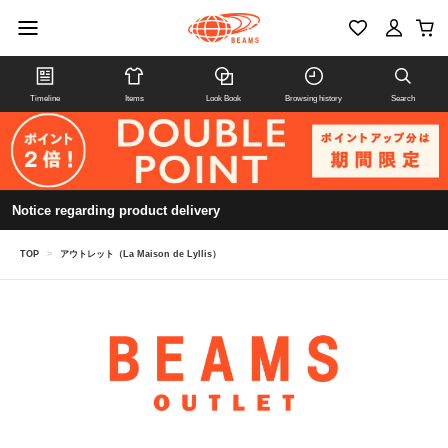
Timeline
Items
Look Book
Browsing history
Search
Notice regarding product delivery
TOP
>
アウトレット（La Maison de Lyllis）