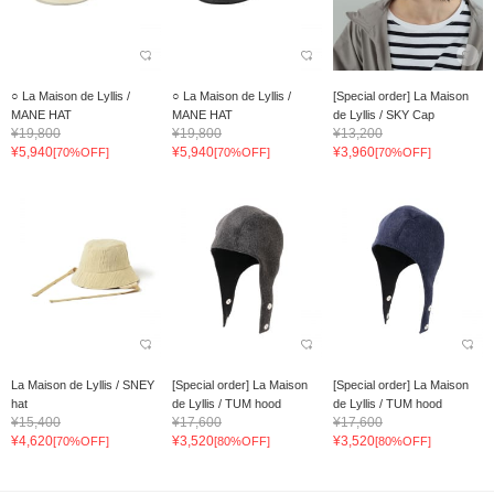
○ La Maison de Lyllis /
○ La Maison de Lyllis /
[Special order] La Maison
MANE HAT
MANE HAT
de Lyllis / SKY Cap
¥19,800
¥19,800
¥13,200
¥5,940
¥5,940
¥3,960
[70%OFF]
[70%OFF]
[70%OFF]
La Maison de Lyllis / SNEY
[Special order] La Maison
[Special order] La Maison
hat
de Lyllis / TUM hood
de Lyllis / TUM hood
¥15,400
¥17,600
¥17,600
¥4,620
¥3,520
¥3,520
[70%OFF]
[80%OFF]
[80%OFF]