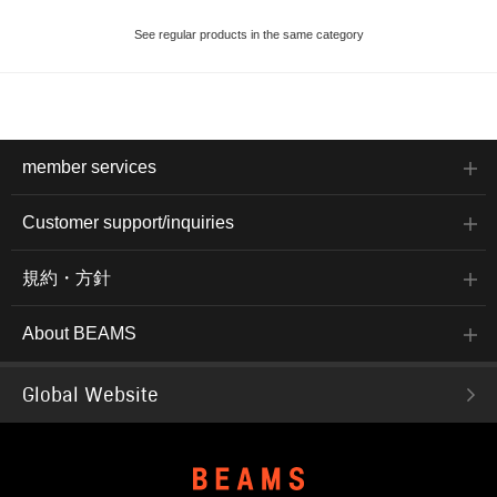
See regular products in the same category
member services
Customer support/inquiries
規約・方針
About BEAMS
Global Website