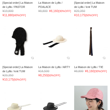
[Special order] La Maison
La Maison de Lyllis /
[Special order] La Maison
de Lyllis / PASTOR
POALACE
de Lyllis / knit TUM
¥19,800
¥8,800
¥6,160
¥20,350
[30%OFF]
¥11,880
¥10,175
[40%OFF]
[50%OFF]
[Special order] La Maison
La Maison de Lyllis / ARTY
La Maison de Lyllis / TIE
¥16,500
¥8,800
¥6,160
de Lyllis / knit TUM
[30%OFF]
¥20,350
¥8,250
[50%OFF]
¥10,175
[50%OFF]