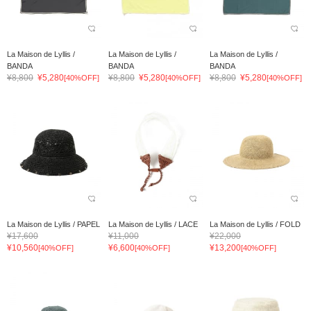
La Maison de Lyllis /
La Maison de Lyllis /
La Maison de Lyllis /
BANDA
BANDA
BANDA
¥8,800
¥5,280
¥8,800
¥5,280
¥8,800
¥5,280
[40%OFF]
[40%OFF]
[40%OFF]
La Maison de Lyllis / PAPEL
La Maison de Lyllis / LACE
La Maison de Lyllis / FOLD
¥17,600
¥11,000
¥22,000
¥10,560
¥6,600
¥13,200
[40%OFF]
[40%OFF]
[40%OFF]