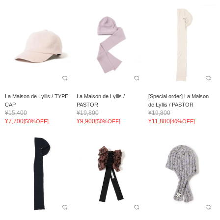
La Maison de Lyllis / TYPE
La Maison de Lyllis /
[Special order] La Maison
CAP
PASTOR
de Lyllis / PASTOR
¥15,400
¥19,800
¥19,800
¥7,700
¥9,900
¥11,880
[50%OFF]
[50%OFF]
[40%OFF]