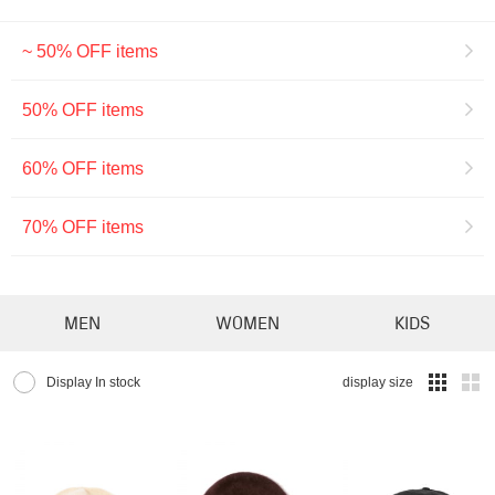
~ 50% OFF items
50% OFF items
60% OFF items
70% OFF items
MEN
WOMEN
KIDS
Display In stock
display size