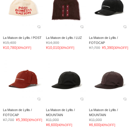
La Maison de Lyllis / POST
La Maison de Lyllis / LUZ
La Maison de Lyllis /
¥15,400
¥14,300
FOTOCAP
¥10,780
¥10,010
¥7,700
¥5,390
[30%OFF]
[30%OFF]
[30%OFF]
La Maison de Lyllis /
La Maison de Lyllis /
La Maison de Lyllis /
FOTOCAP
MOUNTAIN
MOUNTAIN
¥7,700
¥5,390
¥11,000
¥11,000
[30%OFF]
¥6,600
¥6,600
[40%OFF]
[40%OFF]