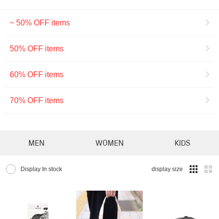
~ 50% OFF items
50% OFF items
60% OFF items
70% OFF items
MEN
WOMEN
KIDS
Display In stock
display size