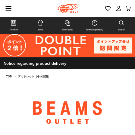
Timeline
Items
Look Book
Browsing history
Search
Notice regarding product delivery
TOP
>
アウトレット（牛木匡憲）