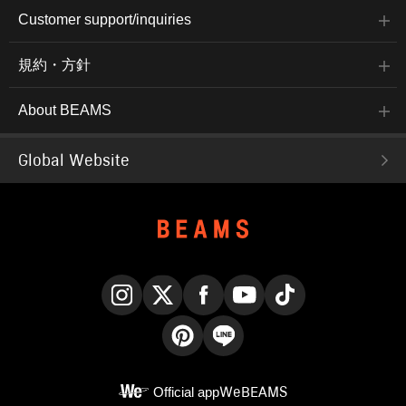
Customer support/inquiries
規約・方針
About BEAMS
Global Website
Instagram
X
Facebook
YouTube
TikTok
Pinterest
LINE
Official app
WeBEAMS