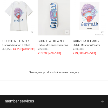
GODZILLA THE ART /
GODZILLA THE ART /
GODZILLA THE ART /
Ushiki Masanori T-Shirt
Ushiki Masanori skateboa...
Ushiki Masanori Poster
¥7,150
¥4,290
¥22,000
¥33,000
[40%OFF]
¥13,200
¥19,800
[40%OFF]
[40%OFF]
See regular products in the same category
member services