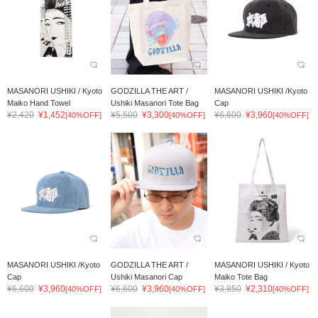
MASANORI USHIKI / Kyoto
GODZILLA THE ART /
MASANORI USHIKI /Kyoto
Maiko Hand Towel
Ushiki Masanori Tote Bag
Cap
¥2,420
¥1,452
¥5,500
¥3,300
¥6,600
¥3,960
[40%OFF]
[40%OFF]
[40%OFF]
MASANORI USHIKI /Kyoto
GODZILLA THE ART /
MASANORI USHIKI / Kyoto
Cap
Ushiki Masanori Cap
Maiko Tote Bag
¥6,600
¥3,960
¥6,600
¥3,960
¥3,850
¥2,310
[40%OFF]
[40%OFF]
[40%OFF]