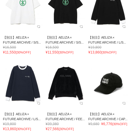
【別注】AELIZA ×
【別注】AELIZA ×
【別注】AELIZA ×
FUTURE ARCHIVE / S/S...
FUTURE ARCHIVE / S/S...
FUTURE ARCHIVE / L/S...
¥16,500
¥16,500
¥19,800
¥11,550
¥11,550
¥13,860
[30%OFF]
[30%OFF]
[30%OFF]
【別注】AELIZA ×
【別注】AELIZA ×
【別注】AELIZA ×
FUTURE ARCHIVE / L/S...
FUTURE ARCHIVE / FEE...
FUTURE ARCHIVE / CAP...
¥19,800
¥39,380
¥9,680
¥6,776
[30%OFF]
¥13,860
¥27,566
[30%OFF]
[30%OFF]