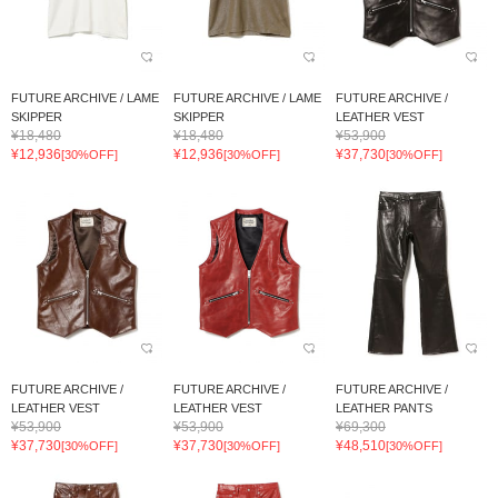
FUTURE ARCHIVE / LAME
FUTURE ARCHIVE / LAME
FUTURE ARCHIVE /
SKIPPER
SKIPPER
LEATHER VEST
¥18,480
¥18,480
¥53,900
¥12,936
¥12,936
¥37,730
[30%OFF]
[30%OFF]
[30%OFF]
FUTURE ARCHIVE /
FUTURE ARCHIVE /
FUTURE ARCHIVE /
LEATHER VEST
LEATHER VEST
LEATHER PANTS
¥53,900
¥53,900
¥69,300
¥37,730
¥37,730
¥48,510
[30%OFF]
[30%OFF]
[30%OFF]