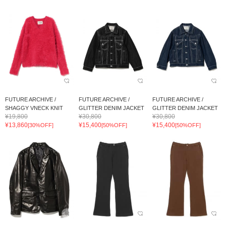
FUTURE ARCHIVE /
FUTURE ARCHIVE /
FUTURE ARCHIVE /
SHAGGY VNECK KNIT
GLITTER DENIM JACKET
GLITTER DENIM JACKET
¥19,800
¥30,800
¥30,800
¥13,860
¥15,400
¥15,400
[30%OFF]
[50%OFF]
[50%OFF]