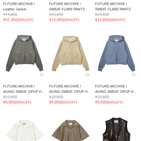
FUTURE ARCHIVE /
FUTURE ARCHIVE /
FUTURE ARCHIVE /
Leather Jacket
SWEAT FLARE PANTS
SWEAT FLARE PANTS
¥74,800
¥19,800
¥19,800
¥52,360
¥13,860
¥13,860
[30%OFF]
[30%OFF]
[30%OFF]
FUTURE ARCHIVE /
FUTURE ARCHIVE /
FUTURE ARCHIVE /
AGING SWEAT ZIPUP H...
AGING SWEAT ZIPUP H...
AGING SWEAT ZIPUP H...
¥19,800
¥19,800
¥19,800
¥9,900
¥9,900
¥9,900
[50%OFF]
[50%OFF]
[50%OFF]