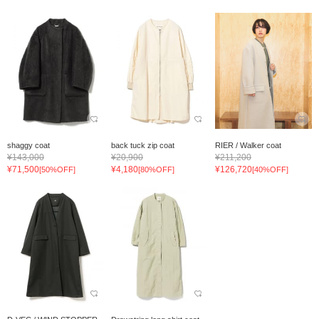
shaggy coat
back tuck zip coat
RIER / Walker coat
¥143,000
¥20,900
¥211,200
¥71,500
¥4,180
¥126,720
[50%OFF]
[80%OFF]
[40%OFF]