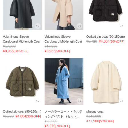
Voluminous Sleeve
Voluminous Sleeve
Quilted zip coat (90-150cm)
¥5,720
¥4,004
Cardboard Mid-length Coat
Cardboard Mid-length Coat
[30%OFF]
¥17,930
¥17,930
¥8,965
¥8,965
[50%OFF]
[50%OFF]
Quilted zip coat (90-150cm)
ノーカラーコート × キルテ
shaggy coat
¥5,720
¥4,004
¥143,000
[30%OFF]
ィングベスト （セット...
¥20,900
¥71,500
[50%OFF]
¥6,270
[70%OFF]