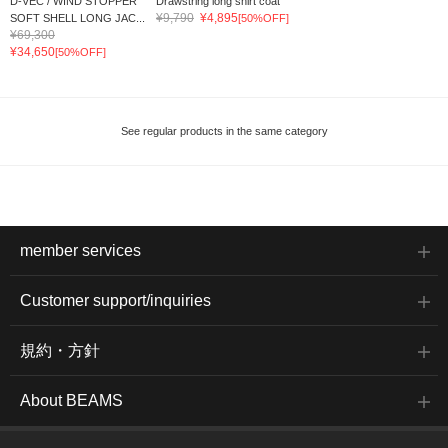
D-VEC / WIND STOPPER
Drawstring long shirt coat
¥9,790
¥4,895
SOFT SHELL LONG JAC...
[50%OFF]
¥69,300
¥34,650
[50%OFF]
See regular products in the same category
member services
Customer support/inquiries
規約・方針
About BEAMS