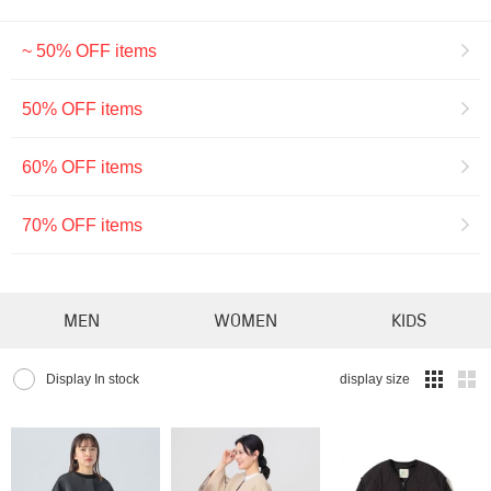
~ 50% OFF items
50% OFF items
60% OFF items
70% OFF items
MEN
WOMEN
KIDS
Display In stock
display size