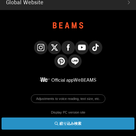
Global Website
Instagram
X
Facebook
YouTube
TikTok
Pinterest
LINE
Official app
WeBEAMS
Adjustments to voice reading, text size, etc.
Display PC version site
絞り込み検索
© BEAMS Co., Ltd.
English