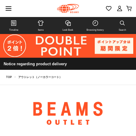
Timeline
Items
Look Book
Browsing history
Search
Notice regarding product delivery
TOP
>
アウトレット（ノーカラーコート）