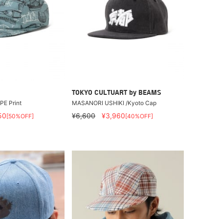
TOKYO CULTUART by BEAMS
 PE Print
MASANORI USHIKI /Kyoto Cap
50
¥6,600
¥3,960
[50%OFF]
[40%OFF]