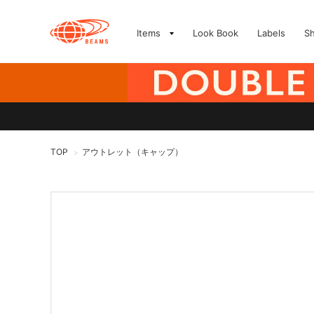
Items
Look Book
Labels
S
TOP
アウトレット（キャップ）
>