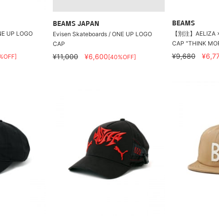
BEAMS
BEAMS JAPAN
ONE UP LOGO
【別注】AELIZA × 
Evisen Skateboards / ONE UP LOGO
CAP "THINK MO
CAP
¥9,680
¥6,7
¥11,000
¥6,600
%OFF]
[40%OFF]