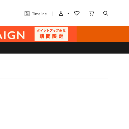
Timeline