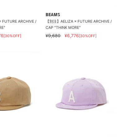
BEAMS
FUTURE ARCHIVE /
【別注】AELIZA × FUTURE ARCHIVE /
RE"
CAP "THINK MORE"
76
¥9,680
¥6,776
[30%OFF]
[30%OFF]