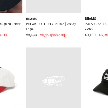
BEAMS
BEAMS
Laughing Spider"
POLAR SKATE CO. 
POLAR SKATE CO. / Sai Cap | Varsity
Logo。
Logo。
¥9,130
¥6,39
¥9,130
¥6,391
OFF]
[30%OFF]