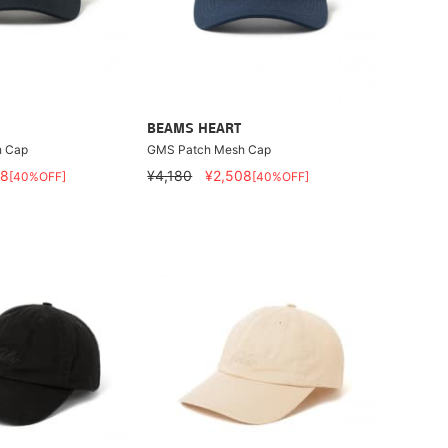
BEAMS HEART
 Cap
GMS Patch Mesh Cap
08
¥4,180
¥2,508
[40%OFF]
[40%OFF]