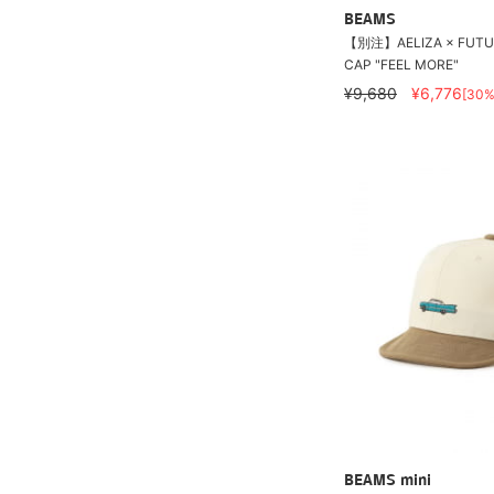
BEAMS
【別注】AELIZA × FUTUR
CAP "FEEL MORE"
¥9,680
¥6,776
[30%
BEAMS mini