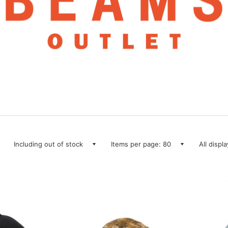
Including out of stock
Items per page: 80
All displ