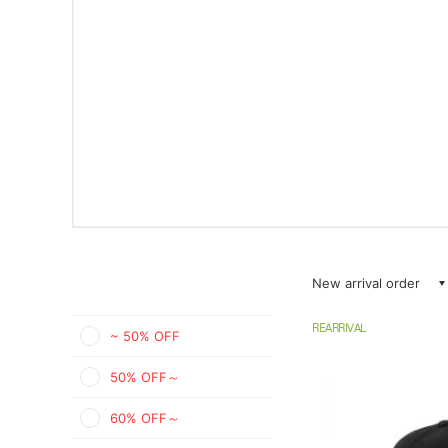
New arrival order
REARRIVAL
~ 50% OFF
50% OFF～
60% OFF～