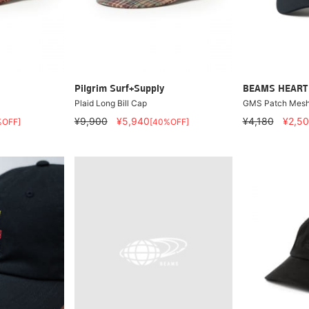
Pilgrim Surf+Supply
BEAMS HEART
Plaid Long Bill Cap
GMS Patch Mesh
¥9,900
¥5,940
¥4,180
¥2,5
%OFF]
[40%OFF]