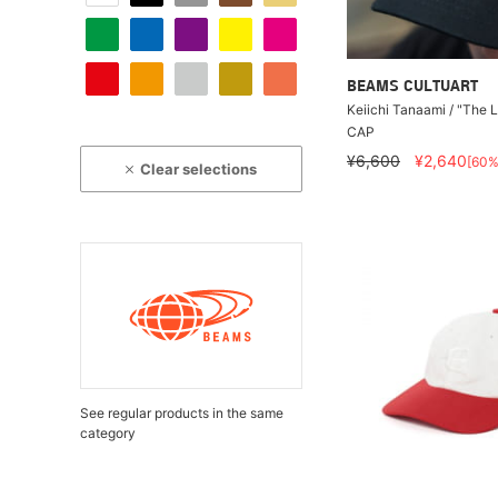
BEAMS CULTUART
Keiichi Tanaami / "The 
CAP
¥6,600
¥2,640
[60%
Clear selections
See regular products in the same
category