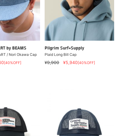
RT by BEAMS
Pilgrim Surf+Supply
RT / Nori Okawa Cap
Plaid Long Bill Cap
60
¥9,900
¥5,940
[40%OFF]
[40%OFF]