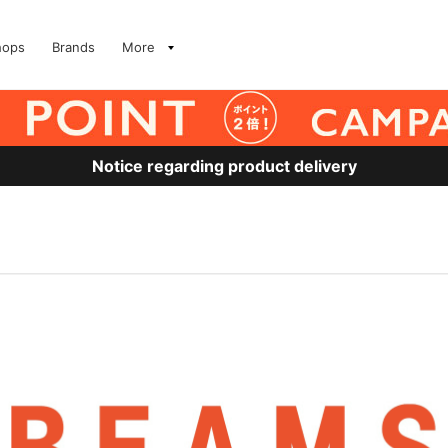
hops
Brands
More
Notice regarding product delivery