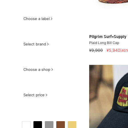
Choose a label
Pilgrim Surf+Supply
Plaid Long Bill Cap
Select brand
¥9,900
¥5,940
[40
Choose a shop
Select price