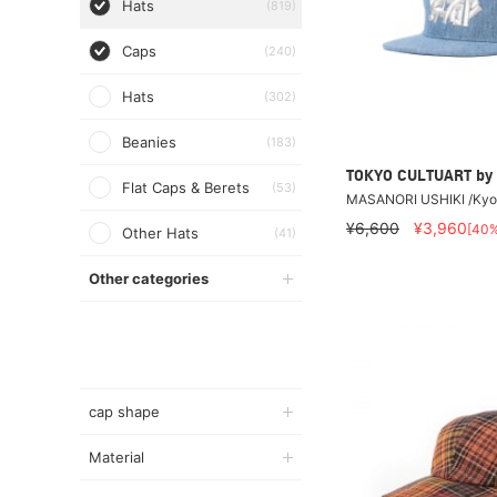
Hats
(819)
Caps
(240)
Hats
(302)
Beanies
(183)
TOKYO CULTUART by
Flat Caps & Berets
(53)
MASANORI USHIKI /Kyo
¥6,600
¥3,960
[40
Other Hats
(41)
Other categories
cap shape
Material