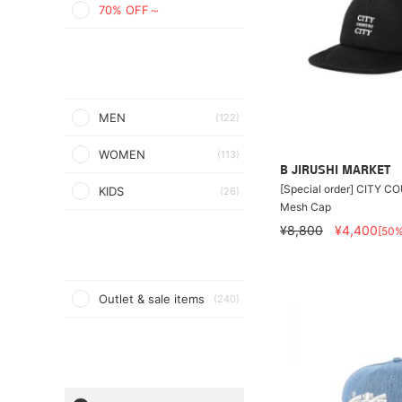
70% OFF～
MEN
(122)
WOMEN
(113)
B JIRUSHI MARKET
[Special order] CITY C
KIDS
(26)
Mesh Cap
¥8,800
¥4,400
[50
Outlet & sale items
(240)