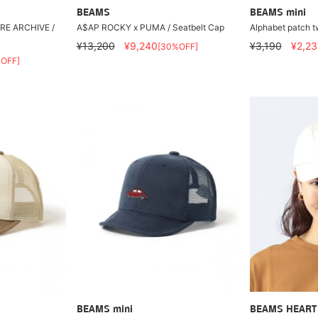
BEAMS
BEAMS mini
E ARCHIVE /
A$AP ROCKY x PUMA / Seatbelt Cap
Alphabet patch tw
¥13,200
¥9,240
¥3,190
¥2,23
[30%OFF]
OFF]
BEAMS mini
BEAMS HEART