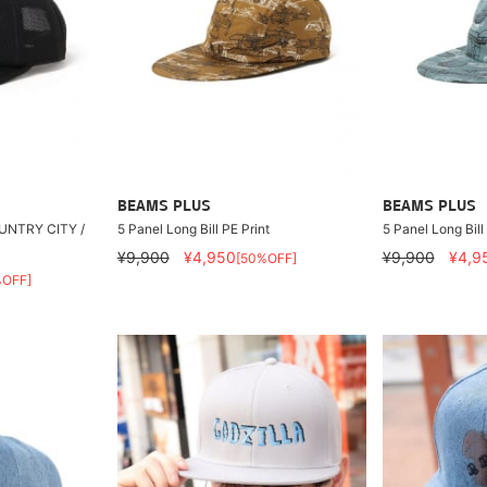
BEAMS PLUS
BEAMS PLUS
OUNTRY CITY /
5 Panel Long Bill PE Print
5 Panel Long Bill
¥9,900
¥4,950
¥9,900
¥4,9
[50%OFF]
%OFF]