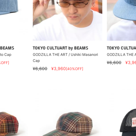
 BEAMS
TOKYO CULTUART by BEAMS
TOKYO CULTUA
to Cap
GODZILLA THE ART / Ushiki Masanori
GODZILLA THE A
Cap
¥6,600
¥3,9
%OFF]
¥6,600
¥3,960
[40%OFF]