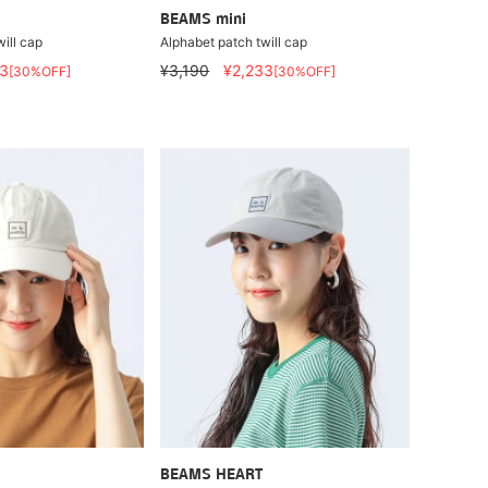
BEAMS mini
ill cap
Alphabet patch twill cap
3
¥3,190
¥2,233
[30%OFF]
[30%OFF]
BEAMS HEART