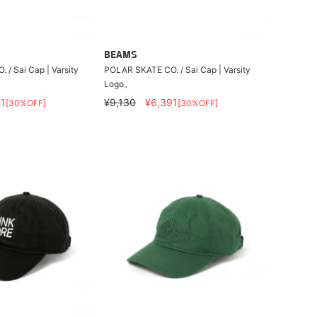
BEAMS
/ Sai Cap | Varsity
POLAR SKATE CO. / Sai Cap | Varsity
Logo。
1
¥9,130
¥6,391
[30%OFF]
[30%OFF]