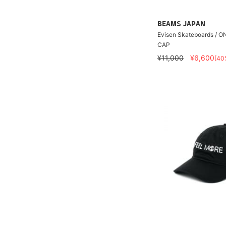
BEAMS JAPAN
Evisen Skateboards / 
CAP
¥11,000
¥6,600
[40