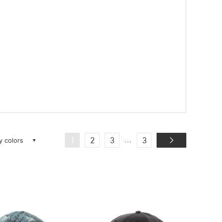
ay colors
...
1
2
3
3