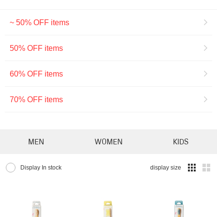
~ 50% OFF items
50% OFF items
60% OFF items
70% OFF items
MEN
WOMEN
KIDS
Display In stock
display size