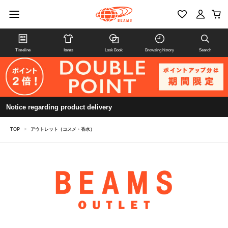
Timeline
Items
Look Book
Browsing history
Search
Notice regarding product delivery
TOP
>
アウトレット（コスメ・香水）