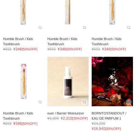
Humble Brush / Kids
Humble Brush / Kids
Humble Brush / Kids
Toothbrush
Toothbrush
Toothbrush
¥693
¥346
¥693
¥346
¥693
¥346
[50%OFF]
[50%OFF]
[50%OFF]
Humble Brush / Kids
euer / Barrier Moisturizer
BORNTOSTANDOUT /
¥3,300
¥2,310
Toothbrush
[30%OFF]
EAU DE PARFUM 1
¥693
¥346
¥24,200
[50%OFF]
¥16,940
[30%OFF]