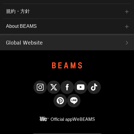
規約・方針
About BEAMS
Global Website
Instagram
X
Facebook
YouTube
TikTok
Pinterest
LINE
Official app
WeBEAMS