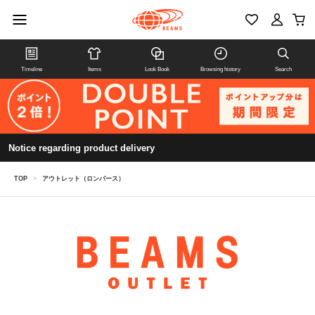
Timeline
Items
Look Book
Browsing history
Search
Notice regarding product delivery
TOP
>
アウトレット（ロンパース）