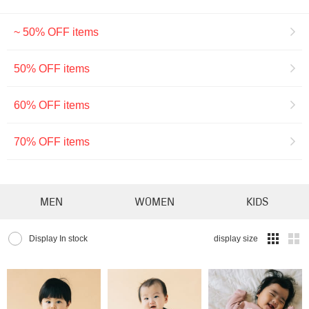
~ 50% OFF items
50% OFF items
60% OFF items
70% OFF items
MEN
WOMEN
KIDS
Display In stock
display size