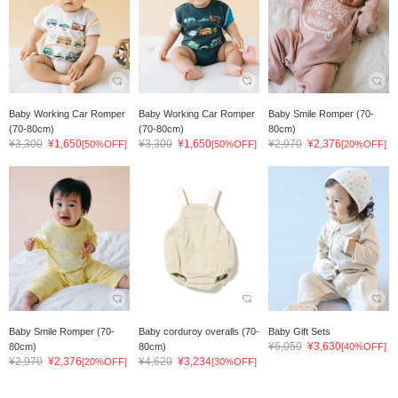
Baby Working Car Romper
Baby Working Car Romper
Baby Smile Romper (70-
(70-80cm)
(70-80cm)
80cm)
¥3,300
¥1,650
¥3,300
¥1,650
¥2,970
¥2,376
[50%OFF]
[50%OFF]
[20%OFF]
Baby Smile Romper (70-
Baby corduroy overalls (70-
Baby Gift Sets
¥6,050
¥3,630
80cm)
80cm)
[40%OFF]
¥2,970
¥2,376
¥4,620
¥3,234
[20%OFF]
[30%OFF]