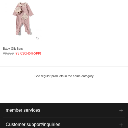
Baby Gift Sets
¥6,050
¥3,630
[40%OFF]
See regular products in the same category
member services
Customer support/inquiries