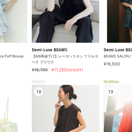
Demi-Luxe BEAMS
Demi-Luxe B
e Puff Blouse
【8/6再値下げ】レーヨンリネン フリルヨ
BEAMS SALON / S
ーク ブラウス
¥16,500
¥18,700
¥11,220
[40%OFF]
SOLDOUT
REARRIVAL
18
19