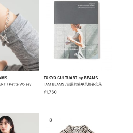
EAMS
TOKYO CULTUART by BEAMS
RT / Petite Wolsey
I AM BEAMS /目黑的简单风格备忘录
¥1,760
8