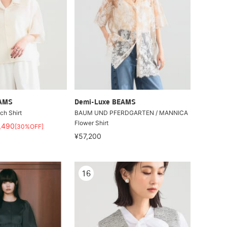
EAMS
Demi-Luxe BEAMS
ch Shirt
BAUM UND PFERDGARTEN / MANNICA
Flower Shirt
,490
[30%OFF]
¥57,200
16