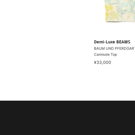
Demi-Luxe BEAMS
BAUM UND PFERDGART
Camisole Top
¥33,000