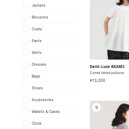
Jackets
Blousons
Coats
Pants
Skirts
Dresses
Demi-Luxe BEAMS
Combi tiered pullover
Bags
¥13,200
Shoes
Accessories
9
Wallets & Cases
Clock