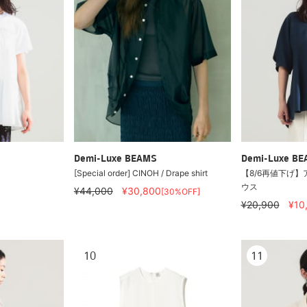
Demi-Luxe BEAMS
Demi-Luxe B
[Special order] CINOH / Drape shirt
【8/6再値下げ】
ウス
¥44,000
¥30,800
[30%OFF]
¥20,900
¥10
10
11