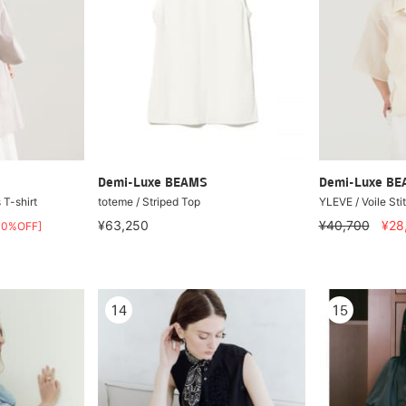
Demi-Luxe BEAMS
Demi-Luxe B
T-shirt
toteme / Striped Top
YLEVE / Voile Stit
¥63,250
¥40,700
¥28
40%OFF]
14
15