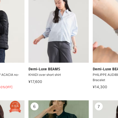
Demi-Luxe BEAMS
Demi-Luxe B
 / ACACIA no-
KHADI over short shirt
PHILIPPE AUDIBE
Bracelet
¥17,600
¥14,300
30%OFF]
6
7