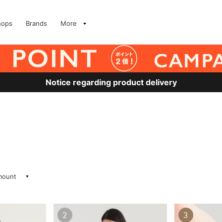
hops
Brands
More
Notice regarding product delivery
amount
2
3