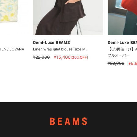
Demi-Luxe BEAMS
Demi-Luxe B
EN / JOVANA
Linen wrap gilet blouse, size M.
【8/6再値下げ】A
プルオーバー
¥22,000
¥15,400
[30%OFF]
¥22,000
¥8,