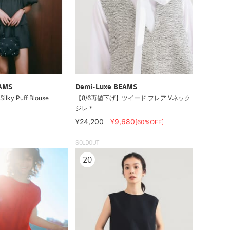
EAMS
Demi-Luxe BEAMS
ilky Puff Blouse
【8/6再値下げ】ツイード フレア Vネック
ジレ＊
¥24,200
¥9,680
[60%OFF]
SOLDOUT
20