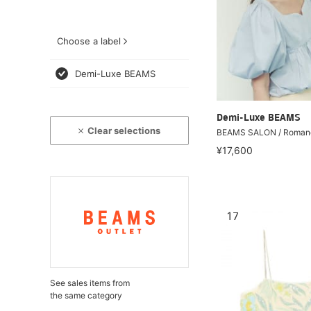
Choose a label
Demi-Luxe BEAMS
Demi-Luxe BEAMS
Clear selections
BEAMS SALON / Romanc
¥17,600
17
See sales items from
the same category