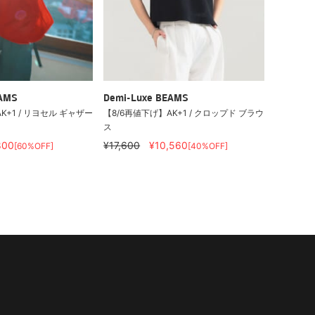
EAMS
Demi-Luxe BEAMS
K+1 / リヨセル ギャザー
【8/6再値下げ】AK+1 / クロップド ブラウ
ス
800
¥17,600
¥10,560
[60%OFF]
[40%OFF]