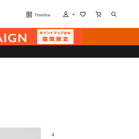
Timeline
4