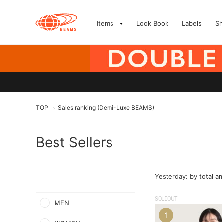
Items
Look Book
Labels
S
TOP
Sales ranking (Demi-Luxe BEAMS)
>
Best Sellers
Yesterday: by total 
SOLDOUT
MEN
1