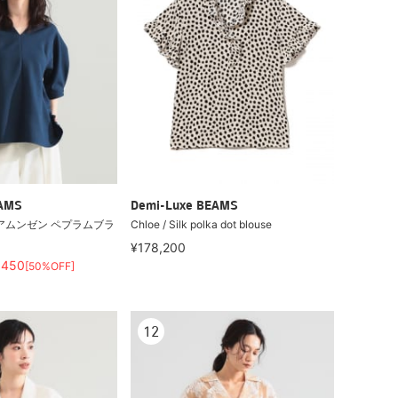
EAMS
Demi-Luxe BEAMS
アムンゼン ペプラムブラ
Chloe / Silk polka dot blouse
¥178,200
,450
[50%OFF]
12