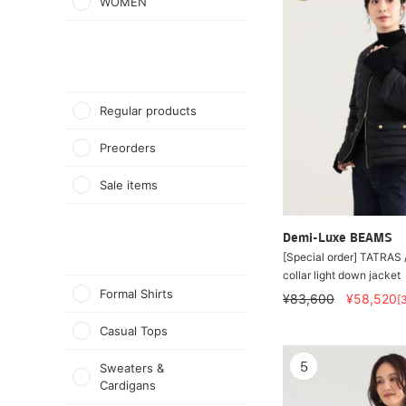
WOMEN
Regular products
Preorders
Sale items
Demi-Luxe BEAMS
[Special order] TATRAS
collar light down jacket
Formal Shirts
¥83,600
¥58,520
[
Casual Tops
5
Sweaters &
Cardigans