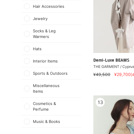
Hair Accessories
Jewelry
Socks & Leg
Warmers
Hats
Demi-Luxe BEAMS
Interior Items
THE GARMENT / Cyprus 
Sports & Outdoors
¥49,500
¥29,700
[
Miscellaneous
Items
13
Cosmetics &
Perfume
Music & Books