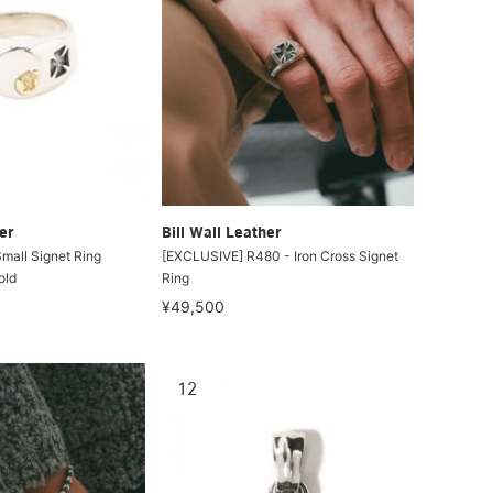
er
Bill Wall Leather
ll Signet Ring
[EXCLUSIVE] R480 - Iron Cross Signet
old
Ring
¥49,500
12