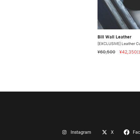
Bill Wall Leather
[EXCLUSIVE] Leather Cu
¥60,500
¥42,350
[
Instagram
X
Fa