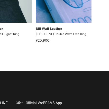
er
Bill Wall Leather
ll Signet Ring
[EXCLUSIVE] Double Wave Free Ring
¥20,900
LINE
Official WeBEAMS App