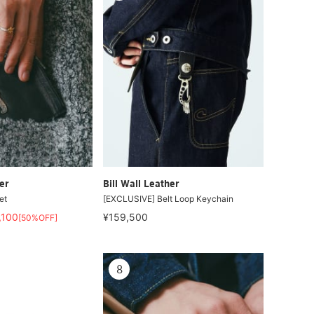
er
Bill Wall Leather
et
[EXCLUSIVE] Belt Loop Keychain
,100
¥159,500
[50%OFF]
8