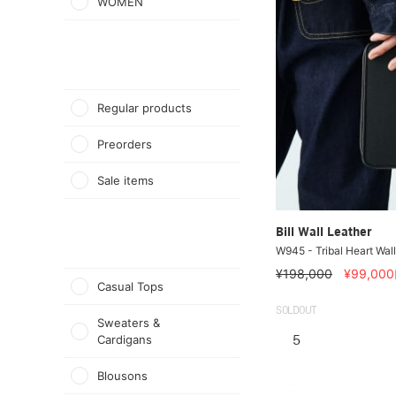
WOMEN
Regular products
Preorders
Sale items
Bill Wall Leather
W945 - Tribal Heart Wall
¥198,000
¥99,000
Casual Tops
SOLDOUT
Sweaters &
Cardigans
5
Blousons