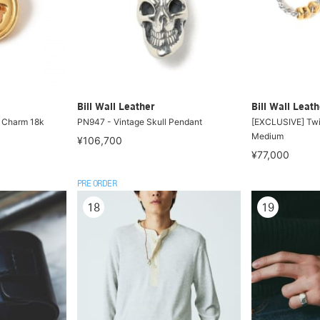
Bill Wall Leather
Bill Wall Leath
 Charm 18k
PN947 - Vintage Skull Pendant
[EXCLUSIVE] Twi
Medium
¥106,700
¥77,000
PRE ORDER
18
19