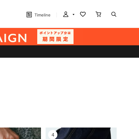
Timeline
4