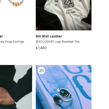
er
Bill Wall Leather
sty Hoop Earrings
[EXCLUSIVE] Logo Baseball Tee
¥7,480
20