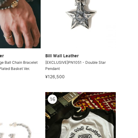
er
Bill Wall Leather
e Ball Chain Bracelet
[EXCLUSIVE]PN1051 - Double Star
lated Basket Ver.
Pendant
¥126,500
16