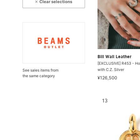
Clear selections
Bill Wall Leather
[EXCLUSIVE] R453 - Ho
with C.Z. Silver
See sales items from
the same category
¥126,500
13