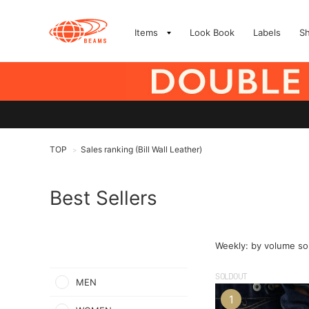
Items
Look Book
Labels
S
TOP
Sales ranking (Bill Wall Leather)
>
Best Sellers
Weekly: by volume so
SOLDOUT
MEN
1