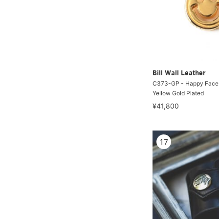
Bill Wall Leather
C373-GP - Happy Face
Yellow Gold Plated
¥41,800
17