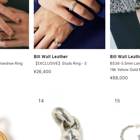
Bill Wall Leather
Bill Wall Leath
rseshoe Ring
【EXCLUSIVE】Studs Ring - S
B536-5.5mm Larg
18k Yellow Gold P
¥26,400
¥88,000
14
15