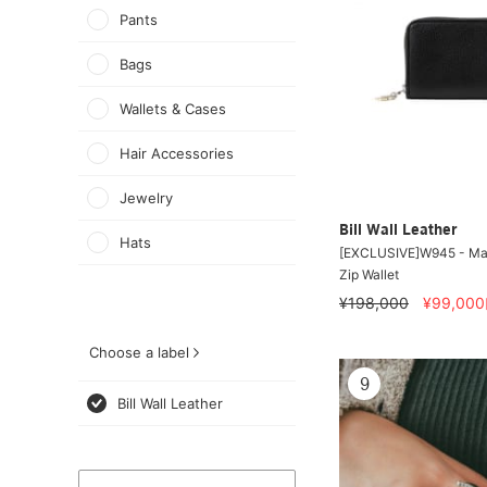
Pants
Bags
Wallets & Cases
Hair Accessories
Jewelry
Bill Wall Leather
Hats
[EXCLUSIVE]W945 - Mal
Zip Wallet
¥198,000
¥99,000
Choose a label
9
Bill Wall Leather