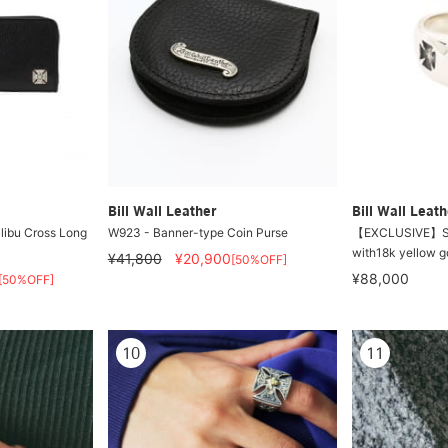
Bill Wall Leather
Bill Wall Leath
ibu Cross Long
W923 - Banner-type Coin Purse
【EXCLUSIVE】Sma
with18k yellow g
¥41,800
¥20,900
[50%OFF]
¥88,000
[50%OFF]
10
11