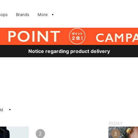
hops
Brands
More
Notice regarding product delivery
ld
SOLDOUT
2
3