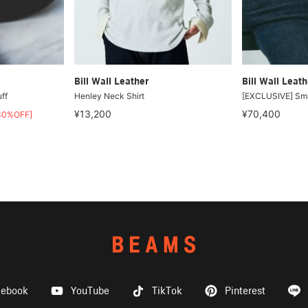
Bill Wall Leather
Bill Wall Leath
ff
Henley Neck Shirt
[EXCLUSIVE] Sma
¥13,200
¥70,400
30%OFF]
cebook
YouTube
TikTok
Pinterest