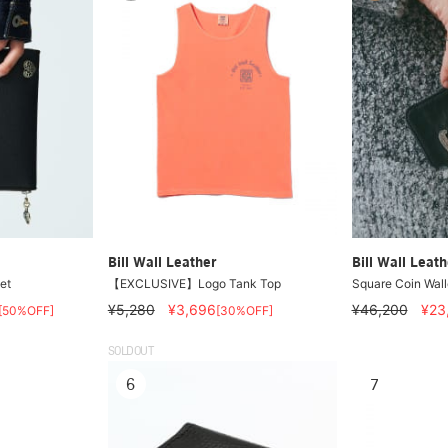
Bill Wall Leather
Bill Wall Leath
et
【EXCLUSIVE】Logo Tank Top
Square Coin Wall
¥5,280
¥3,696
¥46,200
¥23
[50%OFF]
[30%OFF]
SOLDOUT
6
7