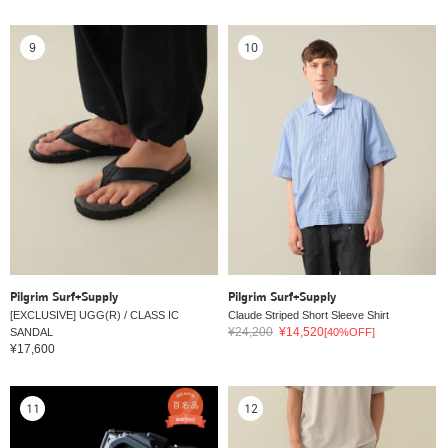
9
10
Pilgrim Surf+Supply
Pilgrim Surf+Supply
[EXCLUSIVE] UGG(R) / CLASS IC
Claude Striped Short Sleeve Shirt
¥24,200
¥14,520
SANDAL
[40%OFF]
¥17,600
11
12