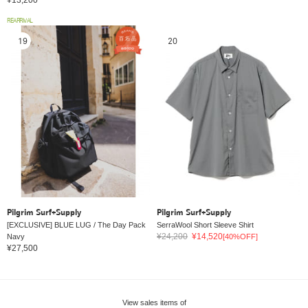
REARRIVAL
19
20
Pilgrim Surf+Supply
Pilgrim Surf+Supply
[EXCLUSIVE] BLUE LUG / The Day Pack
SerraWool Short Sleeve Shirt
¥24,200
¥14,520
Navy
[40%OFF]
¥27,500
View sales items of