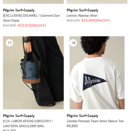
Pilgrim Surf+Supply
Pilgrim Surf+Supply
[EXCLUSIVE] DIGAWEL / Garment Dye
Lennox Ripstop Short
¥24,200
¥16,940
Short Pants
[30%OFF]
¥32,890
¥23,023
[30%OFF]
17
18
Pilgrim Surf+Supply
Pilgrim Surf+Supply
[COL LABOR ATION] GREGORY /
Zambia Pennant Team Short Sleeve Tee
¥8,800
LANTERN SHOULDER BAG
¥13,200