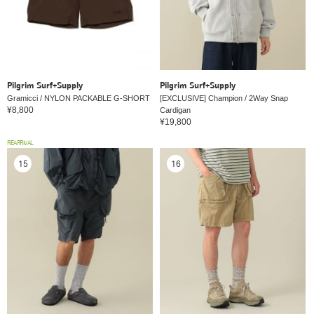
Pilgrim Surf+Supply
Pilgrim Surf+Supply
Gramicci / NYLON PACKABLE G-SHORT
[EXCLUSIVE] Champion / 2Way Snap
¥8,800
Cardigan
¥19,800
REARRIVAL
15
16