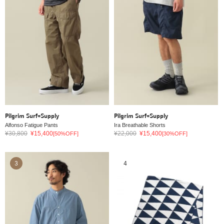
Pilgrim Surf+Supply
Pilgrim Surf+Supply
Alfonso Fatigue Pants
Ira Breathable Shorts
¥30,800
¥15,400
¥22,000
¥15,400
[50%OFF]
[30%OFF]
3
4