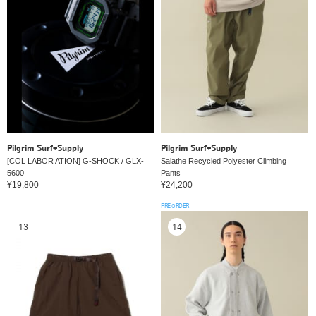
Pilgrim Surf+Supply
Pilgrim Surf+Supply
[COL LABOR ATION] G-SHOCK / GLX-
Salathe Recycled Polyester Climbing
5600
Pants
¥19,800
¥24,200
PRE ORDER
13
14