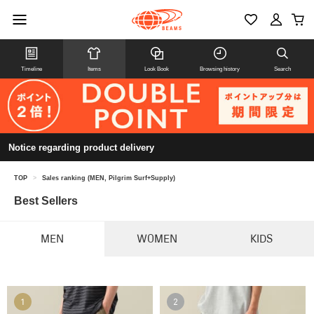
Timeline
Items
Look Book
Browsing history
Search
Notice regarding product delivery
TOP
>
Sales ranking (MEN, Pilgrim Surf+Supply)
Best Sellers
MEN
WOMEN
KIDS
1
2