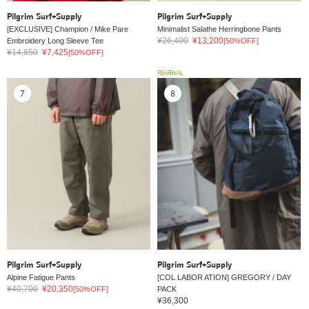
Pilgrim Surf+Supply
Pilgrim Surf+Supply
[EXCLUSIVE] Champion / Mike Pare
Minimalist Salathe Herringbone Pants
¥26,400
¥13,200
Embroidery Long Sleeve Tee
[50%OFF]
¥14,850
¥7,425
[50%OFF]
REARRIVAL
7
8
Pilgrim Surf+Supply
Pilgrim Surf+Supply
Alpine Fatigue Pants
[COL LABOR ATION] GREGORY / DAY
¥40,700
¥20,350
[50%OFF]
PACK
¥36,300