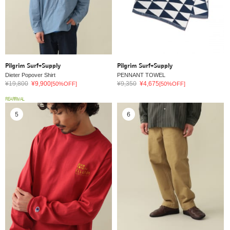
Pilgrim Surf+Supply
Pilgrim Surf+Supply
Dieter Popover Shirt
PENNANT TOWEL
¥19,800
¥9,900
¥9,350
¥4,675
[50%OFF]
[50%OFF]
REARRIVAL
5
6