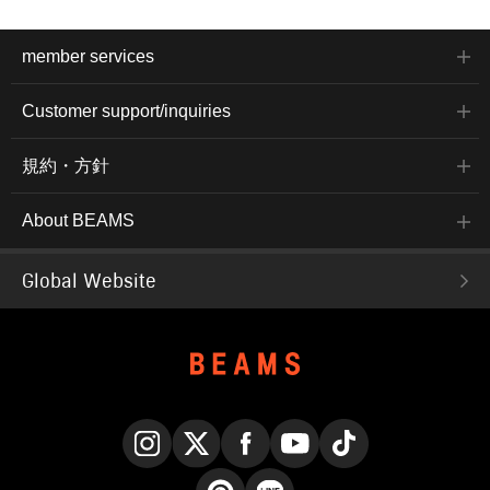
member services
Customer support/inquiries
規約・方針
About BEAMS
Global Website
Instagram
X
Facebook
YouTube
TikTok