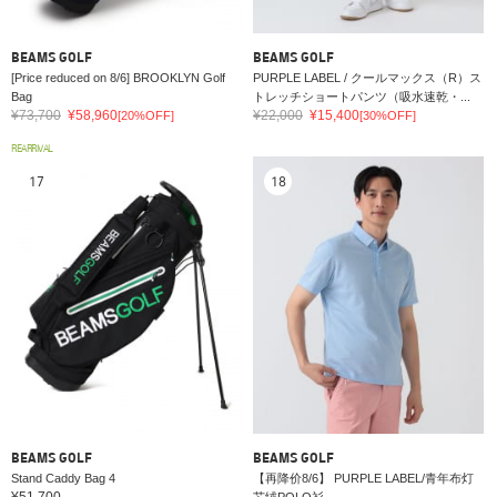
BEAMS GOLF
BEAMS GOLF
[Price reduced on 8/6] BROOKLYN Golf
PURPLE LABEL / クールマックス（R）ス
Bag
トレッチショートパンツ（吸水速乾・...
¥73,700
¥58,960
¥22,000
¥15,400
[20%OFF]
[30%OFF]
REARRIVAL
17
18
BEAMS GOLF
BEAMS GOLF
Stand Caddy Bag 4
【再降价8/6】 PURPLE LABEL/青年布灯
¥51,700
芯绒POLO衫