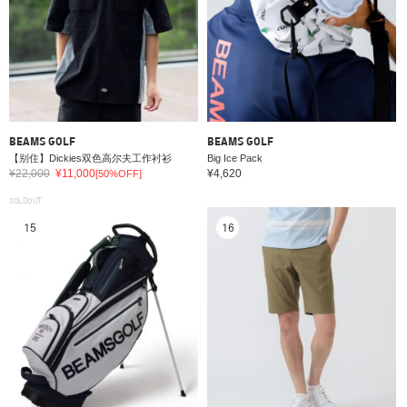
BEAMS GOLF
BEAMS GOLF
【别住】Dickies双色高尔夫工作衬衫
Big Ice Pack
¥22,000
¥11,000
¥4,620
[50%OFF]
SOLDOUT
15
16