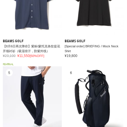
BEAMS GOLF
BEAMS GOLF
【8月6日再次降价】紫标/蒙托克条纹提花
[Special order] BRIEFING / Mock Neck
开领衬衫（吸湿排汗，防紫外线）
Shirt
¥23,100
¥11,550
¥19,800
[50%OFF]
REARRIVAL
5
6