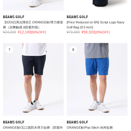
BEAMS GOLF
BEAMS GOLF
【8月6日再次降价】ORANGE标/弹力锥形
[Price Reduced on 8/6] Script Logo Navy
裤（凉爽触感 &防紫外线）
Golf Bag (8.5 inch)
¥24,200
¥12,100
¥70,400
¥56,320
[50%OFF]
[20%OFF]
7
8
BEAMS GOLF
BEAMS GOLF
ORANGE标/五口袋防水弹力短裤（防紫外
ORANGE标/Pop Stitch 休闲短裤