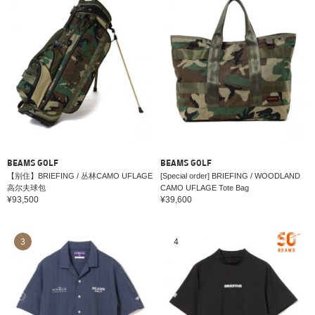
BEAMS GOLF
BEAMS GOLF
【别住】BRIEFING / 丛林CAMO UFLAGE
[Special order] BRIEFING / WOODLAND
高尔夫球包
CAMO UFLAGE Tote Bag
¥93,500
¥39,600
3
4