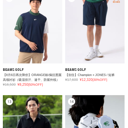
BEAMS GOLF
BEAMS GOLF
【8月6日再次降价】ORANGE标/疯狂图案
【别住】Champion × JONES / 短裤
¥17,600
¥12,320
高领衬衫（吸湿排汗、速干、防紫外线）
[30%OFF]
¥16,500
¥8,250
[50%OFF]
13
14