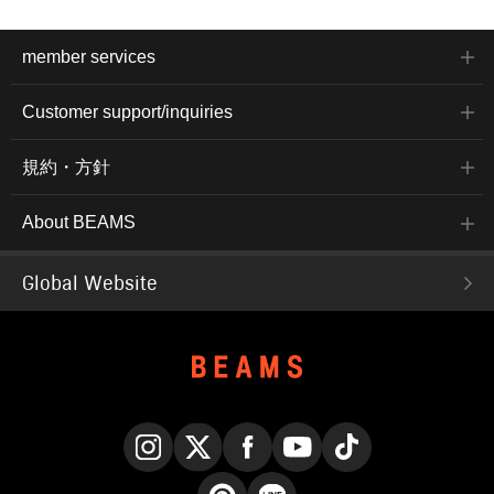
member services
Customer support/inquiries
規約・方針
About BEAMS
Global Website
Instagram
X
Facebook
YouTube
TikTok