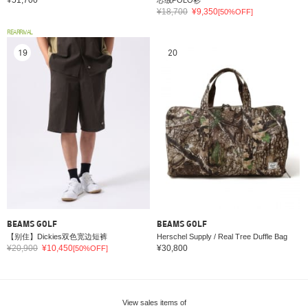
¥18,700
¥9,350
[50%OFF]
REARRIVAL
19
20
BEAMS GOLF
BEAMS GOLF
【别住】Dickies双色宽边短裤
Herschel Supply / Real Tree Duffle Bag
¥20,900
¥10,450
¥30,800
[50%OFF]
View sales items of