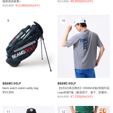
¥17,600
¥8,800
线和清凉效果）
[50%OFF]
¥19,800
¥13,860
[30%OFF]
9
10
BEAMS GOLF
BEAMS GOLF
black watch stand caddy bag
【8月6日再次降价】ORANGE标/背面印花
¥53,900
Logo高领T恤（吸湿排汗、速干、防紫外...
¥14,300
¥7,150
[50%OFF]
11
12