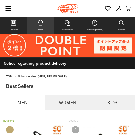
Timeline
Items
Look Book
Browsing history
Search
Notice regarding product delivery
TOP
>
Sales ranking (MEN, BEAMS GOLF)
Best Sellers
MEN
WOMEN
KIDS
REARRIVAL
SOLDOUT
1
2