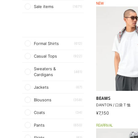
NEW
Sale items
(1671)
Formal Shirts
(612)
Casual Tops
(922)
Sweaters &
(461)
Cardigans
Jackets
(67)
BEAMS
Blousons
(358)
DANTON / 口袋 T 恤
Coats
(34)
¥7,150
Pants
(650)
REARRIVAL
Skirts
(61)