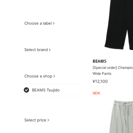
Choose a label
Select brand
BEAMS
[Special order] Champio
Wide Pants
Choose a shop
¥12,100
BEAMS Tsujido
NEW
Select price