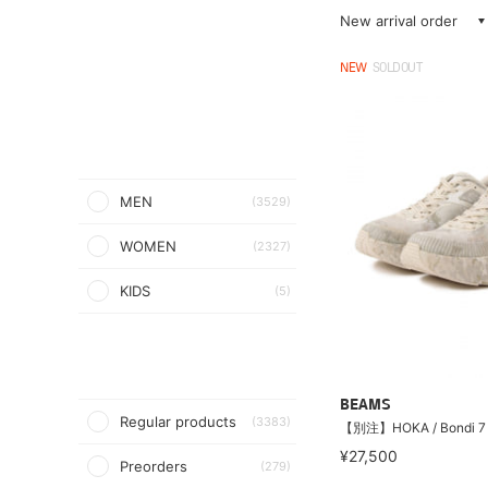
New arrival order
NEW
SOLDOUT
MEN
(3529)
WOMEN
(2327)
KIDS
(5)
BEAMS
Regular products
(3383)
【別注】HOKA / Bondi 7
¥27,500
Preorders
(279)