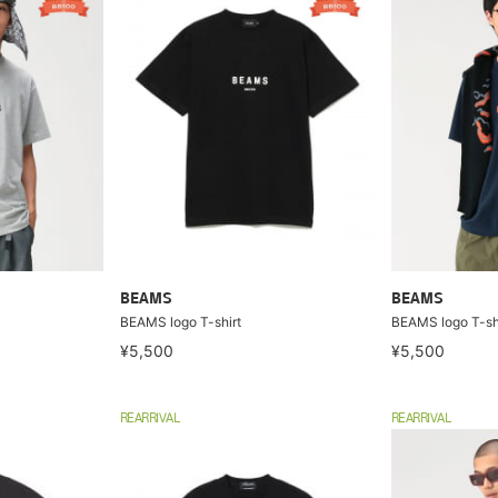
BEAMS
BEAMS
BEAMS logo T-shirt
BEAMS logo T-sh
¥5,500
¥5,500
REARRIVAL
REARRIVAL