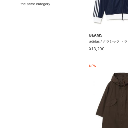
the same category
BEAMS
adidas / クラシック 
¥13,200
NEW