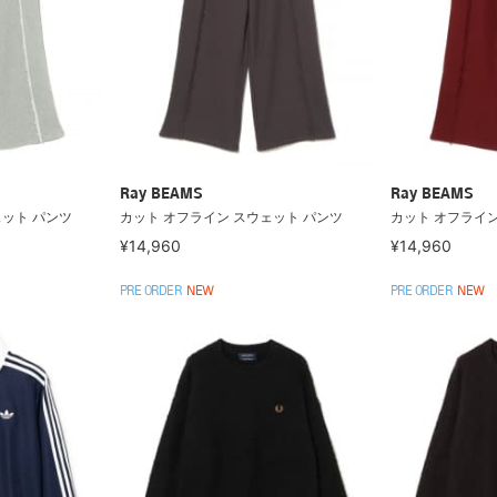
Ray BEAMS
Ray BEAMS
ェット パンツ
カット オフライン スウェット パンツ
カット オフライン
¥14,960
¥14,960
PRE ORDER
NEW
PRE ORDER
NEW