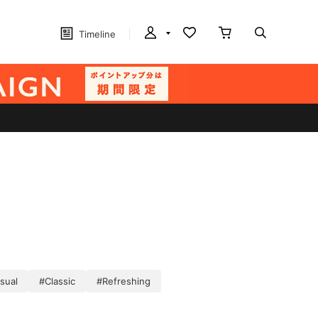
Timeline
sual
#Classic
#Refreshing