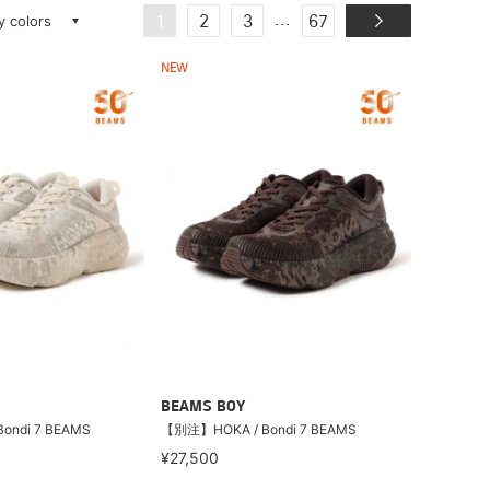
ay colors
...
1
2
3
67
NEW
BEAMS BOY
ondi 7 BEAMS
【別注】HOKA / Bondi 7 BEAMS
¥27,500