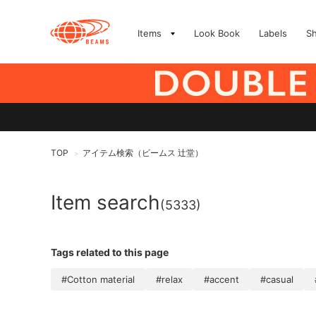
Items
Look Book
Labels
S
TOP
アイテム検索（ビームス 辻堂）
>
Item search
(5333)
Tags related to this page
#Cotton material
#relax
#accent
#casual