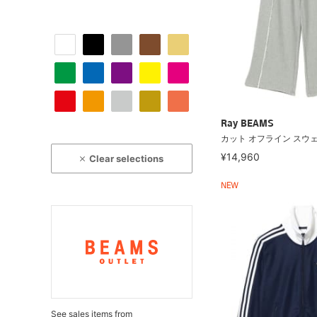
Ray BEAMS
カット オフライン スウ
¥14,960
Clear selections
NEW
See sales items from