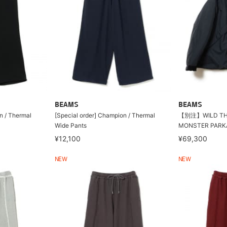
BEAMS
BEAMS
n / Thermal
[Special order] Champion / Thermal
【別注】WILD THI
Wide Pants
MONSTER PARK
¥12,100
¥69,300
NEW
NEW