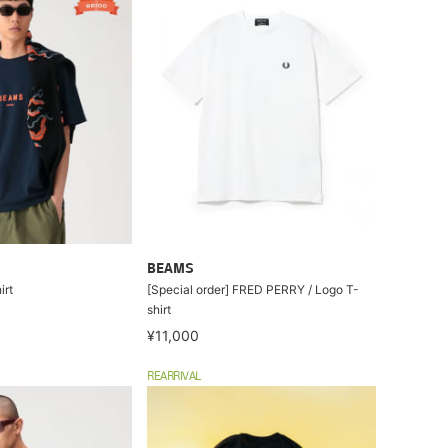
BEAMS
irt
[Special order] FRED PERRY / Logo T-
shirt
¥11,000
REARRIVAL