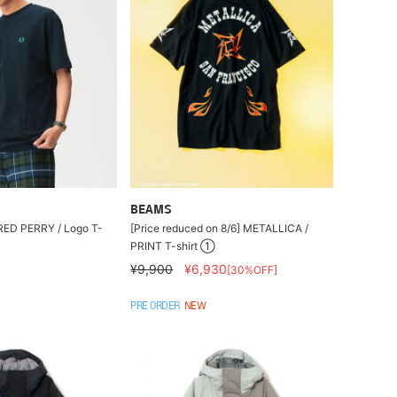
BEAMS
FRED PERRY / Logo T-
[Price reduced on 8/6] METALLICA /
PRINT T-shirt ①
¥9,900
¥6,930
[30%OFF]
PRE ORDER
NEW