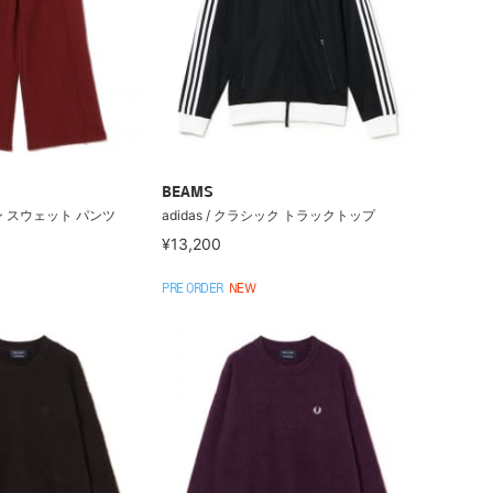
BEAMS
 スウェット パンツ
adidas / クラシック トラックトップ
¥13,200
PRE ORDER
NEW