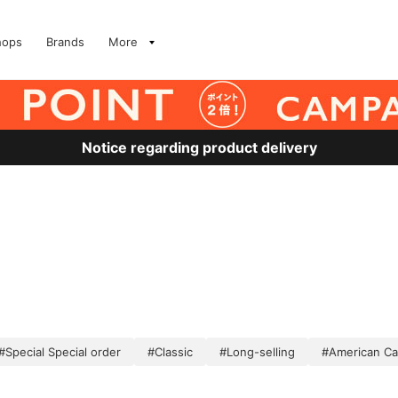
hops
Brands
More
Notice regarding product delivery
#Special Special order
#Classic
#Long-selling
#American Ca