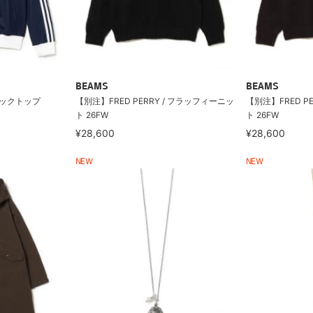
BEAMS
BEAMS
トラックトップ
【別注】FRED PERRY / フラッフィーニッ
【別注】FRED P
ト 26FW
ト 26FW
¥28,600
¥28,600
NEW
NEW