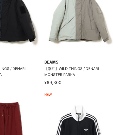
BEAMS
NGS / DENARI
【別注】WILD THINGS / DENARI
A
MONSTER PARKA
¥69,300
NEW