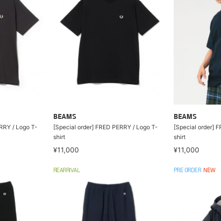
BEAMS
BEAMS
RRY / Logo T-
[Special order] FRED PERRY / Logo T-
[Special order] 
shirt
shirt
¥11,000
¥11,000
REARRIVAL
PRE ORDER
NEW