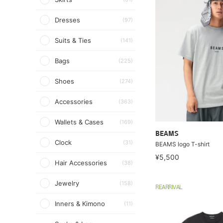
Dresses
(97)
Suits & Ties
(141)
Bags
(225)
Shoes
(274)
Accessories
(363)
Wallets & Cases
(169)
BEAMS
Clock
(31)
BEAMS logo T-shirt
¥5,500
Hair Accessories
(38)
Jewelry
(158)
REARRIVAL
Inners & Kimono
(11)