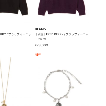
BEAMS
ERRY / フラッフィーニッ
【別注】FRED PERRY / フラッフィーニッ
ト 26FW
¥28,600
NEW