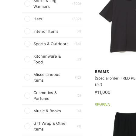
Socks & Leg
(300)
Warmers
Hats
(302)
Interior Items
(4)
Sports & Outdoors
(34)
Kitchenware &
(2)
Food
BEAMS
Miscellaneous
(12)
[Special order] FRED PE
Items
shirt
¥11,000
Cosmetics &
(2)
Perfume
REARRIVAL
Music & Books
(4)
Gift Wrap & Other
(1)
Items