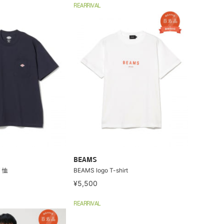
REARRIVAL
BEAMS
T 恤
BEAMS logo T-shirt
¥5,500
REARRIVAL