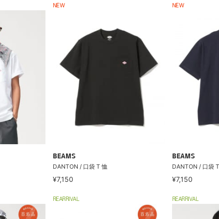
NEW
NEW
BEAMS
BEAMS
DANTON / 口袋 T 恤
DANTON / 口袋 
¥7,150
¥7,150
REARRIVAL
REARRIVAL