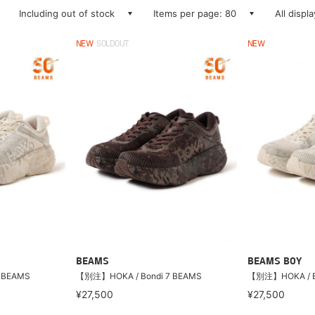
Including out of stock
Items per page: 80
All displ
NEW
SOLDOUT
NEW
BEAMS
BEAMS BOY
 BEAMS
【別注】HOKA / Bondi 7 BEAMS
【別注】HOKA / B
¥27,500
¥27,500