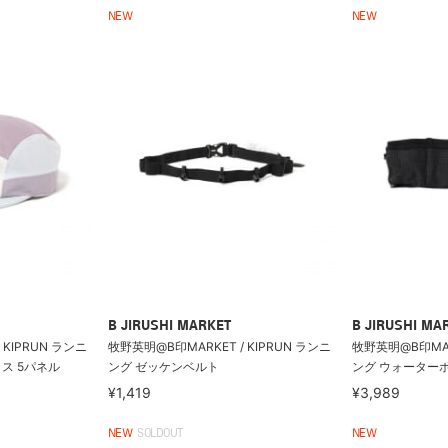
NEW
NEW
B JIRUSHI MARKET
B JIRUSHI MA
 KIPRUN ランニ
牧野英明@B印MARKET / KIPRUN ランニ
牧野英明@B印MARK
ス 5パネル
ング ゼッケンベルト
ング ウォーター
¥1,419
¥3,989
NEW
SOLDOUT
NEW