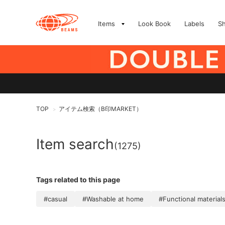
Items
Look Book
Labels
S
TOP
アイテム検索（B印MARKET）
>
Item search
(1275)
Tags related to this page
#casual
#Washable at home
#Functional material