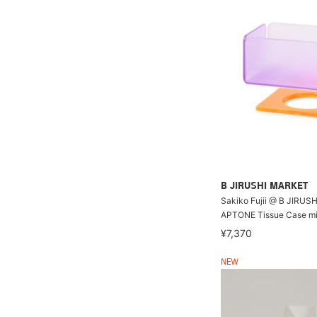
B JIRUSHI MARKET
Sakiko Fujii @ B JIRUS
APTONE Tissue Case mi
¥7,370
NEW