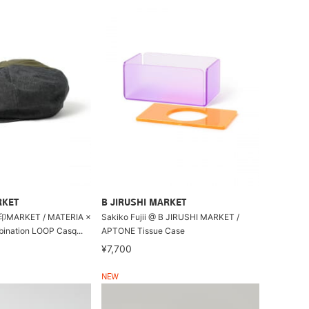
RKET
B JIRUSHI MARKET
ARKET / MATERIA ×
Sakiko Fujii @ B JIRUSHI MARKET /
ination LOOP Casq...
APTONE Tissue Case
¥7,700
NEW