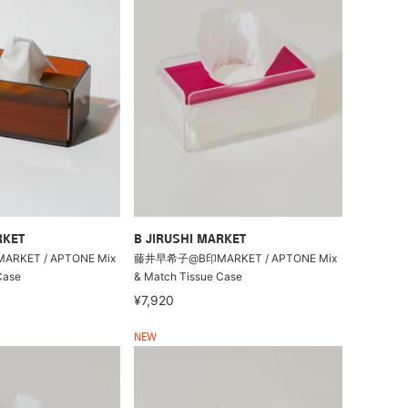
RKET
B JIRUSHI MARKET
KET / APTONE Mix
藤井早希子@B印MARKET / APTONE Mix
Case
& Match Tissue Case
¥7,920
NEW