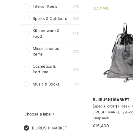
Interior Items
(58)
REARRIVAL
Sports & Outdoors
(102)
Kitchenware &
(201)
Food
Miscellaneous
(35)
Items
Cosmetics &
(44)
Perfume
Music & Books
(5)
B JIRUSHI MARKET
[Special order] Hideaki
JIRUSHI MARKET / e-co
Choose a label
Knapsack
¥15,400
B JIRUSHI MARKET