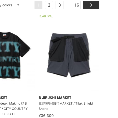
ay colors
...
1
2
3
16
REARRIVAL
RKET
B JIRUSHI MARKET
Hideaki Makino @ B
牧野英明@B印MARKET / Tilak Shield
T / CITY COUNTRY
Shorts
IC BIG TEE
¥36,300