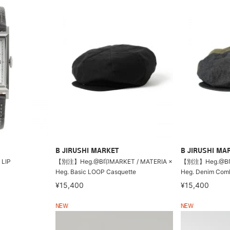
B JIRUSHI MARKET
B JIRUSHI MA
LIP
【別注】Heg.@B印MARKET / MATERIA ×
【別注】Heg.@B印M
Heg. Basic LOOP Casquette
Heg. Denim Comb
¥15,400
¥15,400
NEW
NEW