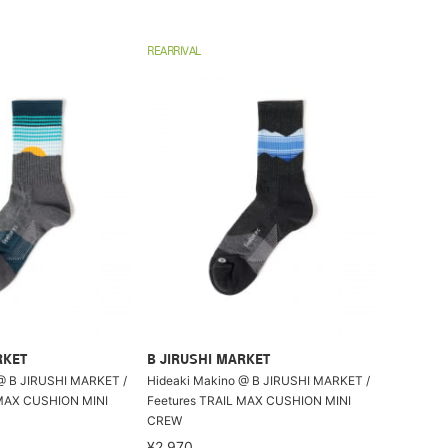
REARRIVAL
RKET
B JIRUSHI MARKET
@ B JIRUSHI MARKET /
Hideaki Makino @ B JIRUSHI MARKET /
 MAX CUSHION MINI
Feetures TRAIL MAX CUSHION MINI
CREW
¥2,970