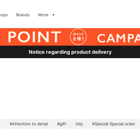
hops
Brands
More
Notice regarding product delivery
s
#Attention to detail
#gift
tidy
#Special Special order