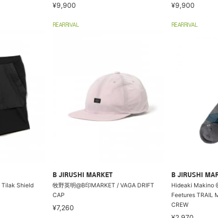
¥9,900
¥9,900
REARRIVAL
REARRIVAL
B JIRUSHI MARKET
B JIRUSHI MA
lak Shield
牧野英明@B印MARKET / VAGA DRIFT
Hideaki Makino 
CAP
Feetures TRAIL
CREW
¥7,260
¥2,970