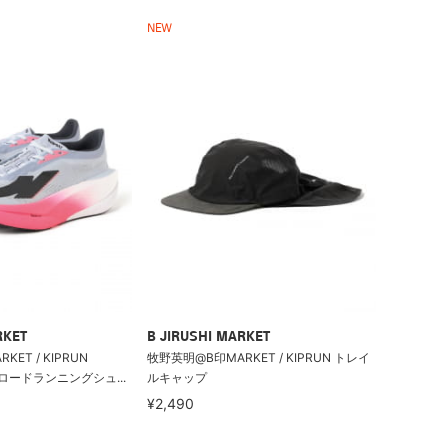
NEW
RKET
B JIRUSHI MARKET
ET / KIPRUN
牧野英明@B印MARKET / KIPRUN トレイ
po ロードランニングシュ...
ルキャップ
¥2,490