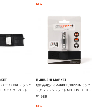
NEW
RKET
B JIRUSHI MARKET
ET / KIPRUN ランニ
牧野英明@B印MARKET / KIPRUN ランニ
ボトルホルダーベルト
ング フラッシュライト MOTION LIGHT...
¥1,989
NEW