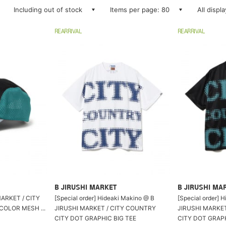
Including out of stock
Items per page: 80
All displ
REARRIVAL
REARRIVAL
B JIRUSHI MARKET
B JIRUSHI MA
ET / CITY
[Special order] Hideaki Makino @ B
[Special order] 
COLOR MESH ...
JIRUSHI MARKET / CITY COUNTRY
JIRUSHI MARKE
CITY DOT GRAPHIC BIG TEE
CITY DOT GRAPH