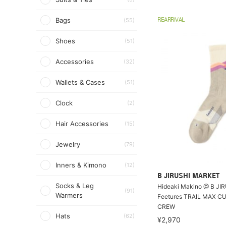
Bags
(55)
REARRIVAL
Shoes
(51)
Accessories
(32)
Wallets & Cases
(51)
Clock
(2)
Hair Accessories
(15)
Jewelry
(79)
Inners & Kimono
(12)
B JIRUSHI MARKET
Socks & Leg
Hideaki Makino @ B JI
(91)
Warmers
Feetures TRAIL MAX C
CREW
Hats
(62)
¥2,970