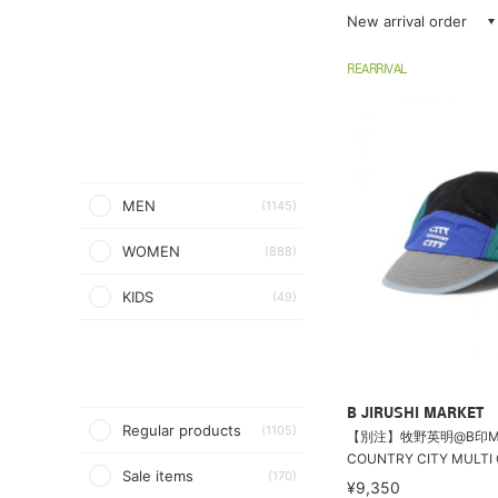
New arrival order
REARRIVAL
MEN
(1145)
WOMEN
(888)
KIDS
(49)
B JIRUSHI MARKET
Regular products
(1105)
【別注】牧野英明@B印MARK
COUNTRY CITY MULTI 
Sale items
(170)
¥9,350