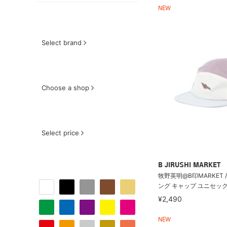
NEW
Select brand
Choose a shop
Select price
B JIRUSHI MARKET
牧野英明@B印MARKET /
ング キャップ ユニセック
¥2,490
NEW