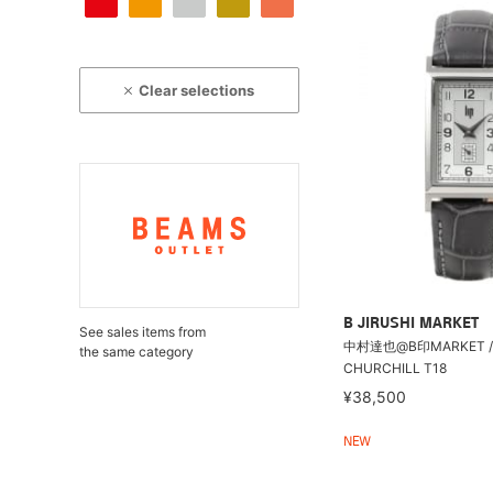
Clear selections
B JIRUSHI MARKET
See sales items from
中村達也@B印MARKET / 
the same category
CHURCHILL T18
¥38,500
NEW