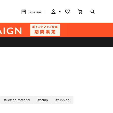
Timeline
#Cotton material
#camp
#running