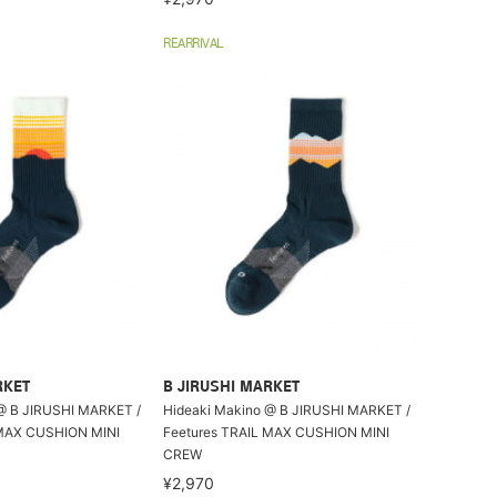
REARRIVAL
RKET
B JIRUSHI MARKET
@ B JIRUSHI MARKET /
Hideaki Makino @ B JIRUSHI MARKET /
 MAX CUSHION MINI
Feetures TRAIL MAX CUSHION MINI
CREW
¥2,970