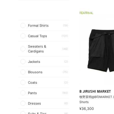
REARRIVAL
Formal Shirts
(19)
Casual Tops
(131)
Sweaters &
(46)
Cardigans
Jackets
(2)
Blousons
(75)
Coats
(2)
B JIRUSHI MARKET
Pants
(90)
牧野英明@B印MARKET / Ti
Shorts
Dresses
(6)
¥36,300
Suits & Ties
(9)