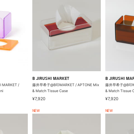
B JIRUSHI MARKET
B JIRUSHI MA
HI MARKET /
藤井早希子@B印MARKET / APTONE Mix
藤井早希子@B印MAR
ni
& Match Tissue Case
& Match Tissue 
¥7,920
¥7,920
NEW
NEW