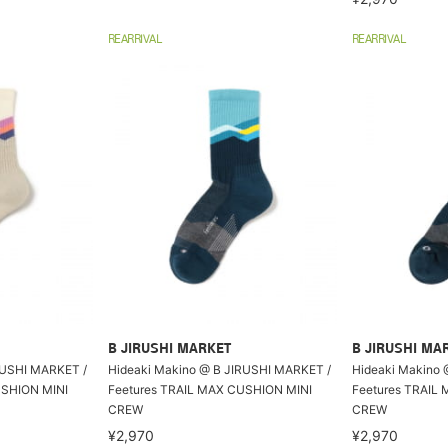
REARRIVAL
REARRIVAL
B JIRUSHI MARKET
B JIRUSHI MA
RUSHI MARKET /
Hideaki Makino @ B JIRUSHI MARKET /
Hideaki Makino 
USHION MINI
Feetures TRAIL MAX CUSHION MINI
Feetures TRAIL
CREW
CREW
¥2,970
¥2,970