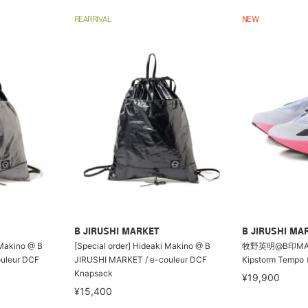
REARRIVAL
NEW
B JIRUSHI MARKET
B JIRUSHI MA
 Makino @ B
[Special order] Hideaki Makino @ B
牧野英明@B印MARK
uleur DCF
JIRUSHI MARKET / e-couleur DCF
Kipstorm Tem
Knapsack
¥19,900
¥15,400