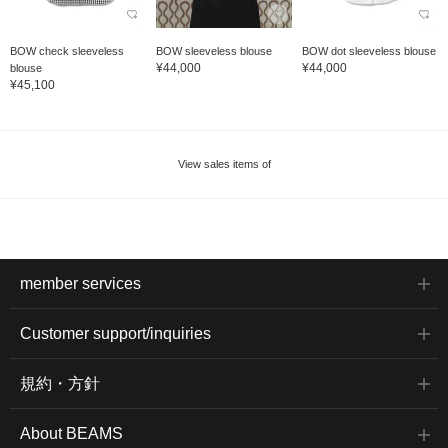
BOW check sleeveless
BOW sleeveless blouse
BOW dot sleeveless blouse
¥44,000
¥44,000
blouse
¥45,100
View sales items of
member services
Customer support/inquiries
規約・方針
About BEAMS