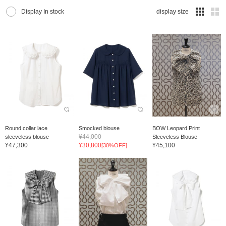
Display In stock
display size
Round collar lace
Smocked blouse
BOW Leopard Print
¥44,000
sleeveless blouse
Sleeveless Blouse
¥47,300
¥30,800
¥45,100
[30%OFF]