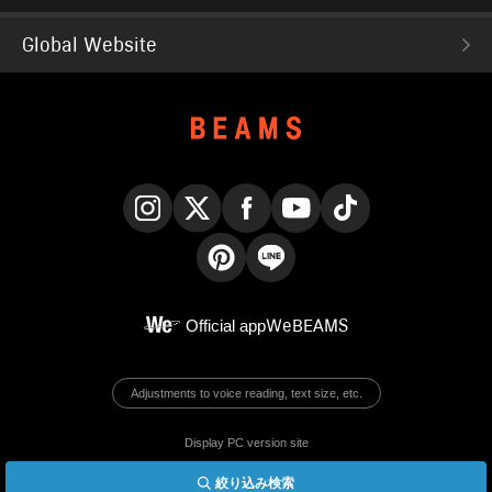
Global Website
Instagram
X
Facebook
YouTube
TikTok
Pinterest
LINE
Official app
WeBEAMS
Adjustments to voice reading, text size, etc.
Display PC version site
絞り込み検索
© BEAMS Co., Ltd.