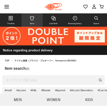
Timeline
Items
Look Book
Browsing history
Search
Notice regarding product delivery
TOP
>
アイテム検索（ブラウス・プルオーバー、Vermeerist BEAMS）
Item search
(6)
#motif
#accent
#frills
#Bowtie
#layered
#Accent Sleeveless
#Can be
MEN
WOMEN
KIDS