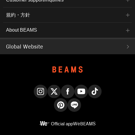
規約・方針
About BEAMS
Global Website
Instagram
X
Facebook
YouTube
TikTok
Pinterest
LINE
Official app
WeBEAMS