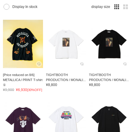
Display In stock
display size
[Price reduced on 8/6]
TIGHTBOOTH
TIGHTBOOTH
METALLICA / PRINT T-shirt
PRODUCTION / MONALI...
PRODUCTION / MONALI...
¥8,800
¥8,800
①
¥9,900
¥6,930
[30%OFF]