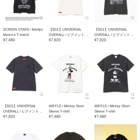
SCREEN STARS / Marilyn
【別注】UNIVERSAL
【別注】UNIVERSAL
Monro e T-shirt②
OVERALL / ピグメント ...
OVERALL / ピグメント ...
¥7,480
¥7,920
¥7,920
【別注】UNIVERSAL
WIFFLE / Mickey Short
WIFFLE / Mickey Short
OVERALL / ピグメント ...
Sleeve T-shirt
Sleeve T-shirt
¥7,920
¥7,480
¥7,480