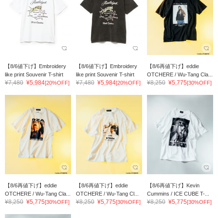
【8/6値下げ】Embroidery
【8/6値下げ】Embroidery
【8/6再値下げ】eddie
like print Souvenir T-shirt
like print Souvenir T-shirt
OTCHERE / Wu-Tang Cla...
¥7,480
¥5,984
¥7,480
¥5,984
¥8,250
¥5,775
[20%OFF]
[20%OFF]
[30%OFF]
【8/6再値下げ】eddie
【8/6再値下げ】eddie
【8/6再値下げ】Kevin
OTCHERE / Wu-Tang Cla...
OTCHERE / Wu-Tang Cl...
Cummins / ICE CUBE T-...
¥8,250
¥5,775
¥8,250
¥5,775
¥8,250
¥5,775
[30%OFF]
[30%OFF]
[30%OFF]