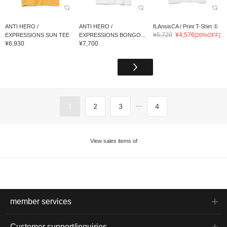
ANTI HERO /
ANTI HERO /
fLAnsisCA / Print T-Shirt ①
¥5,720
¥4,576
EXPRESSIONS SUN TEE
EXPRESSIONS BONGO...
[20%OFF]
¥6,930
¥7,700
...
1
2
3
4
View sales items of
member services
Customer support/inquiries