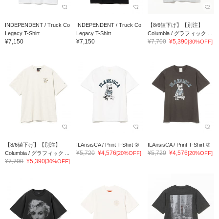
INDEPENDENT / Truck Co
INDEPENDENT / Truck Co
【8/6値下げ】【別注】
Legacy T-Shirt
Legacy T-Shirt
Columbia / グラフィック ...
¥7,150
¥7,150
¥7,700
¥5,390
[30%OFF]
【8/6値下げ】【別注】
fLAnsisCA / Print T-Shirt ②
fLAnsisCA / Print T-Shirt ②
¥5,720
¥4,576
¥5,720
¥4,576
Columbia / グラフィック ...
[20%OFF]
[20%OFF]
¥7,700
¥5,390
[30%OFF]