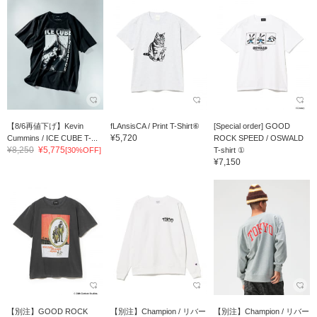
【8/6再値下げ】Kevin
fLAnsisCA / Print T-Shirt⑥
[Special order] GOOD
¥5,720
Cummins / ICE CUBE T-...
ROCK SPEED / OSWALD
¥8,250
¥5,775
[30%OFF]
T-shirt ①
¥7,150
【別注】GOOD ROCK
【別注】Champion / リバー
【別注】Champion / リバー