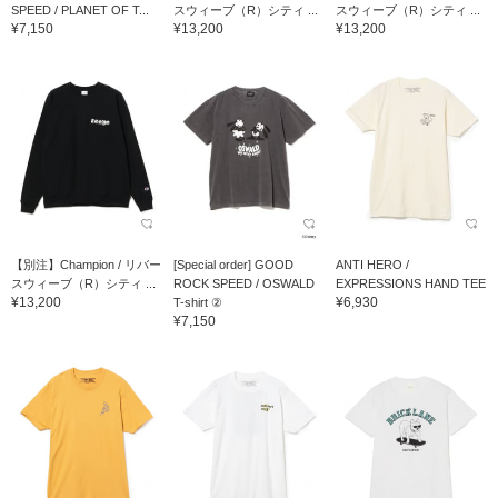
SPEED / PLANET OF T...
スウィーブ（R）シティ ...
スウィーブ（R）シティ ...
¥7,150
¥13,200
¥13,200
【別注】Champion / リバー
[Special order] GOOD
ANTI HERO /
スウィーブ（R）シティ ...
ROCK SPEED / OSWALD
EXPRESSIONS HAND TEE
¥13,200
¥6,930
T-shirt ②
¥7,150