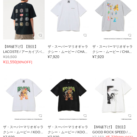
【8/6値下げ】【別注】
ザ・スーパーマリオギャラ
ザ・スーパーマリオギャラ
LACOSTE / アーカイブバ...
クシー・ムービー / CHA...
クシー・ムービー / CHA...
¥16,500
¥7,920
¥7,920
¥11,550
[30%OFF]
ザ・スーパーマリオギャラ
ザ・スーパーマリオギャラ
【8/6値下げ】【別注】
クシー・ムービー / KOO...
クシー・ムービー / KOO...
GOOD ROCK SPEED / ...