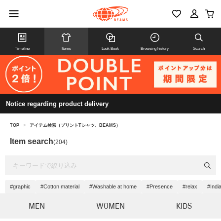
Timeline
Items
Look Book
Browsing history
Search
Notice regarding product delivery
TOP
>
アイテム検索（プリントTシャツ、BEAMS）
Item search
(204)
#graphic
#Cotton material
#Washable at home
#Presence
#relax
#Indi
MEN
WOMEN
KIDS