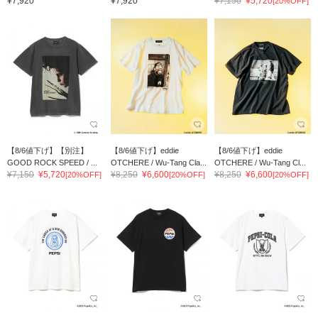
¥7,920
¥7,920
¥7,150
¥5,720
[20%OFF]
【8/6値下げ】【別注】
【8/6値下げ】eddie
【8/6値下げ】eddie
GOOD ROCK SPEED / ...
OTCHERE / Wu-Tang Cla...
OTCHERE / Wu-Tang Cl...
¥7,150
¥5,720
¥8,250
¥6,600
¥8,250
¥6,600
[20%OFF]
[20%OFF]
[20%OFF]