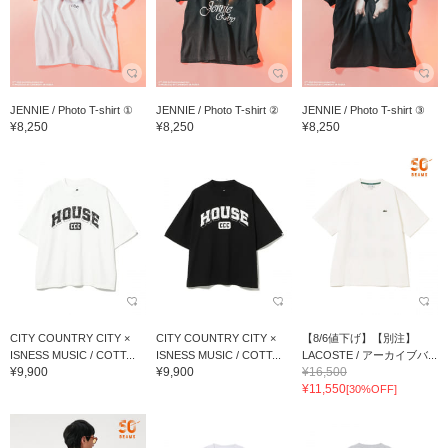
JENNIE / Photo T-shirt ①
JENNIE / Photo T-shirt ②
JENNIE / Photo T-shirt ③
¥8,250
¥8,250
¥8,250
CITY COUNTRY CITY ×
CITY COUNTRY CITY ×
【8/6値下げ】【別注】
ISNESS MUSIC / COTT...
ISNESS MUSIC / COTT...
LACOSTE / アーカイブバ...
¥9,900
¥9,900
¥16,500
¥11,550
[30%OFF]