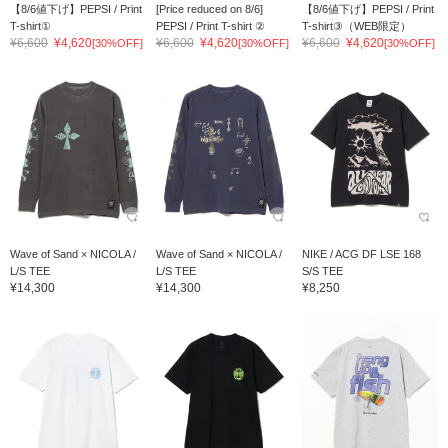
【8/6値下げ】PEPSI / Print
[Price reduced on 8/6]
【8/6値下げ】PEPSI / Print
T-shirt①
PEPSI / Print T-shirt ②
T-shirt③（WEB限定）
¥6,600
¥4,620
¥6,600
¥4,620
¥6,600
¥4,620
[30%OFF]
[30%OFF]
[30%OFF]
Wave of Sand × NICOLA /
Wave of Sand × NICOLA /
NIKE / ACG DF LSE 168
L/S TEE
L/S TEE
S/S TEE
¥14,300
¥14,300
¥8,250