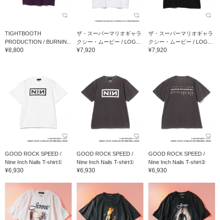
TIGHTBOOTH
ザ・スーパーマリオギャラ
ザ・スーパーマリオギャラ
PRODUCTION / BURNIN...
クシー・ムービー / LOG...
クシー・ムービー / LOG...
¥8,800
¥7,920
¥7,920
GOOD ROCK SPEED /
GOOD ROCK SPEED /
GOOD ROCK SPEED /
Nine Inch Nails T-shirt①
Nine Inch Nails T-shirt①
Nine Inch Nails T-shirt②
¥6,930
¥6,930
¥6,930