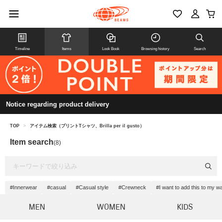
Timeline
Items
Look Book
Browsing history
Search
Notice regarding product delivery
TOP
>
アイテム検索（プリントTシャツ、Brilla per il gusto）
Item search
(8)
#Innerwear
#casual
#Casual style
#Crewneck
#I want to add this to my w
MEN
WOMEN
KIDS