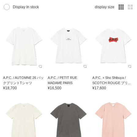
Display In stock
display size
A.P.C. / AUTOMNE 26 バッ
A.P.C. / PETIT RUE
A.P.C. × Sho Shibuya /
クプリントTシャツ
MADAME PARIS
SCOTCH ROUGE プリ...
¥18,700
¥16,500
¥17,600