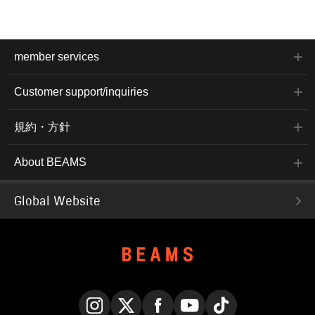
member services
Customer support/inquiries
規約・方針
About BEAMS
Global Website