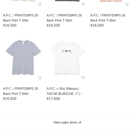
A.P.C. / PRINTEMPS 26
A.P.C. / PRINTEMPS 26
A.P.C. / PRINTEMPS 26
Back Print T-Shirt
Back Print T-Shirt
Back Print T-Shirt
¥16,500
¥16,500
¥16,500
A.P.C. / PRINTEMPS 26
A.P.C. × Sho Shibuya /
Back Print T-Shirt
TACHE BLANCHE プリ...
¥16,500
¥17,600
View sales items of