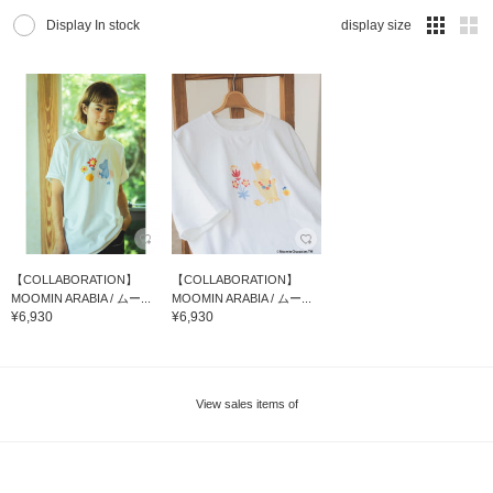
Display In stock
display size
【COLLABORATION】
【COLLABORATION】
MOOMIN ARABIA / ムー...
MOOMIN ARABIA / ムー...
¥6,930
¥6,930
View sales items of