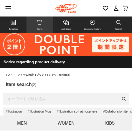
Timeline
Items
Look Book
Browsing history
Search
Notice regarding product delivery
TOP
>
アイテム検索（プリントTシャツ、fennica）
Item search
(2)
#illustration
#Illustration Mug
#Illustration soft atmosphere
#Collaboration items
MEN
WOMEN
KIDS