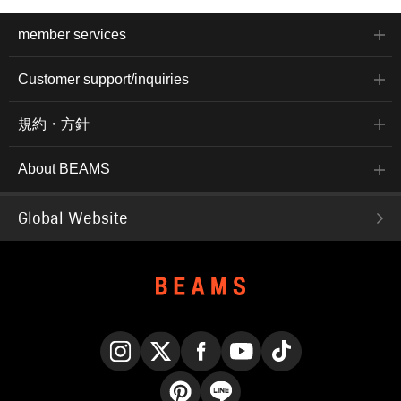
member services
Customer support/inquiries
規約・方針
About BEAMS
Global Website
Instagram
X
Facebook
YouTube
TikTok