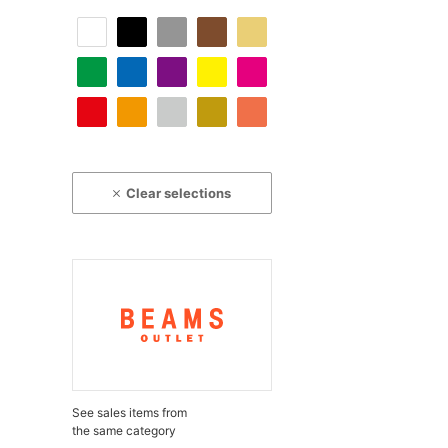
Clear selections
See sales items from
the same category