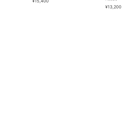
¥15,400
¥13,200