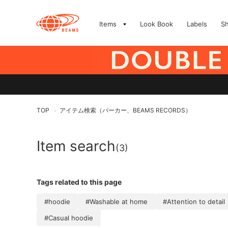
Items
Look Book
Labels
S
TOP
アイテム検索（パーカー、BEAMS RECORDS）
>
Item search
(3)
Tags related to this page
#hoodie
#Washable at home
#Attention to detail
#Casual hoodie