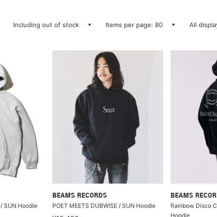
Including out of stock
Items per page: 80
All displ
BEAMS RECORDS
BEAMS RECOR
/ SUN Hoodie
POET MEETS DUBWISE / SUN Hoodie
Rainbow Disco Cl
Hoodie