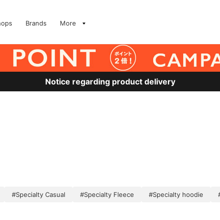
hops
Brands
More
Notice regarding product delivery
#Specialty Casual
#Specialty Fleece
#Specialty hoodie