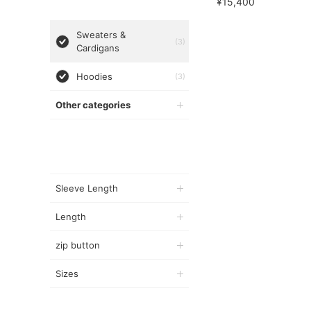
¥15,400
Sweaters &
(3)
Cardigans
Hoodies
(3)
Other categories
Sleeve Length
Length
zip button
Sizes