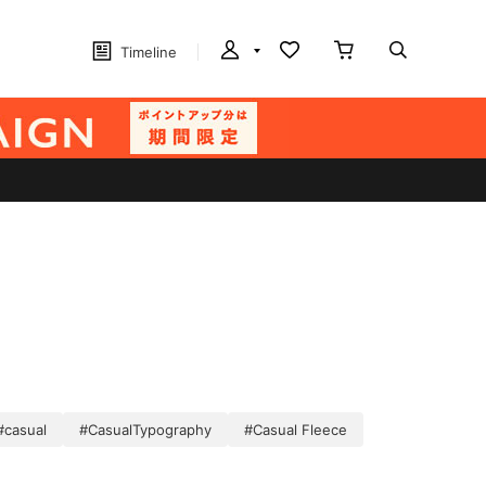
Timeline
#casual
#CasualTypography
#Casual Fleece