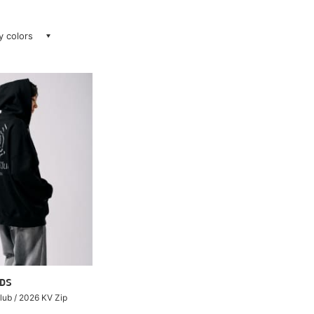
ay colors
DS
ub / 2026 KV Zip