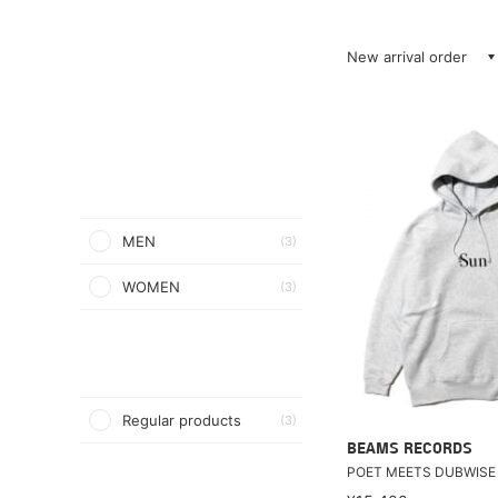
New arrival order
MEN
(3)
WOMEN
(3)
Regular products
(3)
BEAMS RECORDS
POET MEETS DUBWISE 