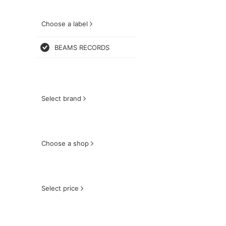
Choose a label
BEAMS RECORDS
Select brand
Choose a shop
Select price