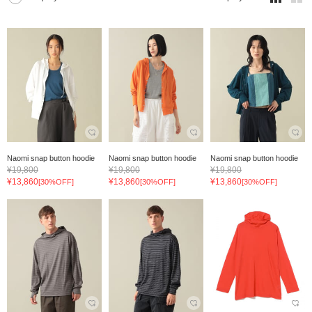
Naomi snap button hoodie
Naomi snap button hoodie
Naomi snap button hoodie
¥19,800
¥19,800
¥19,800
¥13,860
¥13,860
¥13,860
[30%OFF]
[30%OFF]
[30%OFF]