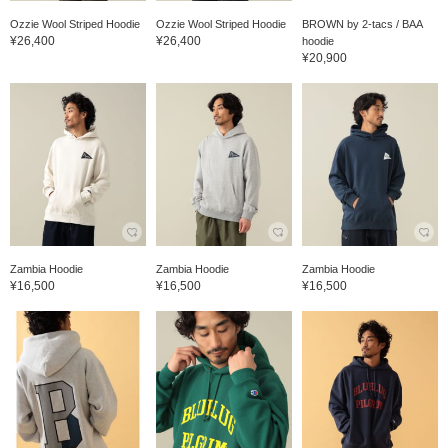
Ozzie Wool Striped Hoodie
Ozzie Wool Striped Hoodie
BROWN by 2-tacs / BAA
¥26,400
¥26,400
hoodie
¥20,900
Zambia Hoodie
Zambia Hoodie
Zambia Hoodie
¥16,500
¥16,500
¥16,500