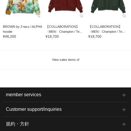
BROWN by 2-tacs / ALPHA
【COLLABORATION】
【COLLABORATION】
hoodie
〈MEN〉Champion / Te...
〈MEN〉Champion / Te...
¥46,200
¥18,700
¥18,700
View sales items of
member services
Customer support/inquiries
規約・方針