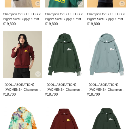
Champion for BLUE LUG ×
Champion for BLUE LUG ×
Champion for BLUE LUG ×
Pilgrim Surf+Supply / Print...
Pilgrim Surf+Supply / Print...
Pilgrim Surf+Supply / Print...
¥19,800
¥19,800
¥19,800
【COLLABORATION】
【COLLABORATION】
【COLLABORATION】
〈WOMENS〉Champion ...
〈WOMENS〉Champion ...
〈WOMENS〉Champion ...
¥18,700
¥18,700
¥18,700