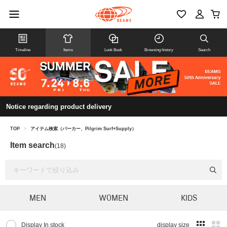
Timeline
Items
Look Book
Browsing history
Search
Notice regarding product delivery
TOP
>
アイテム検索（パーカー、Pilgrim Surf+Supply）
Item search
(18)
MEN
WOMEN
KIDS
Display In stock
display size