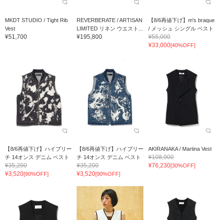
MKDT STUDIO / Tight Rib
REVERBERATE / ARTISAN
【8/6再値下げ】m's braque
Vest
LIMITED リネン ウエスト...
/ メッシュ シングル ベスト
¥51,700
¥195,800
¥55,000
¥33,000
[40%OFF]
【8/6再値下げ】ハイブリー
【8/6再値下げ】ハイブリー
AKIRANAKA / Martina Vest
¥108,900
チ 14オンス デニム ベスト
チ 14オンス デニム ベスト
¥35,200
¥35,200
¥76,230
[30%OFF]
¥3,520
¥3,520
[90%OFF]
[90%OFF]