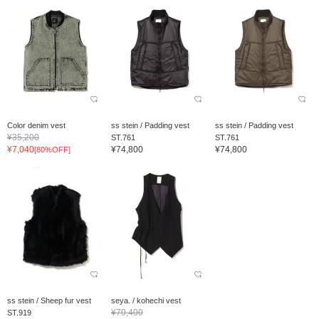
Color denim vest
ss stein / Padding vest
ss stein / Padding vest
¥35,200
ST.761
ST.761
¥7,040
¥74,800
¥74,800
[80%OFF]
ss stein / Sheep fur vest
seya. / kohechi vest
¥70,400
ST.919