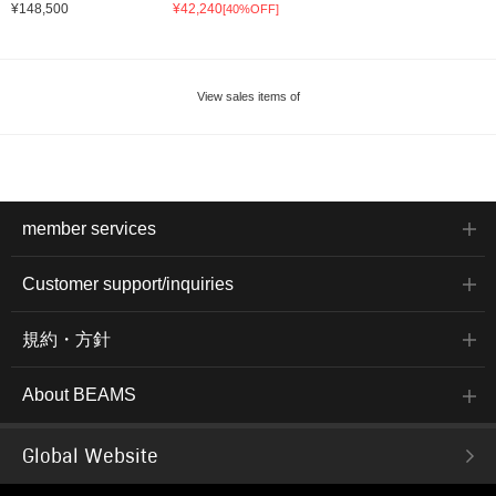
¥148,500
¥42,240
[40%OFF]
View sales items of
member services
Customer support/inquiries
規約・方針
About BEAMS
Global Website