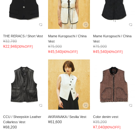
THE RERACS / Short Vest
Mame Kurogouchi / China
Mame Kurogouchi / China
¥32,780
Vest
Vest
¥22,946
¥75,900
¥75,900
[30%OFF]
¥45,540
¥45,540
[40%OFF]
[40%OFF]
CCU / Sheepskin Leather
AKIRANAKA / Sesilia Vest
Color denim vest
¥61,600
¥35,200
Collarless Vest
¥68,200
¥7,040
[80%OFF]