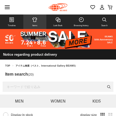
Timeline
Items
Look Book
Browsing history
Search
Notice regarding product delivery
TOP
>
アイテム検索（ベスト、International Gallery BEAMS）
Item search
(20)
MEN
WOMEN
KIDS
Display In stock
display size