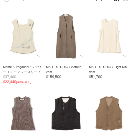
Mame Kurogouchi / フラワ
MKDT STUDIO / victoire
MKDT STUDIO / Tight Rib
ー モチーフ ノースリーブ...
vest
Vest
¥37,400
¥159,500
¥51,700
¥22,440
[40%OFF]