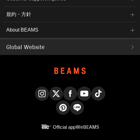
規約・方針
About BEAMS
Global Website
Instagram
X
Facebook
YouTube
TikTok
Pinterest
LINE
Official app
WeBEAMS