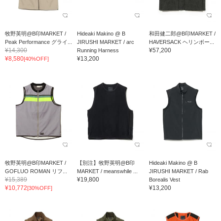
牧野英明@B印MARKET /
Hideaki Makino @ B
和田健二郎@B印MARKET /
Peak Performance グライ...
JIRUSHI MARKET / arc
HAVERSACK ヘリンボー...
¥14,300
¥57,200
Running Harness
¥8,580
¥13,200
[40%OFF]
牧野英明@B印MARKET /
【別注】牧野英明@B印
Hideaki Makino @ B
GOFLUO ROMAN リフ...
MARKET / meanswhile ...
JIRUSHI MARKET / Rab
¥15,389
¥19,800
Borealis Vest
¥10,772
¥13,200
[30%OFF]