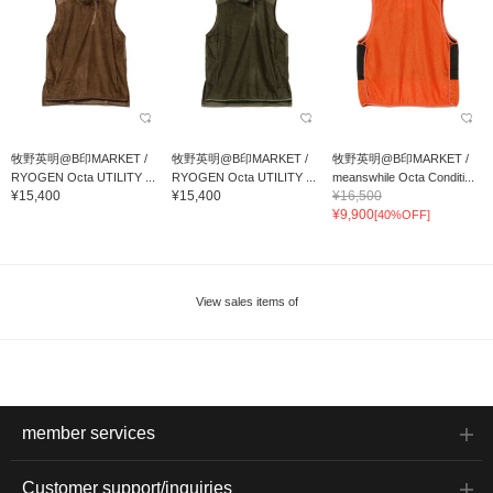
牧野英明@B印MARKET /
牧野英明@B印MARKET /
牧野英明@B印MARKET /
RYOGEN Octa UTILITY ...
RYOGEN Octa UTILITY ...
meanswhile Octa Conditi...
¥15,400
¥15,400
¥16,500
¥9,900
[40%OFF]
View sales items of
member services
Customer support/inquiries