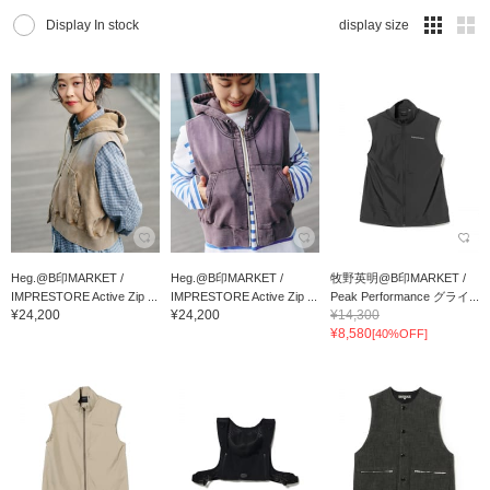
Display In stock
display size
Heg.@B印MARKET /
Heg.@B印MARKET /
牧野英明@B印MARKET /
IMPRESTORE Active Zip ...
IMPRESTORE Active Zip ...
Peak Performance グライ...
¥24,200
¥24,200
¥14,300
¥8,580
[40%OFF]