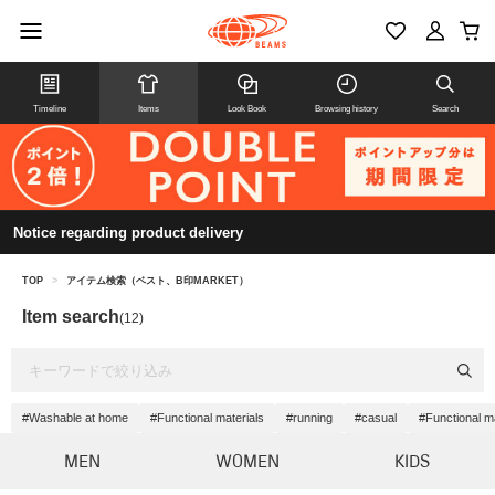
Timeline
Items
Look Book
Browsing history
Search
Notice regarding product delivery
TOP
>
アイテム検索（ベスト、B印MARKET）
Item search
(12)
#Washable at home
#Functional materials
#running
#casual
#Functional ma
MEN
WOMEN
KIDS